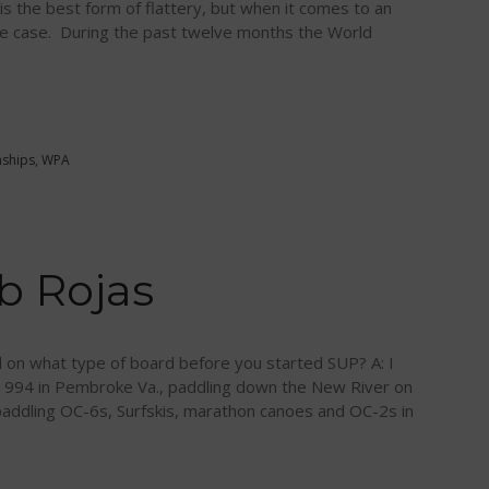
n is the best form of flattery, but when it comes to an
 the case. During the past twelve months the World
ships
,
WPA
b Rojas
d on what type of board before you started SUP? A: I
 1994 in Pembroke Va., paddling down the New River on
paddling OC-6s, Surfskis, marathon canoes and OC-2s in