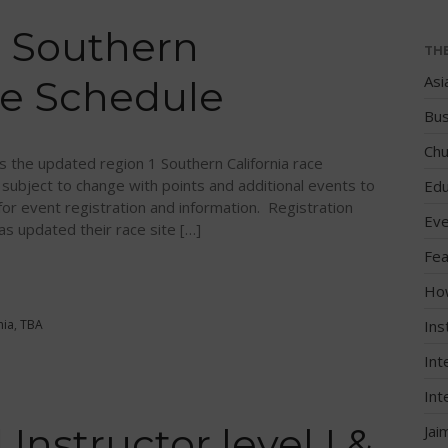
 Southern
TH
Asi
ce Schedule
Bus
Chu
 the updated region 1 Southern California race
 subject to change with points and additional events to
Edu
 event registration and information. Registration
Eve
as updated their race site […]
Fea
Ho
nia
,
TBA
Ins
Int
Int
Instructor level I &
Jai