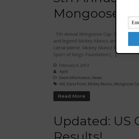
Mongoose Cup
5th Annual Mongoose Cup 9 AM – 3 PM 
and legend Mickey Munoz and friends! En
camaraderie. Mickey Munoz Mongoose C
Sport of Kings Foundation […]
February 6, 2014
April
Event Information
,
News
AM
,
Dana Point
,
Mickey Munoz
,
Mongoose Cu
Read More
Updated: US
Results!