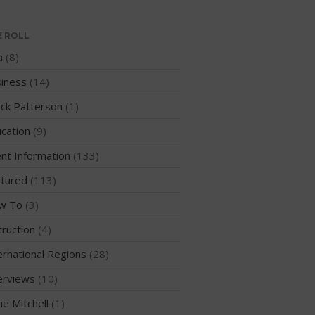
Sanctioning
E ROLL
WPA Event
Rules/Guidelines/Divisions
a
(8)
Event Sanctioning Application
iness
(14)
Event Submission Page
ck Patterson
(1)
Insurance
cation
(9)
Rankings
nt Information
(133)
Instructors
tured
(113)
Instructor Renewal
w To
(3)
Instructor Database
Levels Certification
truction
(4)
Curriculum
ernational Regions
(28)
Online Exams
erviews
(10)
Apply
me Mitchell
(1)
Members