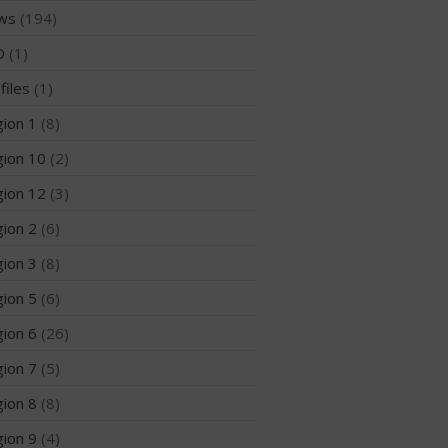
ws
(194)
Join the WPA
D
(1)
Membership Benefits
files
(1)
View Rankings
ion 1
(8)
ion 10
(2)
ion 12
(3)
ion 2
(6)
ion 3
(8)
Arutkin wins Overall 2026
ion 5
(6)
Infinity Carolina Pro-Am,
Latham Shines!
ion 6
(26)
2026 Infinity Surf Carolina Pro-
ion 7
(5)
Am & Surf Race
ion 8
(8)
2025 Gorge Challenge
ion 9
(4)