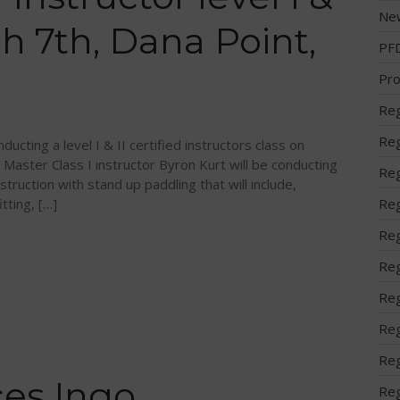
Ne
ch 7th, Dana Point,
PF
Pro
Reg
Reg
ucting a level I & II certified instructors class on
 Master Class I instructor Byron Kurt will be conducting
Reg
struction with stand up paddling that will include,
tting, […]
Reg
Reg
Reg
Reg
Reg
Reg
es Ingo
Reg