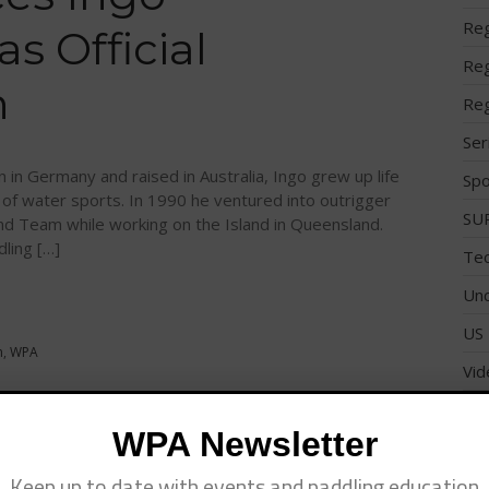
Reg
 Official
Reg
n
Reg
Ser
 in Germany and raised in Australia, Ingo grew up life
Spo
 of water sports. In 1990 he ventured into outrigger
SUP
and Team while working on the Island in Queensland.
dling […]
Tec
Unc
US 
n
,
WPA
Vid
Wo
WPA Newsletter
ickey Munoz
Keep up to date with events and paddling education