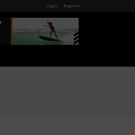
Log In
Register
Home
About
About The WPA
FAQ
Contact Us
News
US Regions
International Regions
Interviews
Events
Events