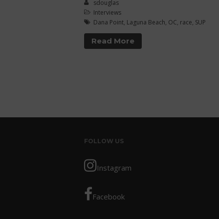
sdouglas
Interviews
Dana Point
,
Laguna Beach
,
OC
,
race
,
SUP
Read More
FOLLOW US
Instagram
Facebook