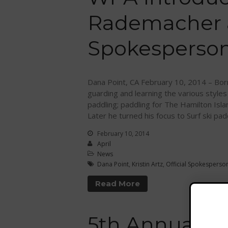
Rademacher as
Spokesperso
Dana Point, CA February 10, 2014 – Born
guarding and learning the various styles
paddling; paddling for The Hamilton Isl
Later he turned his focus to Surf ski pad
February 10, 2014
April
News
Dana Point
,
Kristin Artz
,
Official Spokesperso
Read More
5th Annual M