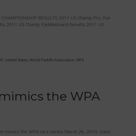
E CHAMPIONSHIP RESULTS 2011 US Champ Pro_Fun
lts 2011 US Champ Paddleboard Results 2011 US
UP
,
United States
,
World Paddle Association
,
WPA
 mimics the WPA
n mimics the WPA race series March 26, 2010, Dana