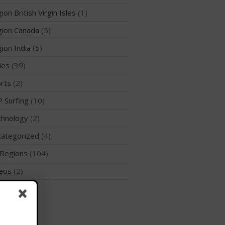
ion British Virgin Isles
(1)
ion Canada
(5)
ion India
(5)
May 2026
ies
(39)
March 2024
rts
(2)
May 2023
 Surfing
(10)
April 2023
hnology
(2)
March 2022
February 2022
ategorized
(4)
November 2021
Regions
(104)
October 2021
eos
(2)
September 2021
rld
(47)
May 2021
September 2020
May 2020