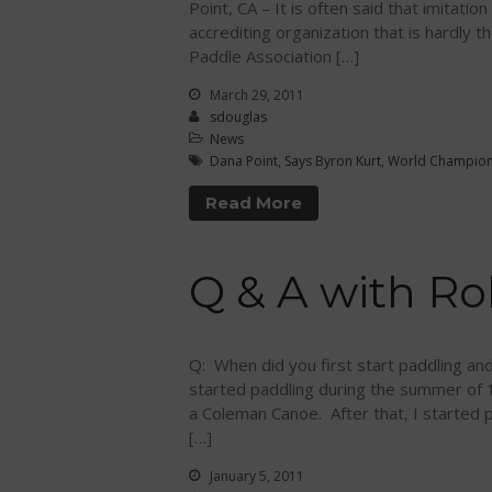
Point, CA – It is often said that imitatio
accrediting organization that is hardly
Paddle Association […]
March 29, 2011
sdouglas
News
Dana Point
,
Says Byron Kurt
,
World Champion
Read More
Q & A with Ro
Q: When did you first start paddling an
started paddling during the summer of
a Coleman Canoe. After that, I started 
[…]
January 5, 2011