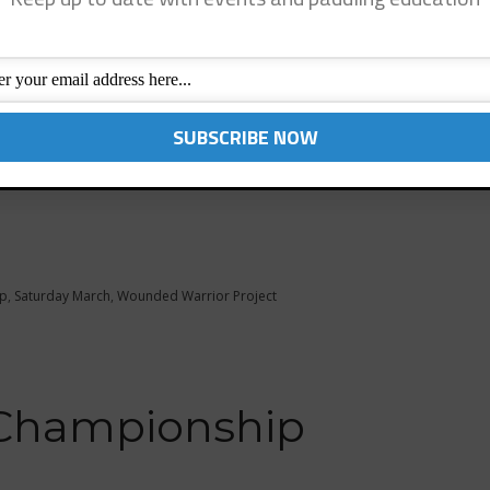
 – March 8, 2014
at Baby Beach. Come paddle with famous surfing icon
joy a great day of paddling fun, SUP Clinics and
up to benefit the Wounded Warrior Project and the
p
,
Saturday March
,
Wounded Warrior Project
 Championship