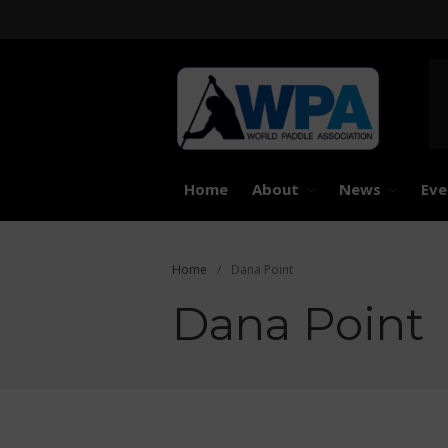
United 
Worl
Home
About
News
Eve
Home
/
Dana Point
Dana Point