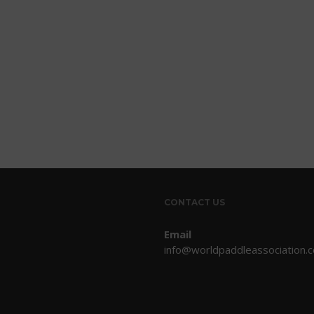
CONTACT US
Email
info@worldpaddleassociation.