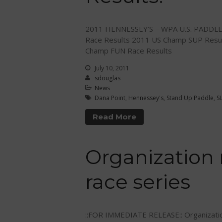
2011 HENNESSEY’S – WPA U.S. PADDL
Race Results 2011 US Champ SUP Resu
Champ FUN Race Results
July 10, 2011
sdouglas
News
Dana Point
,
Hennessey's
,
Stand Up Paddle
,
S
Read More
Organization
race series
::FOR IMMEDIATE RELEASE:: Organizatio