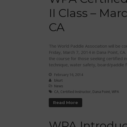
II Class – Mar
CA
The World Paddle Association will be cond
Friday, March 7, 2014 in Dana Point, CA.
the course for those seeking certified in
technique, water safety, board/paddle fi
February 16, 2014
bkurt
News
CA
,
Certified Instructor
,
Dana Point
,
WPA
Read More
WPA Introduc