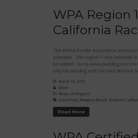
WPA Region 1
California Ra
The World Paddle Association announces
schedule. The region 1 race schedule is
be added. Go to www.paddleguru.com for
may be pending until the race director h
March 10, 2015
bkurt
News
,
US Regions
Dana Point
,
Newport Beach
,
Southern Califor
Read More
WPA Certified 