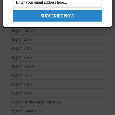
Profiles
(1)
Region 1
(8)
Region 10
(2)
May 2026
Region 12
(3)
March 2024
Region 2
(6)
May 2023
April 2023
Region 3
(8)
March 2022
Region 5
(6)
February 2022
Region 6
(26)
November 2021
Region 7
(5)
October 2021
Region 8
(8)
September 2021
May 2021
Region 9
(4)
September 2020
Region British Virgin Isles
(1)
May 2020
Region Canada
(5)
March 2020