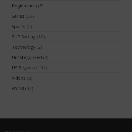
Region India
(5)
October 2019
Series
(39)
September 2019
August 2019
Sports
(2)
July 2019
SUP Surfing
(10)
May 2019
Technology
(2)
April 2019
Uncategorized
(4)
March 2019
US Regions
(104)
February 2019
Videos
(2)
January 2019
October 2018
World
(47)
September 2018
August 2018
April 2018
March 2018
February 2018