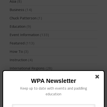
Join the WPA
Asia
(8)
Membership Benefits
Business
(14)
View Rankings
Chuck Patterson
(1)
Education
(9)
Event Information
(133)
Featured
(113)
How To
(3)
Instruction
(4)
Arutkin wins Overall 2026
International Regions
(28)
Infinity Carolina Pro-Am,
Latham Shines!
Interviews
(10)
WPA Newsletter
2026 Infinity Surf Carolina Pro-
Am & Surf Race
Jaime Mitchell
(1)
Keep up to date with events and paddling
2025 Gorge Challenge
News
(194)
education
PFD
(1)