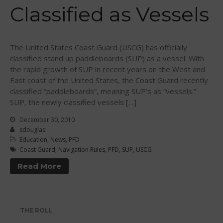
Classified as Vessels
WPA Event
Rules/Guidelines/Divisions
Event Sanctioning Application
The United States Coast Guard (USCG) has officially
Event Submission Page
classified stand up paddleboards (SUP) as a vessel. With
the rapid growth of SUP in recent years on the West and
Insurance
East coast of the United States, the Coast Guard recently
Rankings
classified “paddleboards”, meaning SUP’s as “vessels.”
Instructors
SUP, the newly classified vessels […]
Instructor Renewal
December 30, 2010
sdouglas
Instructor Database
Education
,
News
,
PFD
Levels Certification
Coast Guard
,
Navigation Rules
,
PFD
,
SUP
,
USCG
Curriculum
Read More
Online Exams
Apply
Members
THE ROLL