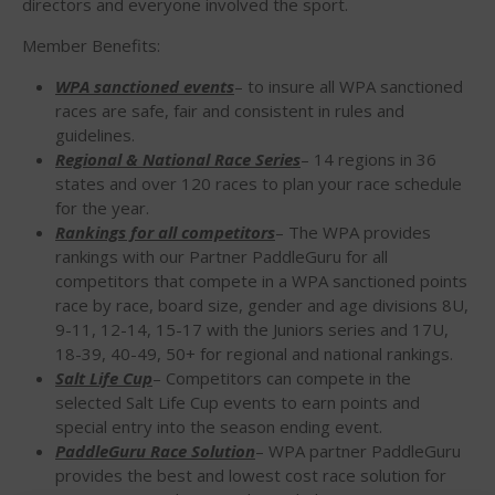
directors and everyone involved the sport.
WPA Event
Rules/Guidelines/Divisions
Member Benefits:
Event Sanctioning Application
WPA sanctioned events
– to insure all WPA sanctioned
Event Submission Page
races are safe, fair and consistent in rules and
guidelines.
Insurance
Regional & National Race Series
– 14 regions in 36
Rankings
states and over 120 races to plan your race schedule
for the year.
Instructors
Rankings for all competitors
– The WPA provides
Instructor Renewal
rankings with our Partner PaddleGuru for all
Instructor Database
competitors that compete in a WPA sanctioned points
race by race, board size, gender and age divisions 8U,
Levels Certification
9-11, 12-14, 15-17 with the Juniors series and 17U,
Curriculum
18-39, 40-49, 50+ for regional and national rankings.
Salt Life Cup
– Competitors can compete in the
Online Exams
selected Salt Life Cup events to earn points and
Apply
special entry into the season ending event.
Members
PaddleGuru Race Solution
– WPA partner PaddleGuru
provides the best and lowest cost race solution for
Join the WPA