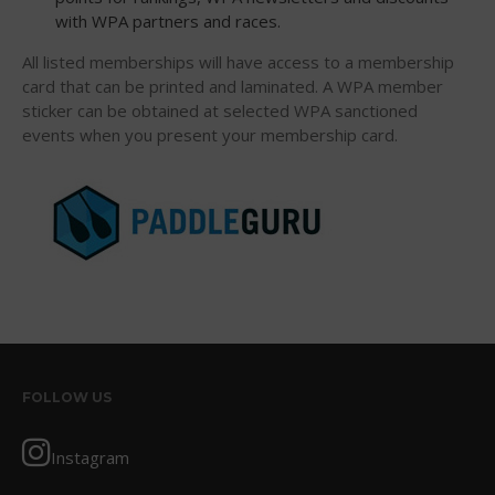
with WPA partners and races.
All listed memberships will have access to a membership
card that can be printed and laminated. A WPA member
May 2026
sticker can be obtained at selected WPA sanctioned
March 2024
events when you present your membership card.
May 2023
April 2023
March 2022
February 2022
November 2021
October 2021
September 2021
May 2021
FOLLOW US
September 2020
May 2020
Instagram
March 2020