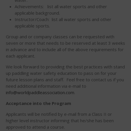
Join the WPA
Achievements: list all water sports and other
applicable background.
Membership Benefits
Instructor/Coach: list all water sports and other
View Rankings
applicable sports.
Group and or company classes can be requested with
seven or more that needs to be reserved at least 3 weeks
in advance and to include all of the above requirements for
each applicant.
We look forward to providing the best practices with stand
up paddling water safety education to pass on for your
future lesson plans and staff. Feel free to contact us if you
Arutkin wins Overall 2026
need additional information via e-mail to
Infinity Carolina Pro-Am,
info@worldpaddleassociation.com
.
Latham Shines!
2026 Infinity Surf Carolina Pro-
Acceptance into the Program
Am & Surf Race
Applicants will be notified by e-mail from a Class II or
2025 Gorge Challenge
higher level instructor informing that he/she has been
approved to attend a course.