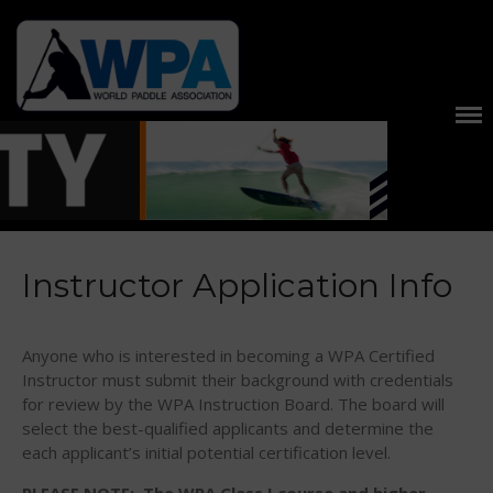
United States and International
World Paddle
Stand Up Paddle Races, Events
Association
Home
About
About The WPA
FAQ
Contact Us
Instructor Application Info
News
US Regions
Anyone who is interested in becoming a WPA Certified
International Regions
Instructor must submit their background with credentials
for review by the WPA Instruction Board. The board will
Interviews
select the best-qualified applicants and determine the
Events
each applicant’s initial potential certification level.
Events
PLEASE NOTE: The WPA Class I course and higher