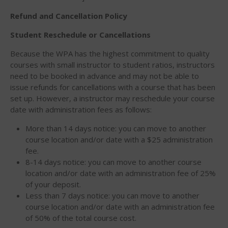
March 2020
Refund and Cancellation Policy
October 2019
Student Reschedule or Cancellations
September 2019
August 2019
Because the WPA has the highest commitment to quality
courses with small instructor to student ratios, instructors
July 2019
need to be booked in advance and may not be able to
May 2019
issue refunds for cancellations with a course that has been
April 2019
set up. However, a instructor may reschedule your course
date with administration fees as follows:
March 2019
February 2019
More than 14 days notice: you can move to another
course location and/or date with a $25 administration
January 2019
fee.
October 2018
8-14 days notice: you can move to another course
September 2018
location and/or date with an administration fee of 25%
of your deposit.
August 2018
Less than 7 days notice: you can move to another
April 2018
course location and/or date with an administration fee
of 50% of the total course cost.
March 2018