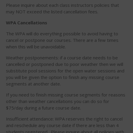
February 2018
Please inquire about each class instructors policies that
October 2017
may NOT exceed the listed cancellation fees.
September 2017
WPA Cancellations
August 2017
The WPA will do everything possible to avoid having to
July 2017
cancel or postpone our courses. There are a few times
May 2017
when this will be unavoidable.
April 2017
Weather postponements: if a course date needs to be
March 2017
cancelled or postponed due to poor weather then we will
substitute pool sessions for the open water sessions and
January 2017
you will be given the option to finish any missing course
November 2016
segments at another date.
October 2016
If you need to finish missing course segments for reasons
September 2016
other than weather cancellations you can do so for
August 2016
$75/day during a future course date.
July 2016
Insufficient attendance: WPA reserves the right to cancel
June 2016
and reschedule any course date if there are less than 4
students registered. Please inquire about all policies with