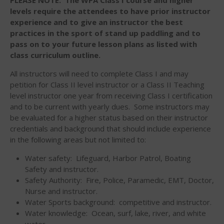
Sanctioning
levels require the attendees to have prior instructor
experience and to give an instructor the best
WPA Event
Rules/Guidelines/Divisions
practices in the sport of stand up paddling and to
pass on to your future lesson plans as listed with
Event Sanctioning Application
class curriculum outline.
Event Submission Page
All instructors will need to complete Class I and may
Insurance
petition for Class II level instructor or a Class II Teaching
Rankings
level instructor one year from receiving Class I certification
and to be current with yearly dues. Some instructors may
Instructors
be evaluated for a higher status based on their instructor
Instructor Renewal
credentials and background that should include experience
in the following areas but not limited to:
Instructor Database
Levels Certification
Water safety: Lifeguard, Harbor Patrol, Boating
Safety and instructor.
Curriculum
Safety Authority: Fire, Police, Paramedic, EMT, Doctor,
Online Exams
Nurse and instructor.
Water Sports background: competitive and instructor.
Apply
Water knowledge: Ocean, surf, lake, river, and white
Members
water.