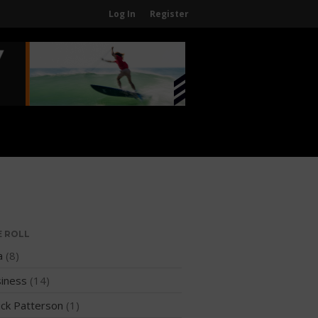
Log In
Register
Home
About
About The WPA
FAQ
Contact Us
News
US Regions
International Regions
E ROLL
Interviews
a
(8)
Events
iness
(14)
Events
ck Patterson
(1)