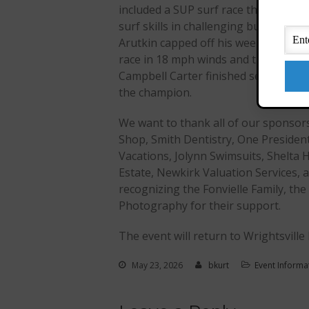
included a SUP surf race that tested 
surf skills in challenging but manage
Arutkin capped off his weekend by w
race in 18 mph winds and three-foot 
Campbell Carter finished second, jus
the champion.
We want to thank all of our sponsors,
Shop, Smith Dentistry, One Presiden
Vacations, Jolynn Swimsuits, Shelta H
Estate, Newkirk Valuation Services, 
recognizing the Fonvielle Family, t
Photography for their support.
The event will return to Wrightsville
May 23, 2026
bkurt
Event Informa