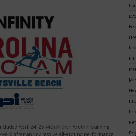
Edu
Eve
Fea
Ho
Ins
Int
Int
Jai
Ne
PF
Pro
Reg
ncluded April 24–26 with Arthur Arutkin claiming
Reg
Award after an impressive all-around performance