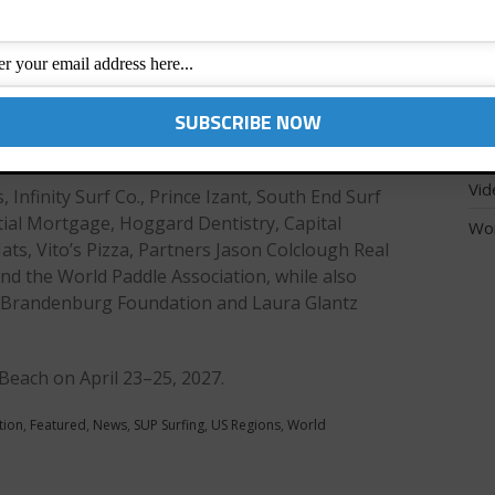
athletes’ racing and
SUP
able conditions.
inning the SUP surf
Tec
surf. Local standout
Unc
t 50 seconds behind
US 
Vid
 Infinity Surf Co., Prince Izant, South End Surf
tial Mortgage, Hoggard Dentistry, Capital
Wo
ats, Vito’s Pizza, Partners Jason Colclough Real
and the World Paddle Association, while also
he Brandenburg Foundation and Laura Glantz
 Beach on April 23–25, 2027.
tion
,
Featured
,
News
,
SUP Surfing
,
US Regions
,
World