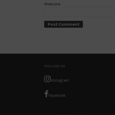
Website
FOLLOW US
Instagram
Facebook