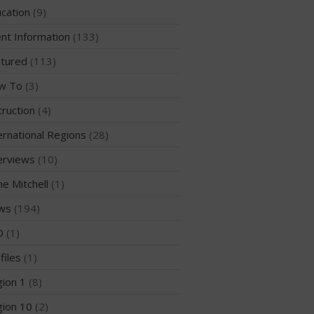
Sanctioning
cation
(9)
WPA Event
Rules/Guidelines/Divisions
nt Information
(133)
Event Sanctioning Application
tured
(113)
Event Submission Page
w To
(3)
Insurance
truction
(4)
Rankings
ernational Regions
(28)
Instructors
erviews
(10)
Instructor Renewal
me Mitchell
(1)
Instructor Database
ws
(194)
Levels Certification
Curriculum
D
(1)
Online Exams
files
(1)
Apply
ion 1
(8)
Members
ion 10
(2)