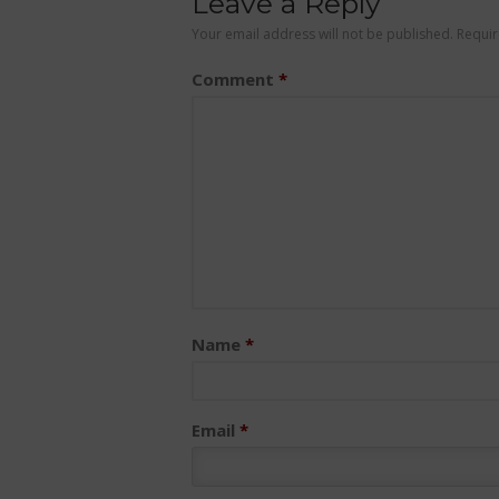
Leave a Reply
Your email address will not be published.
Requir
Comment
*
Name
*
Email
*