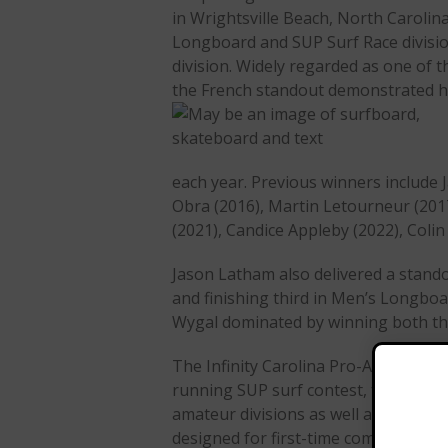
in Wrightsville Beach, North Carolina
Longboard and SUP Surf Race division
division. Widely regarded as one of t
the French standout demonstrated his
each year. Previous winners include J
Obra (2016), Martin Letourneur (201
(2021), Candice Appleby (2022), Coli
Jason Latham also delivered a stand
and finishing third in Men’s Longboa
Wygal dominated by winning both th
The Infinity Carolina Pro-Am remains
running SUP surf contest, featuring
amateur divisions as well as a “First
designed for first-time competitors.