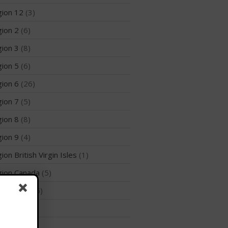
Join the WPA
ion 12
(3)
Membership Benefits
ion 2
(6)
View Rankings
ion 3
(8)
ion 5
(6)
ion 6
(26)
ion 7
(5)
ion 8
(8)
Arutkin wins Overall 2026
ion 9
(4)
Infinity Carolina Pro-Am,
ion British Virgin Isles
(1)
Latham Shines!
2026 Infinity Surf Carolina Pro-
ion Canada
(5)
Am & Surf Race
ion India
(5)
2025 Gorge Challenge
ies
(39)
rts
(2)