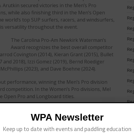
. Arutkin secured victories in the Men’s Pro
Reg
s, while also finishing third in the Men’s Open
Reg
he world’s top SUP surfers, racers, and windsurfers,
 versatility throughout the event.
Reg
Reg
The Carolina Pro-Am Newkirk Waterman’s
Award recognizes the best overall competitor
Reg
arrod Covington (2014), Kieran Grant (2015), Bullet
Reg
7 and 2018), Izzi Gomez (2019), Bernd Roediger
n McPhillips (2023), and Dave Boehne (2024).
Reg
Reg
out performance, winning the Men’s Pro division
rd competition. In the Women’s Pro divisions, Mel
Reg
e Open Pro and Longboard titles.
Reg
 the world’s longest-
Reg
WPA Newsletter
 professional and
Ser
 Comp” division
Keep up to date with events and paddling education
 The event also
Spo