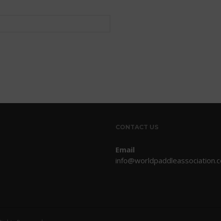
CONTACT US
Email
info@worldpaddleassociation.