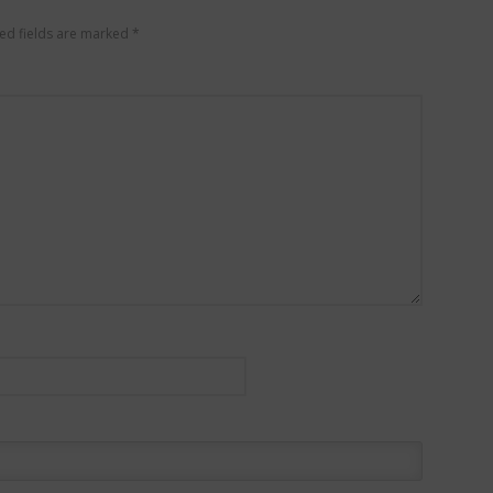
ed fields are marked
*