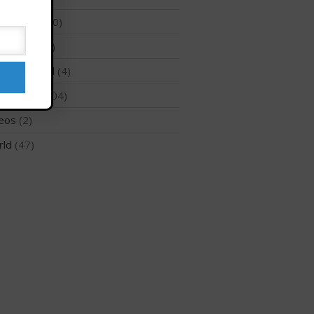
 Surfing
(10)
hnology
(2)
May 2026
ategorized
(4)
March 2024
Regions
(104)
May 2023
eos
(2)
April 2023
rld
(47)
March 2022
February 2022
November 2021
October 2021
September 2021
May 2021
September 2020
May 2020