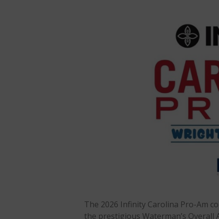
The 2026 Infinity Carolina Pro-Am co
the prestigious Waterman’s Overall 