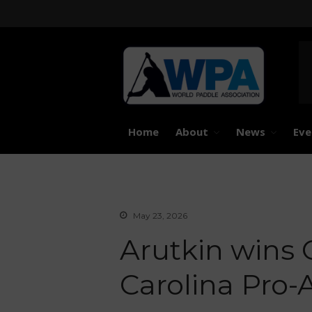
United 
Worl
Home
About
News
Eve
May 23, 2026
Arutkin wins O
Carolina Pro-