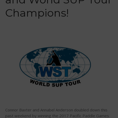
2026 Infinity Surf Carolina Pro-
Champions!
Am & Surf Race
2025 Gorge Challenge
May 2026
March 2024
May 2023
April 2023
March 2022
February 2022
November 2021
Connor Baxter and Annabel Anderson doubled down this
past weekend by winning the 2017 Pacific Paddle Games
October 2021