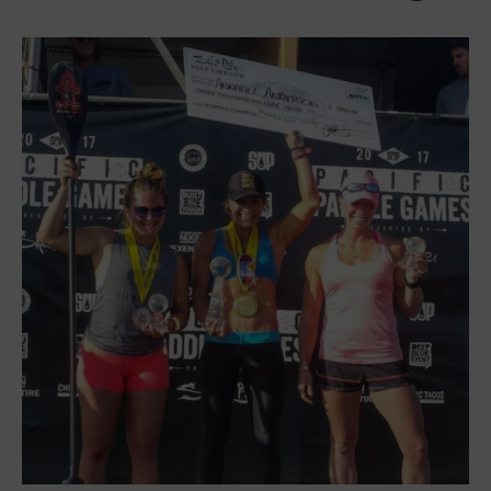
International Regions
Interviews
Events
Events
Sanctioning
WPA Event
Rules/Guidelines/Divisions
Event Sanctioning Application
Event Submission Page
Insurance
Rankings
Instructors
Instructor Renewal
Instructor Database
Levels Certification