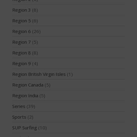
August 2013
Region 3
(8)
July 2013
Region 5
(6)
June 2013
Region 6
(26)
May 2013
Region 7
(5)
April 2013
Region 8
(8)
March 2013
February 2013
Region 9
(4)
January 2013
Region British Virgin Isles
(1)
December 2012
Region Canada
(5)
November 2012
Region India
(5)
October 2012
Series
(39)
July 2012
June 2012
Sports
(2)
May 2012
SUP Surfing
(10)
April 2012