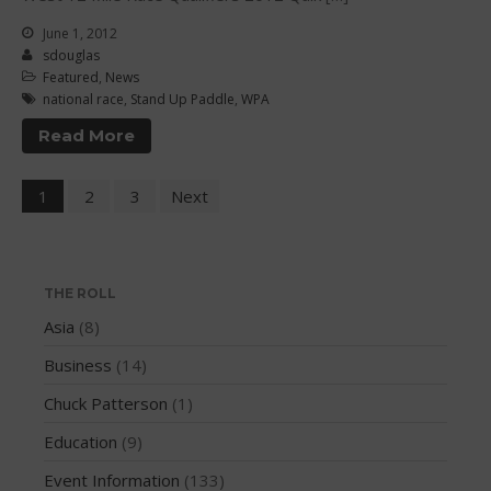
June 2016
June 1, 2012
May 2016
sdouglas
April 2016
Featured
,
News
national race
,
Stand Up Paddle
,
WPA
March 2016
Read More
February 2016
January 2016
1
2
3
Next
December 2015
November 2015
October 2015
THE ROLL
September 2015
Asia
(8)
August 2015
Business
(14)
June 2015
May 2015
Chuck Patterson
(1)
April 2015
Education
(9)
March 2015
Event Information
(133)