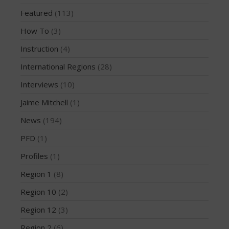
February 2015
Featured
(113)
December 2014
How To
(3)
November 2014
October 2014
Instruction
(4)
September 2014
International Regions
(28)
August 2014
Interviews
(10)
July 2014
Jaime Mitchell
(1)
June 2014
News
(194)
May 2014
April 2014
PFD
(1)
March 2014
Profiles
(1)
February 2014
Region 1
(8)
January 2014
Region 10
(2)
November 2013
Region 12
(3)
October 2013
Region 2
(6)
September 2013