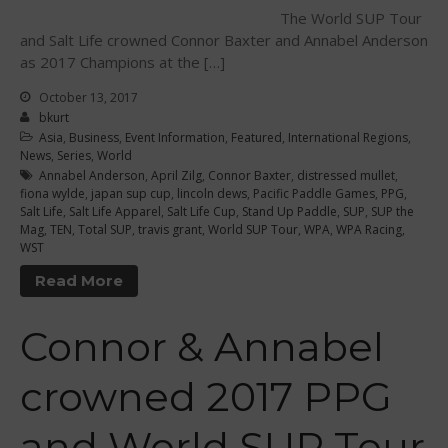
The World SUP Tour
Curriculum
and Salt Life crowned Connor Baxter and Annabel Anderson
Online Exams
as 2017 Champions at the […]
Apply
October 13, 2017
Members
bkurt
Asia
,
Business
,
Event Information
,
Featured
,
International Regions
,
Join the WPA
News
,
Series
,
World
Annabel Anderson
,
April Zilg
,
Connor Baxter
,
distressed mullet
,
Membership Benefits
fiona wylde
,
japan sup cup
,
lincoln dews
,
Pacific Paddle Games
,
PPG
,
View Rankings
Salt Life
,
Salt Life Apparel
,
Salt Life Cup
,
Stand Up Paddle
,
SUP
,
SUP the
Mag
,
TEN
,
Total SUP
,
travis grant
,
World SUP Tour
,
WPA
,
WPA Racing
,
WST
Read More
Connor & Annabel
crowned 2017 PPG
Arutkin wins Overall 2026
Infinity Carolina Pro-Am,
and World SUP Tour
Latham Shines!