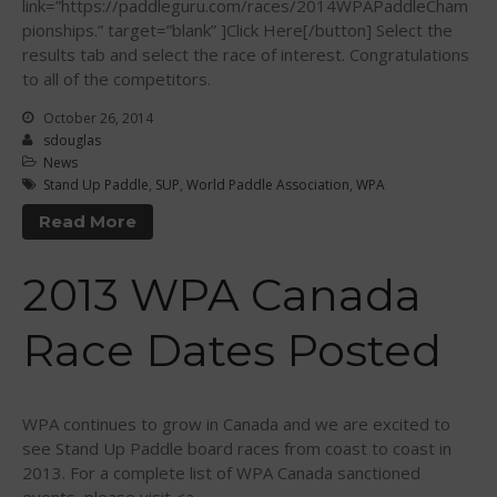
link=”https://paddleguru.com/races/2014WPAPaddleCham
May 2015
pionships.” target=”blank” ]Click Here[/button] Select the
April 2015
results tab and select the race of interest. Congratulations
March 2015
to all of the competitors.
February 2015
October 26, 2014
December 2014
sdouglas
News
November 2014
Stand Up Paddle
,
SUP
,
World Paddle Association
,
WPA
October 2014
Read More
September 2014
August 2014
2013 WPA Canada
July 2014
June 2014
Race Dates Posted
May 2014
April 2014
WPA continues to grow in Canada and we are excited to
March 2014
see Stand Up Paddle board races from coast to coast in
February 2014
2013. For a complete list of WPA Canada sanctioned
January 2014
events, please visit <a