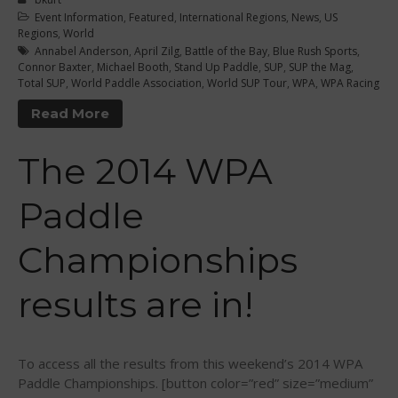
September 2016
Event Information
,
Featured
,
International Regions
,
News
,
US
Regions
,
World
August 2016
Annabel Anderson
,
April Zilg
,
Battle of the Bay
,
Blue Rush Sports
,
July 2016
Connor Baxter
,
Michael Booth
,
Stand Up Paddle
,
SUP
,
SUP the Mag
,
Total SUP
,
World Paddle Association
,
World SUP Tour
,
WPA
,
WPA Racing
June 2016
Read More
May 2016
April 2016
The 2014 WPA
March 2016
February 2016
Paddle
January 2016
December 2015
Championships
November 2015
results are in!
October 2015
September 2015
August 2015
To access all the results from this weekend’s 2014 WPA
June 2015
Paddle Championships. [button color=”red” size=”medium”