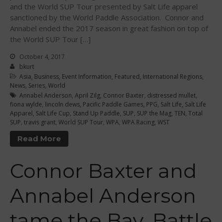
and the World SUP Tour presented by Salt Life apparel
September 2021
sanctioned by the World Paddle Association. Connor and
May 2021
Annabel ended the 2017 season in great fashion on top of
the World SUP Tour […]
September 2020
May 2020
October 4, 2017
bkurt
March 2020
Asia
,
Business
,
Event Information
,
Featured
,
International Regions
,
October 2019
News
,
Series
,
World
Annabel Anderson
,
April Zilg
,
Connor Baxter
,
distressed mullet
,
September 2019
fiona wylde
,
lincoln dews
,
Pacific Paddle Games
,
PPG
,
Salt Life
,
Salt Life
Apparel
,
Salt Life Cup
,
Stand Up Paddle
,
SUP
,
SUP the Mag
,
TEN
,
Total
August 2019
SUP
,
travis grant
,
World SUP Tour
,
WPA
,
WPA Racing
,
WST
July 2019
Read More
May 2019
April 2019
Connor Baxter and
March 2019
February 2019
Annabel Anderson
January 2019
tame the Bay, Battle
October 2018