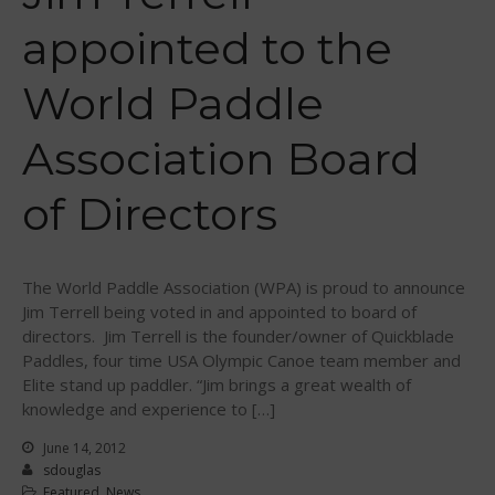
May 2020
appointed to the
March 2020
World Paddle
October 2019
September 2019
Association Board
August 2019
July 2019
of Directors
May 2019
April 2019
March 2019
The World Paddle Association (WPA) is proud to announce
Jim Terrell being voted in and appointed to board of
February 2019
directors. Jim Terrell is the founder/owner of Quickblade
January 2019
Paddles, four time USA Olympic Canoe team member and
October 2018
Elite stand up paddler. “Jim brings a great wealth of
knowledge and experience to […]
September 2018
August 2018
June 14, 2012
sdouglas
April 2018
Featured
,
News