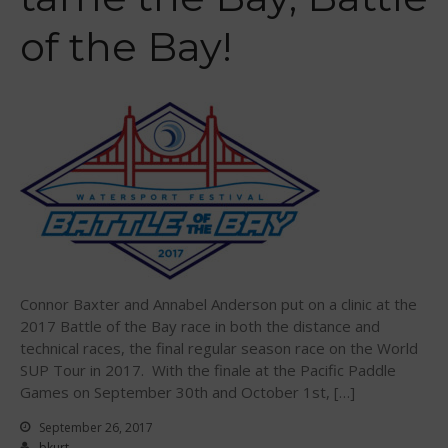
September 2018
of the Bay!
August 2018
April 2018
March 2018
February 2018
October 2017
September 2017
August 2017
July 2017
May 2017
Connor Baxter and Annabel Anderson put on a clinic at the
April 2017
2017 Battle of the Bay race in both the distance and
March 2017
technical races, the final regular season race on the World
SUP Tour in 2017. With the finale at the Pacific Paddle
January 2017
Games on September 30th and October 1st, […]
November 2016
September 26, 2017
October 2016
bkurt