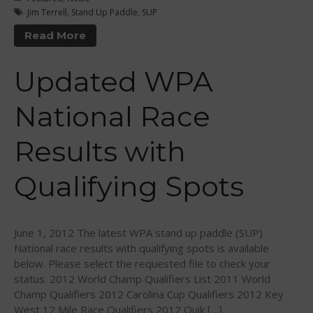
March 2018
Jim Terrell
,
Stand Up Paddle
,
SUP
February 2018
Read More
October 2017
Updated WPA
September 2017
August 2017
National Race
July 2017
May 2017
Results with
April 2017
Qualifying Spots
March 2017
January 2017
November 2016
June 1, 2012 The latest WPA stand up paddle (SUP)
October 2016
National race results with qualifying spots is available
September 2016
below. Please select the requested file to check your
status. 2012 World Champ Qualifiers List 2011 World
August 2016
Champ Qualifiers 2012 Carolina Cup Qualifiers 2012 Key
July 2016
West 12 Mile Race Qualifiers 2012 Quik […]