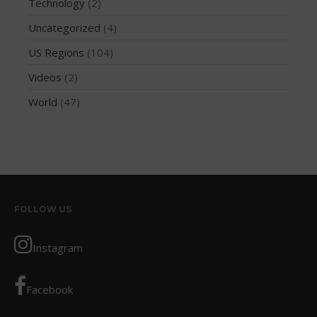
Technology
(2)
March 2012
Uncategorized
(4)
February 2012
US Regions
(104)
January 2012
Videos
(2)
December 2011
November 2011
World
(47)
September 2011
August 2011
July 2011
June 2011
May 2011
FOLLOW US
April 2011
March 2011
Instagram
February 2011
January 2011
Facebook
December 2010