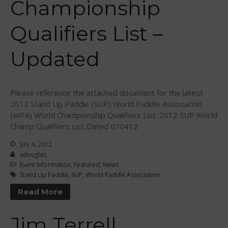
Championship
Qualifiers List –
Updated
May 2026
March 2024
Please reference the attached document for the latest
2012 Stand Up Paddle (SUP) World Paddle Association
May 2023
(WPA) World Championship Qualifiers List. 2012 SUP World
April 2023
Champ Qualifiers List Dated 070412
March 2022
July 4, 2012
February 2022
sdouglas
November 2021
Event Information
,
Featured
,
News
Stand Up Paddle
,
SUP
,
World Paddle Association
October 2021
Read More
September 2021
May 2021
Jim Terrell
September 2020