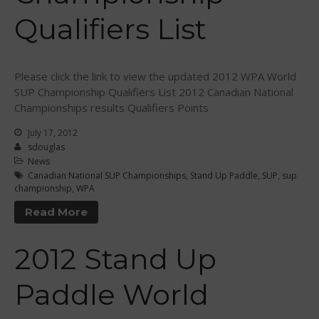
February 2011
Qualifiers List
January 2011
December 2010
February 2010
Please click the link to view the updated 2012 WPA World
SUP Championship Qualifiers List 2012 Canadian National
Championships results Qualifiers Points
July 17, 2012
Arutkin wins Overall 2026
sdouglas
Infinity Carolina Pro-Am,
News
Latham Shines!
Canadian National SUP Championships
,
Stand Up Paddle
,
SUP
,
sup
championship
,
WPA
2026 Infinity Surf Carolina Pro-
Am & Surf Race
Read More
2025 Gorge Challenge
2023 SIC Gorge Challenge- July
2012 Stand Up
21-23, 2023
McPhillips Crowned Overall
Paddle World
Champion at the 2023
Carolina Pro-Am