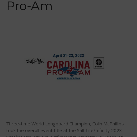
Pro-Am
February 2014
January 2014
November 2013
October 2013
September 2013
August 2013
July 2013
June 2013
May 2013
April 2013
March 2013
February 2013
January 2013
December 2012
Three-time World Longboard Champion, Colin McPhillips
November 2012
took the overall event title at the Salt Life/Infinity 2023