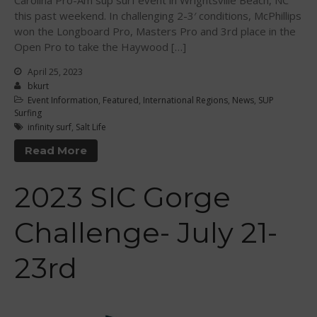
Carolina Pro-Am sup surf event in Wrightsville Beach, NC
October 2012
this past weekend. In challenging 2-3′ conditions, McPhillips
July 2012
won the Longboard Pro, Masters Pro and 3rd place in the
June 2012
Open Pro to take the Haywood […]
May 2012
April 25, 2023
April 2012
bkurt
Event Information
,
Featured
,
International Regions
,
News
,
SUP
March 2012
Surfing
February 2012
infinity surf
,
Salt Life
January 2012
Read More
December 2011
2023 SIC Gorge
November 2011
September 2011
Challenge- July 21-
August 2011
July 2011
23rd
June 2011
May 2011
April 2011