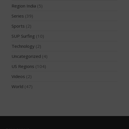
Region India
Region India
(5)
Series
Series
(39)
Sports
Sports
(2)
SUP Surfing
SUP Surfing
(10)
Technology
Technology
(2)
Uncategorized
US Regions
Uncategorized
(4)
Videos
US Regions
(104)
World
Videos
(2)
World
(47)
Log in
Entries feed
Comments feed
WordPress.org