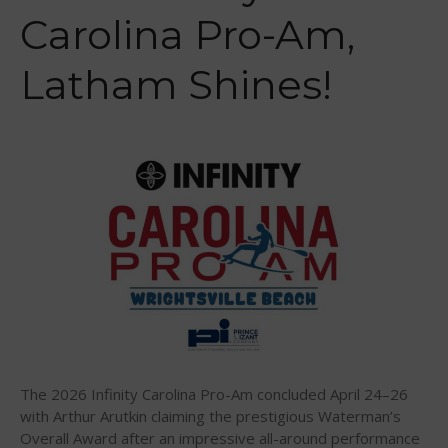
Carolina Pro-Am,
US Regions
International Regions
Latham Shines!
Interviews
Events
Events
Sanctioning
WPA Event
Rules/Guidelines/Divisions
Event Sanctioning Application
Event Submission Page
Insurance
Rankings
Instructors
The 2026 Infinity Carolina Pro-Am concluded April 24–26
Instructor Renewal
with Arthur Arutkin claiming the prestigious Waterman’s
Overall Award after an impressive all-around performance
Instructor Database