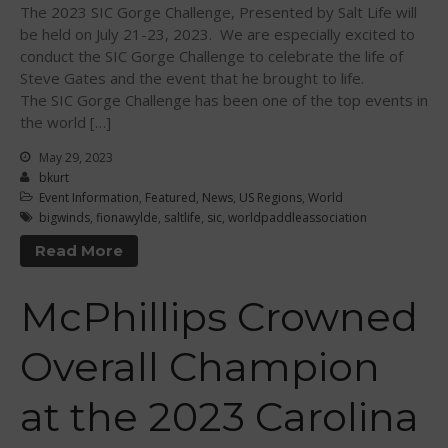
The 2023 SIC Gorge Challenge, Presented by Salt Life will
June 2015
be held on July 21-23, 2023. We are especially excited to
May 2015
conduct the SIC Gorge Challenge to celebrate the life of
April 2015
Steve Gates and the event that he brought to life.
The SIC Gorge Challenge has been one of the top events in
March 2015
the world […]
February 2015
May 29, 2023
December 2014
bkurt
November 2014
Event Information
,
Featured
,
News
,
US Regions
,
World
bigwinds
,
fionawylde
,
saltlife
,
sic
,
worldpaddleassociation
October 2014
September 2014
Read More
August 2014
McPhillips Crowned
July 2014
June 2014
Overall Champion
May 2014
April 2014
at the 2023 Carolina
March 2014