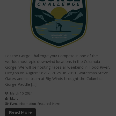
October 2018
September 2018
August 2018
April 2018
March 2018
February 2018
October 2017
Let the Gorge Challenge you! Compete in one of the
September 2017
worlds most epic downwind locations in the Columbia
Gorge. We will be hosting races all weekend in Hood River,
August 2017
Oregon on August 16-17, 2025. In 2011, waterman Steve
July 2017
Gates and his team at Big Winds brought the Columbia
May 2017
Gorge Paddle […]
April 2017
March 10, 2024
March 2017
bkurt
Event Information
,
Featured
,
News
January 2017
Read More
November 2016