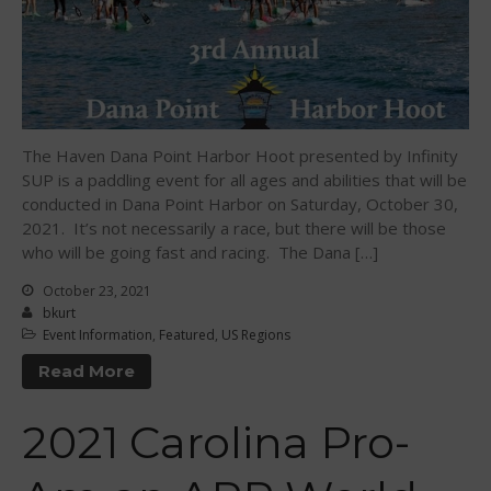
March 2015
February 2015
December 2014
November 2014
October 2014
The Haven Dana Point Harbor Hoot presented by Infinity
September 2014
SUP is a paddling event for all ages and abilities that will be
conducted in Dana Point Harbor on Saturday, October 30,
August 2014
2021. It’s not necessarily a race, but there will be those
July 2014
who will be going fast and racing. The Dana […]
June 2014
October 23, 2021
May 2014
bkurt
Event Information
,
Featured
,
US Regions
April 2014
March 2014
Read More
February 2014
2021 Carolina Pro-
January 2014
November 2013