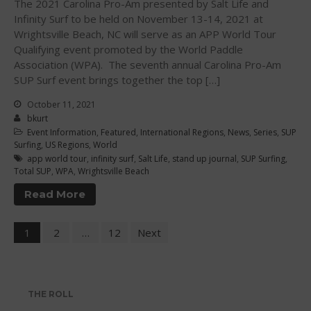
The 2021 Carolina Pro-Am presented by Salt Life and
Infinity Surf to be held on November 13-14, 2021 at
April 2012
Wrightsville Beach, NC will serve as an APP World Tour
March 2012
Qualifying event promoted by the World Paddle
February 2012
Association (WPA). The seventh annual Carolina Pro-Am
SUP Surf event brings together the top […]
January 2012
December 2011
October 11, 2021
bkurt
November 2011
Event Information
,
Featured
,
International Regions
,
News
,
Series
,
SUP
September 2011
Surfing
,
US Regions
,
World
app world tour
,
infinity surf
,
Salt Life
,
stand up journal
,
SUP Surfing
,
August 2011
Total SUP
,
WPA
,
Wrightsville Beach
July 2011
Read More
June 2011
May 2011
1
2
…
12
Next
April 2011
March 2011
February 2011
THE ROLL
January 2011