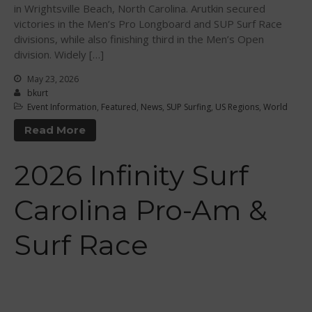
in Wrightsville Beach, North Carolina. Arutkin secured
Levels Certification
victories in the Men’s Pro Longboard and SUP Surf Race
divisions, while also finishing third in the Men’s Open
Curriculum
division. Widely […]
Online Exams
May 23, 2026
Apply
bkurt
Members
Event Information
,
Featured
,
News
,
SUP Surfing
,
US Regions
,
World
Join the WPA
Read More
Membership Benefits
2026 Infinity Surf
View Rankings
Carolina Pro-Am &
Surf Race
Arutkin wins Overall 2026