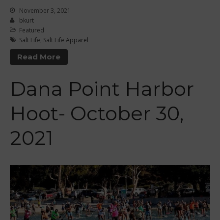
July 2016
November 3, 2021
bkurt
June 2016
Featured
May 2016
Salt Life
,
Salt Life Apparel
April 2016
Read More
March 2016
February 2016
Dana Point Harbor
January 2016
Hoot- October 30,
December 2015
November 2015
2021
October 2015
September 2015
August 2015
June 2015
May 2015
April 2015