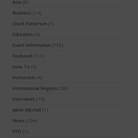
Asia
(8)
December 2010
Business
(14)
February 2010
Chuck Patterson
(1)
Education
(9)
Event Information
(133)
Asia
Business
Featured
(113)
Chuck Patterson
How To
(3)
Education
Instruction
(4)
Event Information
International Regions
(28)
Featured
Interviews
(10)
How To
Instruction
Jaime Mitchell
(1)
International Regions
News
(194)
Interviews
PFD
(1)
Jaime Mitchell