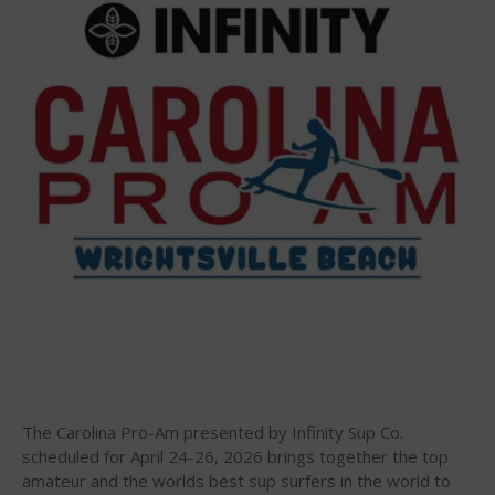
Infinity Carolina Pro-Am,
Latham Shines!
2026 Infinity Surf Carolina Pro-
Am & Surf Race
2025 Gorge Challenge
May 2026
March 2024
May 2023
April 2023
The Carolina Pro-Am presented by Infinity Sup Co.
March 2022
scheduled for April 24-26, 2026 brings together the top
February 2022
amateur and the worlds best sup surfers in the world to