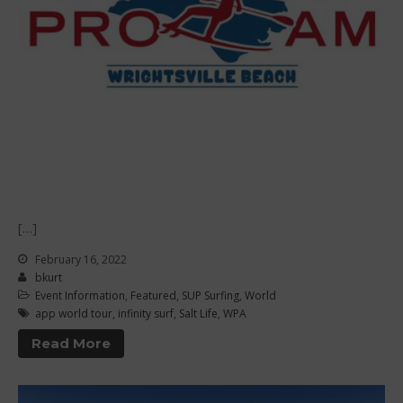
May 2021
September 2020
May 2020
March 2020
October 2019
September 2019
August 2019
July 2019
May 2019
[…]
April 2019
February 16, 2022
March 2019
bkurt
February 2019
Event Information
,
Featured
,
SUP Surfing
,
World
app world tour
,
infinity surf
,
Salt Life
,
WPA
January 2019
Read More
October 2018
September 2018
August 2018