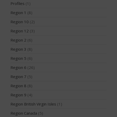
Profiles
(1)
News
Region 1
(8)
PFD
Profiles
Region 10
(2)
Region 1
Region 12
(3)
Region 10
Region 2
(6)
Region 12
Region 3
(8)
Region 2
Region 5
(6)
Region 3
Region 5
Region 6
(26)
Region 6
Region 7
(5)
Region 7
Region 8
(8)
Region 8
Region 9
(4)
Region 9
Region British Virgin Isles
(1)
Region British Virgin Isles
Region Canada
(5)
Region Canada