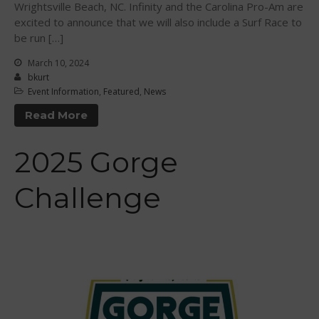
November 2021
Wrightsville Beach, NC. Infinity and the Carolina Pro-Am are
excited to announce that we will also include a Surf Race to
October 2021
be run […]
September 2021
March 10, 2024
May 2021
bkurt
September 2020
Event Information
,
Featured
,
News
May 2020
Read More
March 2020
October 2019
2025 Gorge
September 2019
Challenge
August 2019
July 2019
May 2019
April 2019
March 2019
February 2019
January 2019