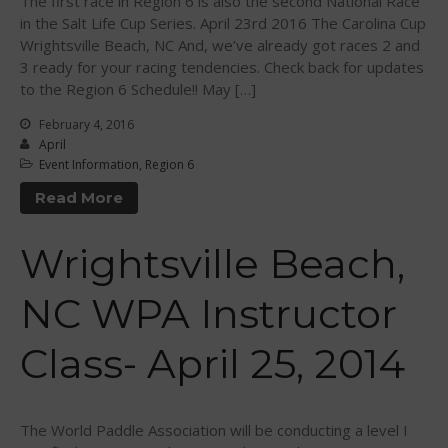
The first race in Region 6 is also the second National Race
in the Salt Life Cup Series. April 23rd 2016 The Carolina Cup
January 2011
Wrightsville Beach, NC And, we’ve already got races 2 and
December 2010
3 ready for your racing tendencies. Check back for updates
February 2010
to the Region 6 Schedule!! May […]
February 4, 2016
April
Event Information
,
Region 6
Arutkin wins Overall 2026
Read More
Infinity Carolina Pro-Am,
Latham Shines!
Wrightsville Beach,
2026 Infinity Surf Carolina Pro-
Am & Surf Race
2025 Gorge Challenge
NC WPA Instructor
2023 SIC Gorge Challenge- July
21-23, 2023
Class- April 25, 2014
McPhillips Crowned Overall
Champion at the 2023
Carolina Pro-Am
The World Paddle Association will be conducting a level I