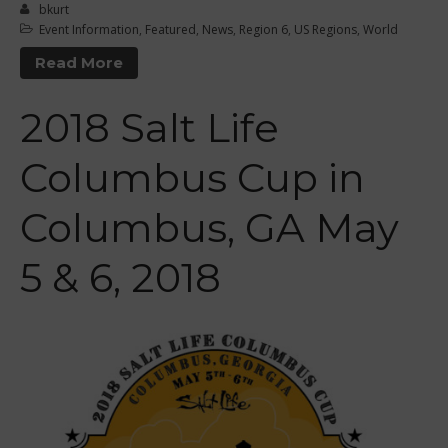
Curriculum
bkurt
Event Information
,
Featured
,
News
,
Region 6
,
US Regions
,
World
Online Exams
Read More
Apply
Members
2018 Salt Life
Join the WPA
Membership Benefits
Columbus Cup in
View Rankings
Columbus, GA May
5 & 6, 2018
Arutkin wins Overall 2026
Infinity Carolina Pro-Am,
Latham Shines!