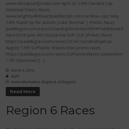
June 2012
www.wbsupsurfproam.com April 23-24th Carolina Cup
(National Points Race)
May 2012
www.wrightsvillebeachpaddleclub.com/carolina–cup/ May
April 2012
14th Stand Up for Autism (Lake Norman | Points Race)
March 2012
paddleguru.com/races/StandUpforAutismWPAPaddleboard
Race2016 June 4th Crystal Kai SUP CUP (Points Race)
February 2012
https://paddleguru.com/races/2016CrystalKaiSupCup
January 2012
August 13th SUPtastic Waves (non-points race)
December 2011
https://paddleguru.com/races/SUPtasticWaves September
17th Chucktown […]
November 2011
September 2011
March 4, 2016
April
August 2011
Event Information
,
Region 6
,
US Regions
July 2011
Read More
June 2011
May 2011
Region 6 Races
April 2011
March 2011
February 2011