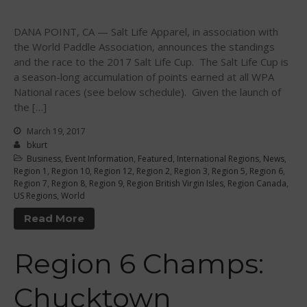
August 2018
DANA POINT, CA — Salt Life Apparel, in association with
April 2018
the World Paddle Association, announces the standings
March 2018
and the race to the 2017 Salt Life Cup. The Salt Life Cup is
a season-long accumulation of points earned at all WPA
February 2018
National races (see below schedule). Given the launch of
October 2017
the […]
September 2017
March 19, 2017
August 2017
bkurt
Business
,
Event Information
,
Featured
,
International Regions
,
News
,
July 2017
Region 1
,
Region 10
,
Region 12
,
Region 2
,
Region 3
,
Region 5
,
Region 6
,
May 2017
Region 7
,
Region 8
,
Region 9
,
Region British Virgin Isles
,
Region Canada
,
US Regions
,
World
April 2017
Read More
March 2017
January 2017
Region 6 Champs:
November 2016
October 2016
Chucktown
September 2016