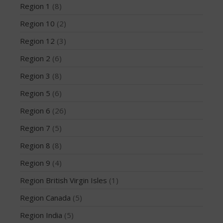
Region 1
(8)
May 2016
Region 10
(2)
April 2016
March 2016
Region 12
(3)
February 2016
Region 2
(6)
January 2016
Region 3
(8)
December 2015
Region 5
(6)
November 2015
Region 6
(26)
October 2015
September 2015
Region 7
(5)
August 2015
Region 8
(8)
June 2015
Region 9
(4)
May 2015
Region British Virgin Isles
(1)
April 2015
Region Canada
(5)
March 2015
Region India
(5)
February 2015