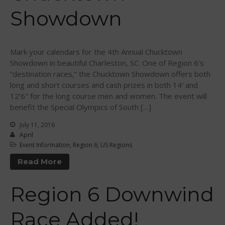
Showdown
August 2016
July 2016
June 2016
Mark your calendars for the 4th Annual Chucktown
May 2016
Showdown in beautiful Charleston, SC. One of Region 6’s
April 2016
“destination races,” the Chucktown Showdown offers both
long and short courses and cash prizes in both 14′ and
March 2016
12’6″ for the long course men and women. The event will
February 2016
benefit the Special Olympics of South […]
January 2016
July 11, 2016
December 2015
April
November 2015
Event Information
,
Region 6
,
US Regions
October 2015
Read More
September 2015
Region 6 Downwind
August 2015
June 2015
Race Added!
May 2015