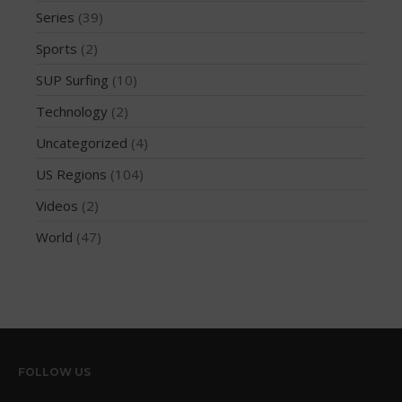
December 2014
Series
(39)
November 2014
Sports
(2)
October 2014
SUP Surfing
(10)
September 2014
Technology
(2)
August 2014
Uncategorized
(4)
July 2014
June 2014
US Regions
(104)
May 2014
Videos
(2)
April 2014
World
(47)
March 2014
February 2014
January 2014
November 2013
October 2013
FOLLOW US
September 2013