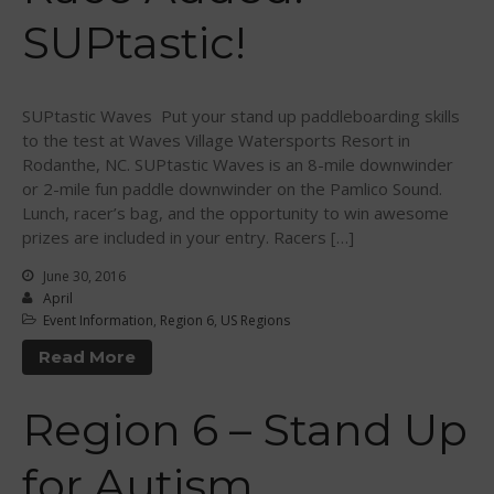
April 2015
SUPtastic!
March 2015
February 2015
December 2014
SUPtastic Waves Put your stand up paddleboarding skills
to the test at Waves Village Watersports Resort in
November 2014
Rodanthe, NC. SUPtastic Waves is an 8-mile downwinder
October 2014
or 2-mile fun paddle downwinder on the Pamlico Sound.
September 2014
Lunch, racer’s bag, and the opportunity to win awesome
prizes are included in your entry. Racers […]
August 2014
July 2014
June 30, 2016
April
June 2014
Event Information
,
Region 6
,
US Regions
May 2014
Read More
April 2014
March 2014
Region 6 – Stand Up
February 2014
for Autism
January 2014