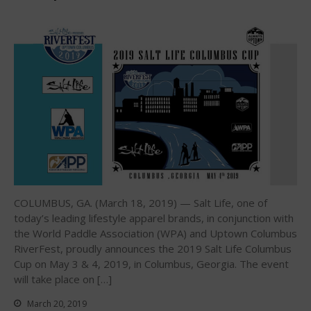
Interviews
Events
Events
Sanctioning
WPA Event
Rules/Guidelines/Divisions
Event Sanctioning Application
Event Submission Page
Insurance
COLUMBUS, GA. (March 18, 2019) — Salt Life, one of
Rankings
today’s leading lifestyle apparel brands, in conjunction with
Instructors
the World Paddle Association (WPA) and Uptown Columbus
Instructor Renewal
RiverFest, proudly announces the 2019 Salt Life Columbus
Cup on May 3 & 4, 2019, in Columbus, Georgia. The event
Instructor Database
will take place on […]
Levels Certification
March 20, 2019