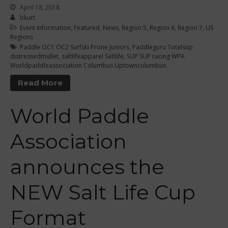
September 2021
April 18, 2018
May 2021
bkurt
Event Information
,
Featured
,
News
,
Region 5
,
Region 6
,
Region 7
,
US
September 2020
Regions
May 2020
Paddle OC1 OC2 Surfski Prone Juniors
,
Paddleguru Totalsup
distressedmullet
,
saltlifeapparel Saltlife
,
SUP SUP racing WPA
March 2020
Worldpaddleassociation Columbus Uptowncolumbus
October 2019
Read More
September 2019
August 2019
World Paddle
July 2019
Association
May 2019
April 2019
announces the
March 2019
February 2019
NEW Salt Life Cup
January 2019
Format
October 2018
September 2018