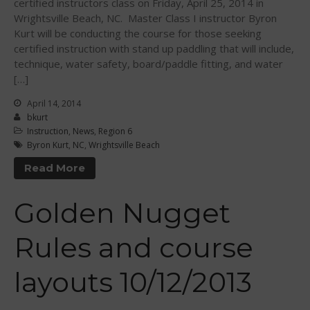
certified instructors class on Friday, April 25, 2014 in
Wrightsville Beach, NC. Master Class I instructor Byron
Kurt will be conducting the course for those seeking
certified instruction with stand up paddling that will include,
technique, water safety, board/paddle fitting, and water
[…]
May 2026
April 14, 2014
March 2024
bkurt
May 2023
Instruction
,
News
,
Region 6
Byron Kurt
,
NC
,
Wrightsville Beach
April 2023
Read More
March 2022
February 2022
Golden Nugget
November 2021
October 2021
Rules and course
September 2021
May 2021
layouts 10/12/2013
September 2020