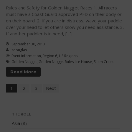
May 2020
Rules and Safety for Golden Nugget Races 1. All racers
March 2020
must have a Coast Guard approved PFD on their body or
October 2019
on their board. 2. If you are in distress, wave your paddle
September 2019
over your head to let others know you need assistance. 3.
If another paddler is in need, […]
August 2019
July 2019
September 30, 2013
sdouglas
May 2019
Event Information
,
Region 6
,
US Regions
April 2019
Golden Nugget
,
Golden Nugget Rules
,
Ice House
,
Shem Creek
March 2019
Read More
February 2019
January 2019
1
2
3
Next
October 2018
September 2018
August 2018
THE ROLL
April 2018
Asia
(8)
March 2018