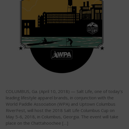
2026 Infinity Surf Carolina Pro-
Am & Surf Race
2025 Gorge Challenge
May 2026
March 2024
May 2023
April 2023
COLUMBUS, Ga. (April 10, 2018) — Salt Life, one of today’s
March 2022
leading lifestyle apparel brands, in conjunction with the
World Paddle Association (WPA) and Uptown Columbus
February 2022
RiverFest, will host the 2018 Salt Life Columbus Cup on
November 2021
May 5-6, 2018, in Columbus, Georgia. The event will take
October 2021
place on the Chattahoochee […]