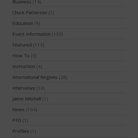
Business
(14)
February 2018
Chuck Patterson
(1)
October 2017
Education
(9)
September 2017
Event Information
(133)
August 2017
July 2017
Featured
(113)
May 2017
How To
(3)
April 2017
Instruction
(4)
March 2017
International Regions
(28)
January 2017
Interviews
(10)
November 2016
Jaime Mitchell
(1)
October 2016
September 2016
News
(194)
August 2016
PFD
(1)
July 2016
Profiles
(1)
June 2016