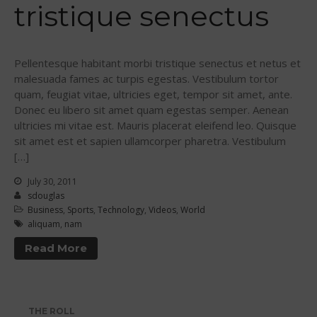
tristique senectus
Join the WPA
Membership Benefits
View Rankings
Pellentesque habitant morbi tristique senectus et netus et
malesuada fames ac turpis egestas. Vestibulum tortor
quam, feugiat vitae, ultricies eget, tempor sit amet, ante.
Donec eu libero sit amet quam egestas semper. Aenean
ultricies mi vitae est. Mauris placerat eleifend leo. Quisque
sit amet est et sapien ullamcorper pharetra. Vestibulum
[…]
July 30, 2011
Arutkin wins Overall 2026
sdouglas
Infinity Carolina Pro-Am,
Business
,
Sports
,
Technology
,
Videos
,
World
Latham Shines!
aliquam
,
nam
2026 Infinity Surf Carolina Pro-
Read More
Am & Surf Race
2025 Gorge Challenge
THE ROLL