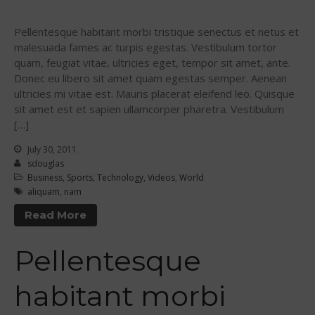
Sanctioning
WPA Event
Pellentesque habitant morbi tristique senectus et netus et
Rules/Guidelines/Divisions
malesuada fames ac turpis egestas. Vestibulum tortor
quam, feugiat vitae, ultricies eget, tempor sit amet, ante.
Event Sanctioning Application
Donec eu libero sit amet quam egestas semper. Aenean
Event Submission Page
ultricies mi vitae est. Mauris placerat eleifend leo. Quisque
Insurance
sit amet est et sapien ullamcorper pharetra. Vestibulum
[…]
Rankings
July 30, 2011
Instructors
sdouglas
Instructor Renewal
Business
,
Sports
,
Technology
,
Videos
,
World
aliquam
,
nam
Instructor Database
Read More
Levels Certification
Curriculum
Pellentesque
Online Exams
Apply
habitant morbi
Members