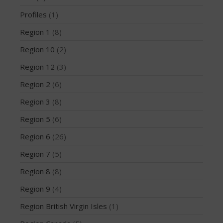
March 2020
Profiles
(1)
October 2019
Region 1
(8)
September 2019
Region 10
(2)
August 2019
July 2019
Region 12
(3)
May 2019
Region 2
(6)
April 2019
Region 3
(8)
March 2019
Region 5
(6)
February 2019
Region 6
(26)
January 2019
October 2018
Region 7
(5)
September 2018
Region 8
(8)
August 2018
Region 9
(4)
April 2018
Region British Virgin Isles
(1)
March 2018