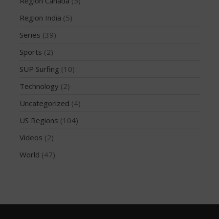
Region Canada
(5)
February 2018
October 2017
Region India
(5)
September 2017
Series
(39)
August 2017
Sports
(2)
July 2017
SUP Surfing
(10)
May 2017
Technology
(2)
April 2017
Uncategorized
(4)
March 2017
January 2017
US Regions
(104)
November 2016
Videos
(2)
October 2016
World
(47)
September 2016
August 2016
July 2016
June 2016
May 2016