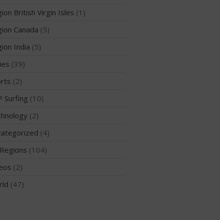
ion British Virgin Isles
(1)
ion Canada
(5)
May 2026
ion India
(5)
March 2024
ies
(39)
May 2023
rts
(2)
April 2023
 Surfing
(10)
March 2022
February 2022
hnology
(2)
November 2021
ategorized
(4)
October 2021
Regions
(104)
September 2021
eos
(2)
May 2021
rld
(47)
September 2020
May 2020
March 2020