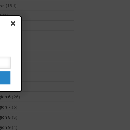
ws
(194)
Membership Benefits
D
(1)
View Rankings
files
(1)
ion 1
(8)
ion 10
(2)
ion 12
(3)
ion 2
(6)
Arutkin wins Overall 2026
ion 3
(8)
Infinity Carolina Pro-Am,
Latham Shines!
ion 5
(6)
2026 Infinity Surf Carolina Pro-
ion 6
(26)
Am & Surf Race
ion 7
(5)
2025 Gorge Challenge
ion 8
(8)
ion 9
(4)