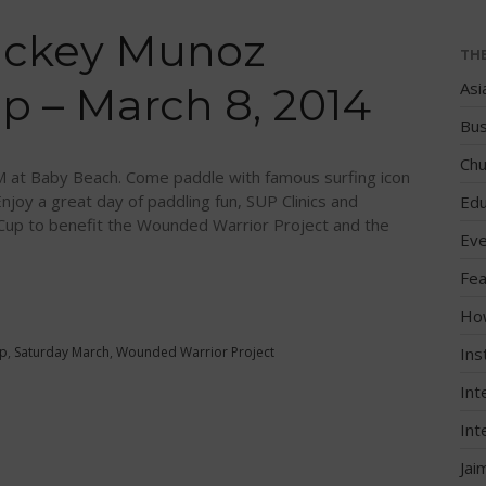
ickey Munoz
TH
Asi
 – March 8, 2014
Bus
Chu
at Baby Beach. Come paddle with famous surfing icon
joy a great day of paddling fun, SUP Clinics and
Edu
up to benefit the Wounded Warrior Project and the
Eve
Fea
Ho
p
,
Saturday March
,
Wounded Warrior Project
Ins
Int
Int
Jai