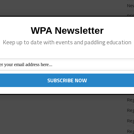
Ne
PF
Pro
WPA Newsletter
Reg
Keep up to date with events and paddling education
Reg
Reg
Reg
Reg
Reg
Reg
Reg
Reg
Reg