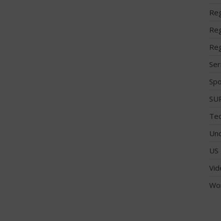
Reg
Reg
Reg
Ser
Spo
SUP
Tec
Unc
US 
Vid
Wo