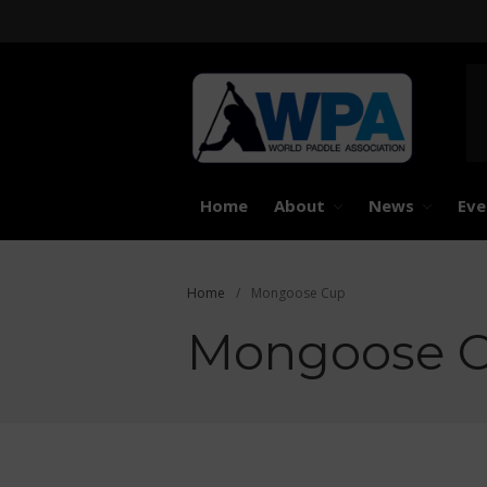
United 
Worl
Home
About
News
Eve
Home
/
Mongoose Cup
Mongoose 