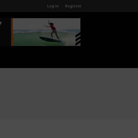
Log In
Register
Home
About
About The WPA
FAQ
Contact Us
News
US Regions
International Regions
Interviews
Events
Events
Sanctioning