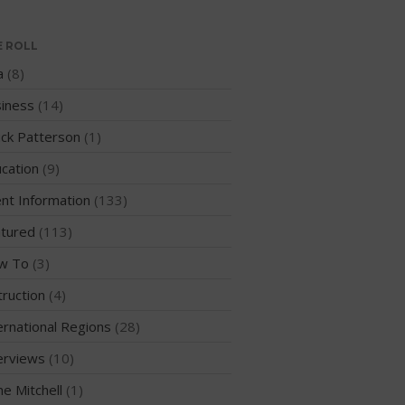
WPA Event
Rules/Guidelines/Divisions
E ROLL
Event Sanctioning Application
a
(8)
Event Submission Page
iness
(14)
Insurance
ck Patterson
(1)
Rankings
cation
(9)
Instructors
nt Information
(133)
Instructor Renewal
Instructor Database
tured
(113)
Levels Certification
w To
(3)
Curriculum
truction
(4)
Online Exams
ernational Regions
(28)
Apply
erviews
(10)
Members
me Mitchell
(1)
Join the WPA