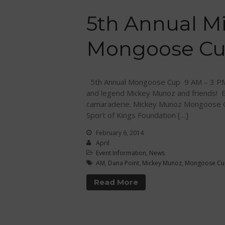
5th Annual M
Mongoose Cup
5th Annual Mongoose Cup 9 AM – 3 PM 
and legend Mickey Munoz and friends! En
camaraderie. Mickey Munoz Mongoose C
Sport of Kings Foundation […]
February 6, 2014
April
Event Information
,
News
AM
,
Dana Point
,
Mickey Munoz
,
Mongoose Cu
Read More