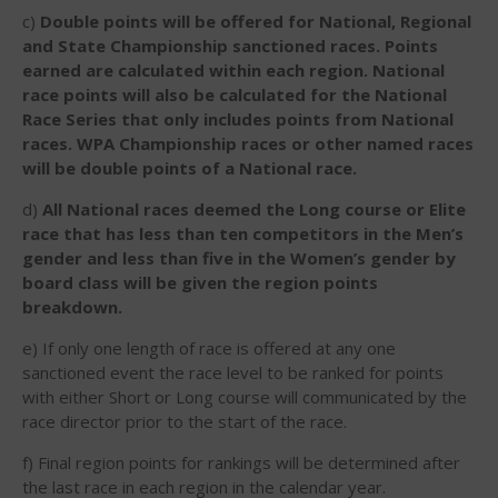
December 2014
c)
Double points will be offered for National, Regional
and State Championship sanctioned races. Points
November 2014
earned are calculated within each region. National
October 2014
race points will also be calculated for the National
Race Series that only includes points from National
September 2014
races. WPA Championship races or other named races
August 2014
will be double points of a National race.
July 2014
d)
All National races deemed the Long course or Elite
June 2014
race that has less than ten competitors in the Men’s
May 2014
gender and less than five in the Women’s gender by
board class will be given the region points
April 2014
breakdown.
March 2014
e) If only one length of race is offered at any one
February 2014
sanctioned event the race level to be ranked for points
January 2014
with either Short or Long course will communicated by the
November 2013
race director prior to the start of the race.
October 2013
f) Final region points for rankings will be determined after
September 2013
the last race in each region in the calendar year.