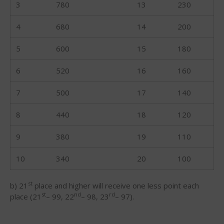
3
780
13
230
May 2016
4
680
14
200
April 2016
March 2016
5
600
15
180
February 2016
6
520
16
160
January 2016
December 2015
7
500
17
140
November 2015
8
440
18
120
October 2015
September 2015
9
380
19
110
August 2015
10
340
20
100
June 2015
May 2015
st
b) 21
place and higher will receive one less point each
April 2015
st
nd
rd
place (21
– 99, 22
– 98, 23
– 97).
March 2015
February 2015