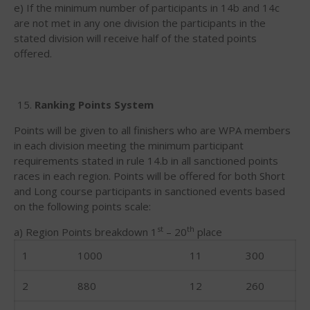
March 2018
e) If the minimum number of participants in 14b and 14c
February 2018
are not met in any one division the participants in the
stated division will receive half of the stated points
October 2017
offered.
September 2017
August 2017
July 2017
Ranking Points System
May 2017
Points will be given to all finishers who are WPA members
April 2017
in each division meeting the minimum participant
requirements stated in rule 14.b in all sanctioned points
March 2017
races in each region. Points will be offered for both Short
January 2017
and Long course participants in sanctioned events based
November 2016
on the following points scale:
October 2016
st
th
a) Region Points breakdown 1
– 20
place
September 2016
1
1000
11
300
August 2016
2
880
12
260
July 2016
June 2016