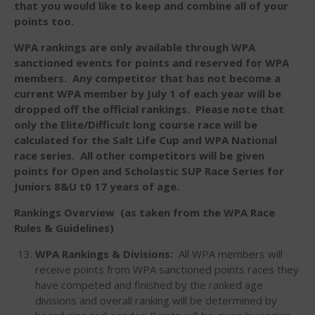
that you would like to keep and combine all of your
Members
points too.
Join the WPA
WPA rankings are only available through WPA
Membership Benefits
sanctioned events for points and reserved for WPA
View Rankings
members. Any competitor that has not become a
current WPA member by July 1 of each year will be
dropped off the official rankings. Please note that
only the Elite/Difficult long course race will be
calculated for the Salt Life Cup and WPA National
race series. All other competitors will be given
points for Open and Scholastic SUP Race Series for
Juniors 8&U t0 17 years of age.
Rankings Overview (as taken from the WPA Race
Arutkin wins Overall 2026
Infinity Carolina Pro-Am,
Rules & Guidelines)
Latham Shines!
WPA Rankings & Divisions:
All WPA members will
2026 Infinity Surf Carolina Pro-
receive points from WPA sanctioned points races they
Am & Surf Race
have competed and finished by the ranked age
2025 Gorge Challenge
divisions and overall ranking will be determined by