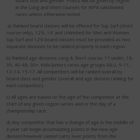
board size and gender. Points will be given by region
in the Long and Short courses for WPA sanctioned
races unless otherwise noted.
a) Ranked board classes will be offered for Sup Surf (short
course only), 12’6, 14’ and Unlimited for Men and Women.
Sup Surf and 12’6 board classes must be provided as two
May 2026
separate divisions to be ranked properly in each region.
March 2024
b) Ranked age divisions Long & Short course: 17 under, 18-
May 2023
39, 40-49, 50+. Kids/Juniors races age groups 8&U, 9-11,
April 2023
12-14, 15-17. All competitors will be ranked overall by
March 2022
board class and gender (overall and age division ranking for
each competitor).
February 2022
November 2021
c) All ages are based on the age of the competitor at the
start of any given region series and or the day of a
October 2021
championship race.
September 2021
d) Any competitor that has a change of age in the middle of
May 2021
a year can begin accumulating points in the new age
September 2020
division however cannot carry over points from the