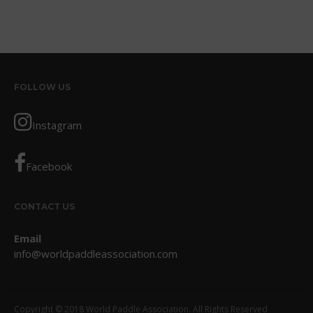
August 2013
July 2013
June 2013
May 2013
FOLLOW US
April 2013
March 2013
Instagram
February 2013
January 2013
Facebook
December 2012
November 2012
CONTACT US
October 2012
July 2012
Email
info@worldpaddleassociation.com
June 2012
May 2012
April 2012
Copyright © 2018 World Paddle Association. All Rights Reserved