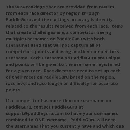
Events
The WPA rankings that are provided from results
Sanctioning
from each race director by region through
PaddleGuru and the rankings accuracy is directly
WPA Event
Rules/Guidelines/Divisions
related to the results received from each race. Items
that create challenges are; a competitor having
Event Sanctioning Application
multiple usernames on PaddleGuru with both
Event Submission Page
usernames used that will not capture all of
competitors points and using another competitors
Insurance
username. Each username on PaddleGuru are unique
Rankings
and points will be given to the username registered
Instructors
for a given race. Race directors need to set up each
of their races on PaddleGuru based on the region,
Instructor Renewal
race level and race length or difficulty for accurate
Instructor Database
points.
Levels Certification
If a competitor has more than one username on
Curriculum
PaddleGuru, contact PaddleGuru at
support@paddleguru.com to have your usernames
Online Exams
combined to ONE username. PaddleGuru will need
Apply
the usernames that you currently have and which one