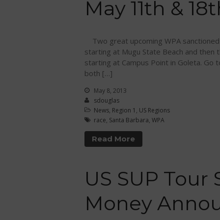
May 11th & 18t
Two great upcoming WPA sanctioned p
starting at Mugu State Beach and then
starting at Campus Point in Goleta. Go 
both […]
May 8, 2013
sdouglas
News
,
Region 1
,
US Regions
race
,
Santa Barbara
,
WPA
Read More
US SUP Tour 
Money Anno