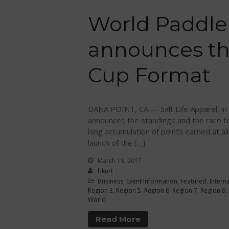
World Paddle
announces th
Cup Format
DANA POINT, CA — Salt Life Apparel, in 
announces the standings and the race to 
long accumulation of points earned at a
launch of the […]
March 19, 2017
bkurt
Business
,
Event Information
,
Featured
,
Intern
Region 3
,
Region 5
,
Region 6
,
Region 7
,
Region 8
,
World
Read More