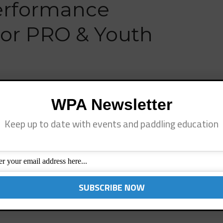
erformance
ior PRO & Youth
Annual Junior Pro & Youth SUP Fiesta, May 3rd at
WPA Newsletter
h only, event that includes a Junior Pro Invitational
ge Group SUP Surfing and Racing divisions. Last yearʼs
Keep up to date with events and paddling education
]