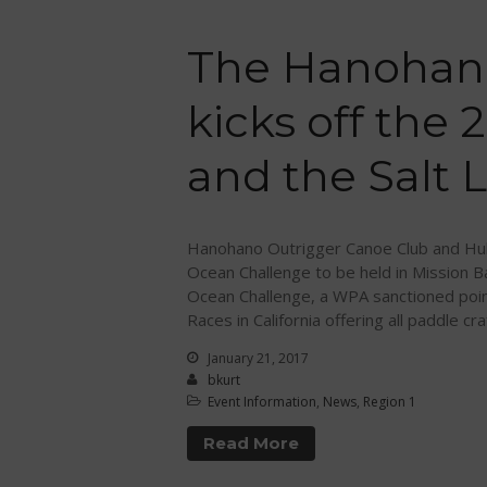
The Hanohan
kicks off the
and the Salt L
Hanohano Outrigger Canoe Club and Huk
Ocean Challenge to be held in Mission B
Ocean Challenge, a WPA sanctioned poin
Races in California offering all paddle cra
January 21, 2017
bkurt
Event Information
,
News
,
Region 1
Read More