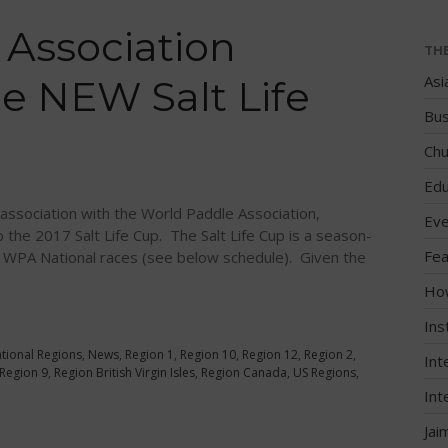
 Association
TH
Asi
e NEW Salt Life
Bus
Chu
Edu
association with the World Paddle Association,
Eve
the 2017 Salt Life Cup. The Salt Life Cup is a season-
Fea
ll WPA National races (see below schedule). Given the
Ho
Ins
ational Regions
,
News
,
Region 1
,
Region 10
,
Region 12
,
Region 2
,
Int
Region 9
,
Region British Virgin Isles
,
Region Canada
,
US Regions
,
Int
Jai