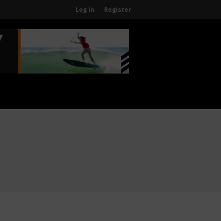
Log In
Register
Home
About
About The WPA
FAQ
Contact Us
News
US Regions
International Regions
Interviews
Events