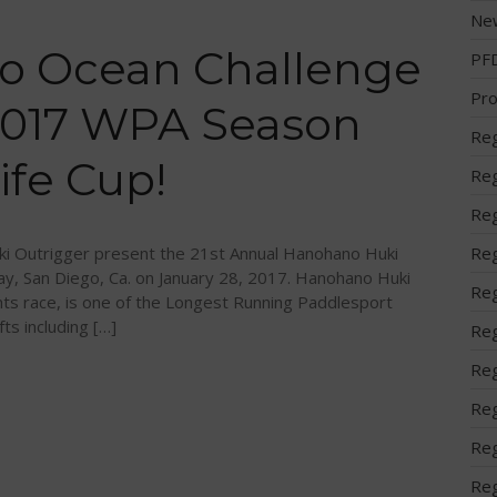
Ne
o Ocean Challenge
PF
Pro
 2017 WPA Season
Reg
ife Cup!
Reg
Reg
i Outrigger present the 21st Annual Hanohano Huki
Reg
ay, San Diego, Ca. on January 28, 2017. Hanohano Huki
Reg
ts race, is one of the Longest Running Paddlesport
fts including […]
Reg
Reg
Reg
Reg
Reg