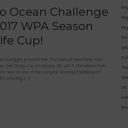
Reg
o Ocean Challenge
Reg
 2017 WPA Season
Reg
ife Cup!
Ser
Spo
SUP
i Outrigger present the 21st Annual Hanohano Huki
ay, San Diego, Ca. on January 28, 2017. Hanohano Huki
Tec
ts race, is one of the Longest Running Paddlesport
Unc
fts including […]
US 
Vid
Wo