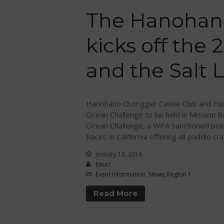
The Hanohan
kicks off the
and the Salt L
Hanohano Outrigger Canoe Club and Huk
Ocean Challenge to be held in Mission B
Ocean Challenge, a WPA sanctioned poin
Races in California offering all paddle cra
January 13, 2016
bkurt
Event Information
,
News
,
Region 1
Read More