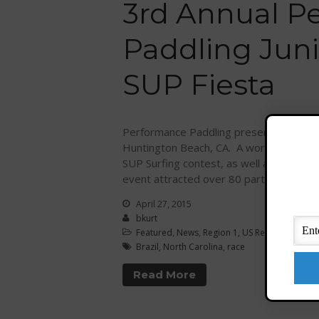
3rd Annual P
Paddling Jun
SUP Fiesta
Performance Paddling presents the 3rd 
Huntington Beach, CA. A world-class, yout
SUP Surfing contest, as well as seven A
event attracted over 80 participants […
April 27, 2015
bkurt
Featured
,
News
,
Region 1
,
US Regions
Brazil
,
North Carolina
,
race
Read More