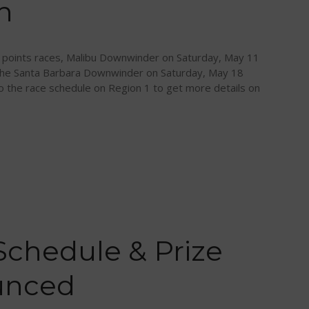
h
oints races, Malibu Downwinder on Saturday, May 11
 the Santa Barbara Downwinder on Saturday, May 18
to the race schedule on Region 1 to get more details on
Schedule & Prize
unced