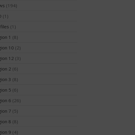
Members
ws
(194)
Join the WPA
D
(1)
Membership Benefits
files
(1)
View Rankings
ion 1
(8)
ion 10
(2)
ion 12
(3)
ion 2
(6)
ion 3
(8)
ion 5
(6)
Arutkin wins Overall 2026
Infinity Carolina Pro-Am,
ion 6
(26)
Latham Shines!
ion 7
(5)
2026 Infinity Surf Carolina Pro-
Am & Surf Race
ion 8
(8)
2025 Gorge Challenge
ion 9
(4)