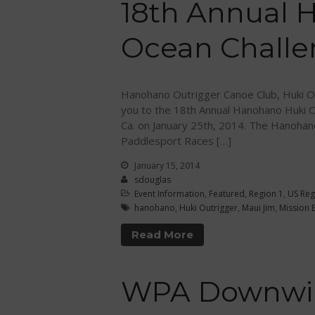
18th Annual 
Ocean Chall
Hanohano Outrigger Canoe Club, Huki Ou
you to the 18th Annual Hanohano Huki O
Ca. on January 25th, 2014. The Hanohan
Paddlesport Races […]
January 15, 2014
sdouglas
Event Information
,
Featured
,
Region 1
,
US Reg
hanohano
,
Huki Outrigger
,
Maui Jim
,
Mission 
Read More
WPA Downwin