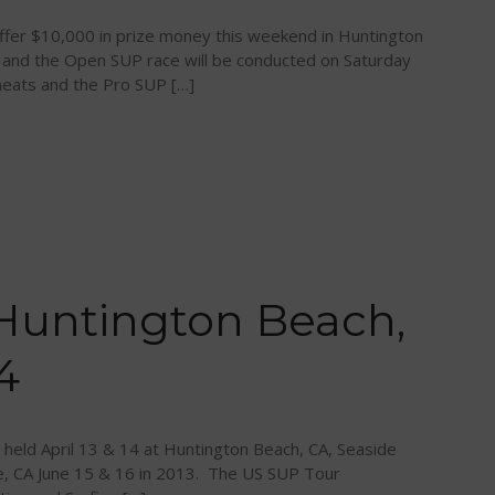
offer $10,000 in prize money this weekend in Huntington
g and the Open SUP race will be conducted on Saturday
 heats and the Pro SUP […]
Huntington Beach,
4
eld April 13 & 14 at Huntington Beach, CA, Seaside
e, CA June 15 & 16 in 2013. The US SUP Tour