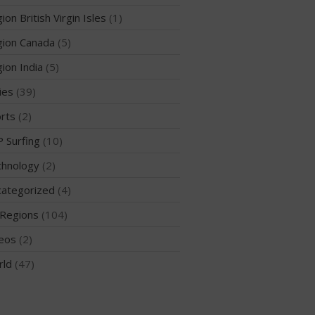
ion British Virgin Isles
(1)
ion Canada
(5)
ion India
(5)
ies
(39)
May 2026
March 2024
rts
(2)
May 2023
 Surfing
(10)
April 2023
hnology
(2)
March 2022
ategorized
(4)
February 2022
Regions
(104)
November 2021
October 2021
eos
(2)
September 2021
rld
(47)
May 2021
September 2020