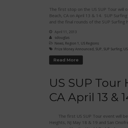
The first stop on the US SUP Tour will 
Beach, CA on April 13 & 14. SUP Surfin
and the final rounds of the SUP Surfing
April 11, 2013
sdouglas
News
,
Region 1
,
US Regions
Prize Money Announced
,
SUP
,
SUP Surfing
,
US
Read More
US SUP Tour 
CA April 13 & 1
The first US SUP Tour event will be h
Heights, NJ May 18 & 19 and San Onofr