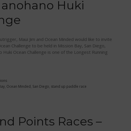
Hanohano Huki
enge
trigger, Maui Jim and Ocean Minded would like to invite
cean Challenge to be held in Mission Bay, San Diego,
o Huki Ocean Challenge is one of the Longest Running
ions
Bay
,
Ocean Minded
,
San Diego
,
stand up paddle race
d Points Races –