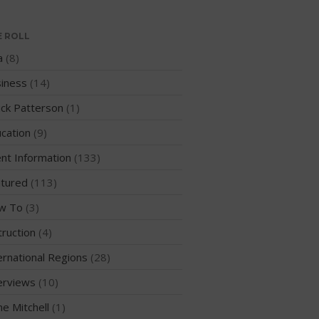
Events
Sanctioning
E ROLL
WPA Event
a
(8)
Rules/Guidelines/Divisions
iness
(14)
Event Sanctioning Application
Event Submission Page
ck Patterson
(1)
Insurance
cation
(9)
Rankings
nt Information
(133)
Instructors
tured
(113)
Instructor Renewal
w To
(3)
Instructor Database
truction
(4)
Levels Certification
ernational Regions
(28)
Curriculum
erviews
(10)
Online Exams
Apply
me Mitchell
(1)