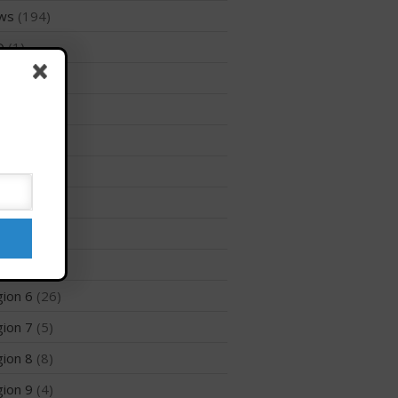
ws
(194)
Membership Benefits
D
(1)
View Rankings
files
(1)
ion 1
(8)
ion 10
(2)
ion 12
(3)
ion 2
(6)
Arutkin wins Overall 2026
ion 3
(8)
Infinity Carolina Pro-Am,
Latham Shines!
ion 5
(6)
2026 Infinity Surf Carolina Pro-
ion 6
(26)
Am & Surf Race
ion 7
(5)
2025 Gorge Challenge
ion 8
(8)
ion 9
(4)