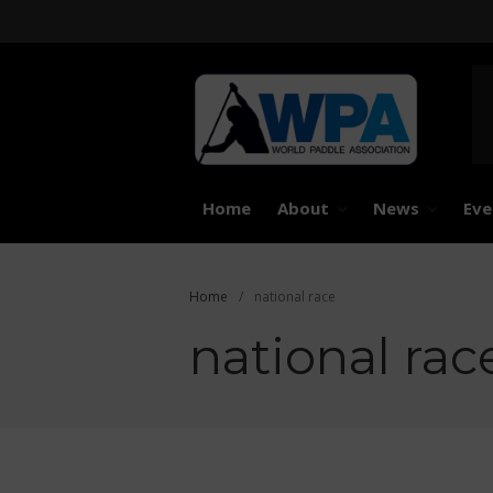
United 
Worl
Home
About
News
Eve
Home
/
national race
national rac