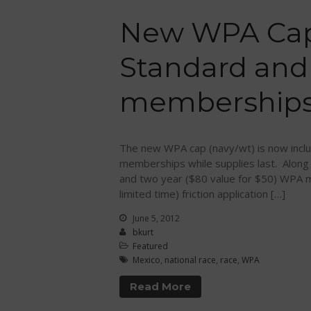
New WPA Cap
Standard and
memberships
The new WPA cap (navy/wt) is now inclu
memberships while supplies last. Along
and two year ($80 value for $50) WPA m
limited time) friction application […]
June 5, 2012
bkurt
Featured
Mexico
,
national race
,
race
,
WPA
Read More