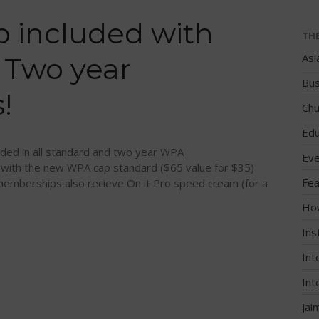
 included with
TH
Asi
 Two year
Bus
!
Chu
Edu
ded in all standard and two year WPA
Eve
 with the new WPA cap standard ($65 value for $35)
Fea
emberships also recieve On it Pro speed cream (for a
Ho
Ins
Int
Int
Jai