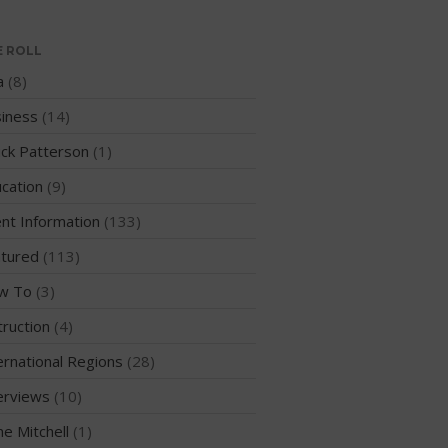
WPA Event
Rules/Guidelines/Divisions
E ROLL
Event Sanctioning Application
a
(8)
Event Submission Page
iness
(14)
Insurance
ck Patterson
(1)
Rankings
cation
(9)
Instructors
nt Information
(133)
Instructor Renewal
Instructor Database
tured
(113)
Levels Certification
w To
(3)
Curriculum
truction
(4)
Online Exams
ernational Regions
(28)
Apply
erviews
(10)
Members
me Mitchell
(1)
Join the WPA