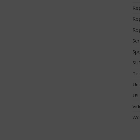
Reg
Reg
Reg
Ser
Spo
SUP
Tec
Unc
US 
Vid
Wo