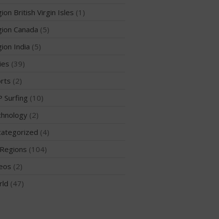
ion British Virgin Isles
(1)
ion Canada
(5)
May 2026
ion India
(5)
March 2024
ies
(39)
May 2023
rts
(2)
April 2023
 Surfing
(10)
March 2022
February 2022
hnology
(2)
November 2021
ategorized
(4)
October 2021
Regions
(104)
September 2021
eos
(2)
May 2021
rld
(47)
September 2020
May 2020
March 2020