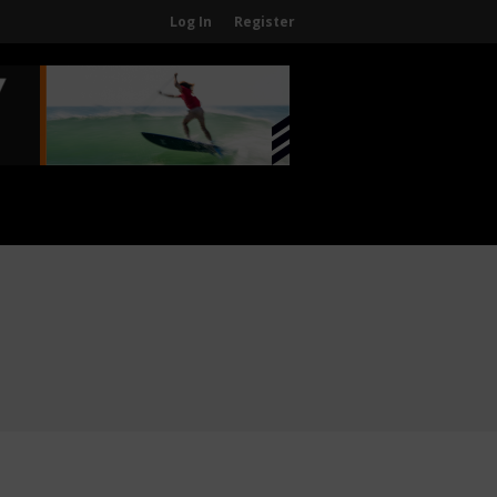
Log In
Register
Home
About
About The WPA
FAQ
Contact Us
News
US Regions
International Regions
Interviews
Events
Events
Sanctioning