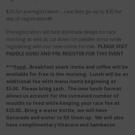
$25 for preregistration – race fees go up to $30 for
day of registration!!!!
Preregistration will help eliminate delays on race
morning as well as cut down on paddler error while
May 2026
registering with our new online format
. PLEASE VISIT
March 2024
PADDLE GURU AND PRE-REGISTER FOR THIS EVENT
May 2023
April 2023
***
Food
…Breakfast snack items and coffee will be
available for free in the morning. Lunch will be an
March 2022
additional fee with menu items beginning at
February 2022
$5.00. Please bring cash. The new lunch format
November 2021
allows us account for the increased number of
October 2021
mouths to feed while keeping your race fee at
September 2021
$25.00…Bring a water bottle, we will have
Gatorade and water to fill them up. We will also
May 2021
have complimentary Vitacoco and Sambazon
September 2020