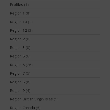
Profiles
(1)
May 2016
April 2016
Region 1
(8)
March 2016
Region 10
(2)
February 2016
Region 12
(3)
January 2016
Region 2
(6)
December 2015
Region 3
(8)
November 2015
Region 5
(6)
October 2015
September 2015
Region 6
(26)
August 2015
Region 7
(5)
June 2015
Region 8
(8)
May 2015
Region 9
(4)
April 2015
Region British Virgin Isles
(1)
March 2015
February 2015
Region Canada
(5)