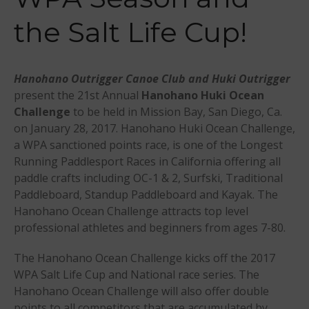
Events
the Salt Life Cup!
Sanctioning
WPA Event
Rules/Guidelines/Divisions
Hanohano Outrigger Canoe Club and Huki Outrigger
Event Sanctioning Application
present the 21st Annual
Hanohano Huki Ocean
Event Submission Page
Challenge
to be held in Mission Bay, San Diego, Ca.
Insurance
on January 28, 2017. Hanohano Huki Ocean Challenge,
Rankings
a WPA sanctioned points race, is one of the Longest
Running Paddlesport Races in California offering all
Instructors
paddle crafts including OC-1 & 2, Surfski, Traditional
Instructor Renewal
Paddleboard, Standup Paddleboard and Kayak. The
Instructor Database
Hanohano Ocean Challenge attracts top level
professional athletes and beginners from ages 7-80.
Levels Certification
Curriculum
The Hanohano Ocean Challenge kicks off the 2017
Online Exams
WPA Salt Life Cup and National race series. The
Hanohano Ocean Challenge will also offer double
Apply
points to all competitors that are accumulated by