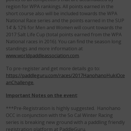
Members
region for WPA rankings. All points earned in the
Join the WPA
short course also will be included towards the WPA
National Race series and the points earned in the SUP
Membership Benefits
14’ & 12’6 for Men and Women will count towards the
View Rankings
2017 Salt Life Cup (total points earned from the WPA
National races in 2016). You can find the season long
standings and more information at
www.worldpaddleassociation.com
.
To pre-register and get more details go to:
https://paddleguru.com/races/2017HanohanoHukiOce
anChallenge
.
Arutkin wins Overall 2026
Infinity Carolina Pro-Am,
Important Notes on the event
:
Latham Shines!
***Pre-Registration is highly suggested. Hanohano
2026 Infinity Surf Carolina Pro-
Am & Surf Race
OCC in conjunction with the So Cal Winter Racing
series is breaking new ground with a paddling friendly
2025 Gorge Challenge
registration platform at PaddleGuru.