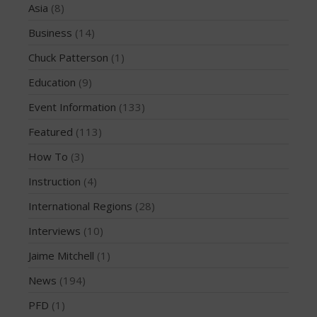
Asia
(8)
February 2018
Business
(14)
October 2017
Chuck Patterson
(1)
September 2017
Education
(9)
August 2017
July 2017
Event Information
(133)
May 2017
Featured
(113)
April 2017
How To
(3)
March 2017
Instruction
(4)
January 2017
International Regions
(28)
November 2016
October 2016
Interviews
(10)
September 2016
Jaime Mitchell
(1)
August 2016
News
(194)
July 2016
PFD
(1)
June 2016