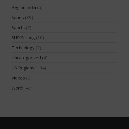
December 2014
Region India
(5)
November 2014
Series
(39)
October 2014
Sports
(2)
September 2014
SUP Surfing
(10)
August 2014
July 2014
Technology
(2)
June 2014
Uncategorized
(4)
May 2014
US Regions
(104)
April 2014
Videos
(2)
March 2014
World
(47)
February 2014
January 2014
November 2013
October 2013
September 2013