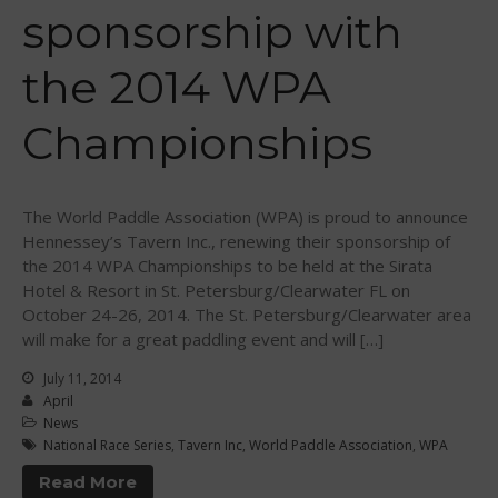
Sanctioning
sponsorship with
WPA Event
Rules/Guidelines/Divisions
the 2014 WPA
Event Sanctioning Application
Championships
Event Submission Page
Insurance
Rankings
The World Paddle Association (WPA) is proud to announce
Instructors
Hennessey’s Tavern Inc., renewing their sponsorship of
Instructor Renewal
the 2014 WPA Championships to be held at the Sirata
Hotel & Resort in St. Petersburg/Clearwater FL on
Instructor Database
October 24-26, 2014. The St. Petersburg/Clearwater area
Levels Certification
will make for a great paddling event and will […]
Curriculum
July 11, 2014
April
Online Exams
News
Apply
National Race Series
,
Tavern Inc
,
World Paddle Association
,
WPA
Members
Read More