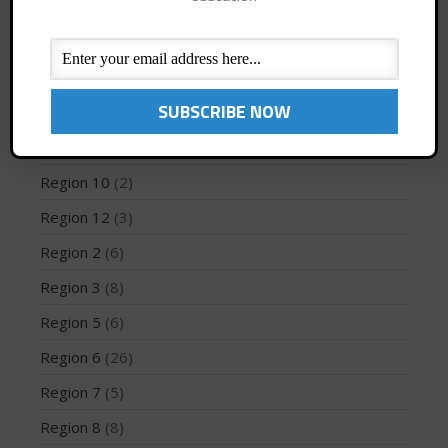
Jaime Mitchell
(1)
News
(194)
PFD
(1)
May 2026
Profiles
(1)
March 2024
Region 1
(8)
May 2023
Region 10
(2)
April 2023
March 2022
Region 12
(3)
February 2022
Region 2
(6)
November 2021
Region 3
(8)
October 2021
Region 5
(6)
September 2021
Region 6
(26)
May 2021
September 2020
Region 7
(5)
May 2020
Region 8
(8)