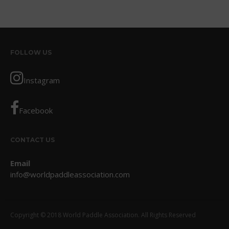
October 2017
September 2017
August 2017
FOLLOW US
July 2017
May 2017
Instagram
April 2017
March 2017
Facebook
January 2017
November 2016
CONTACT US
October 2016
Email
September 2016
info@worldpaddleassociation.com
August 2016
July 2016
June 2016
Copyright © 2018 World Paddle Association. All Rights Reserved
May 2016