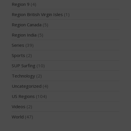
March 2020
Region 9
(4)
October 2019
Region British Virgin Isles
(1)
September 2019
Region Canada
(5)
August 2019
Region India
(5)
July 2019
May 2019
Series
(39)
April 2019
Sports
(2)
March 2019
SUP Surfing
(10)
February 2019
Technology
(2)
January 2019
Uncategorized
(4)
October 2018
September 2018
US Regions
(104)
August 2018
Videos
(2)
April 2018
World
(47)
March 2018
February 2018