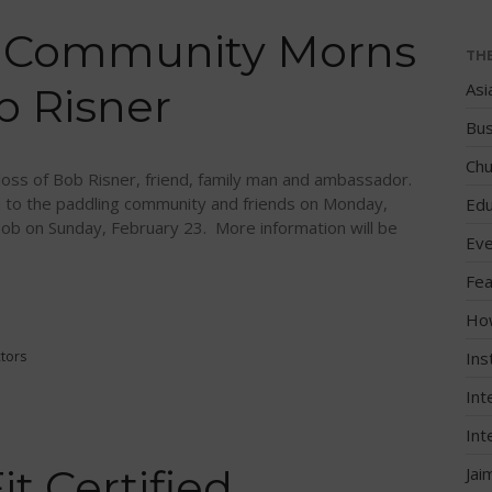
g Community Morns
TH
Asi
b Risner
Bus
Chu
loss of Bob Risner, friend, family man and ambassador.
 to the paddling community and friends on Monday,
Edu
Bob on Sunday, February 23. More information will be
Eve
Fea
Ho
ctors
Ins
Int
Int
 Certified
Jai