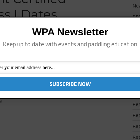
Ne
ss I Dates
PF
Pro
WPA Newsletter
Reg
Keep up to date with events and paddling education
Reg
leFit and WPA Instructor Certifications: June 22nd &
- Lake Geneva, WI July 6th and 7th- Jupiter, FL July
Reg
 July 28th and 29th Park City, UT August 10th and 11th
Reg
Reg
Reg
I
Reg
Reg
Reg
Reg