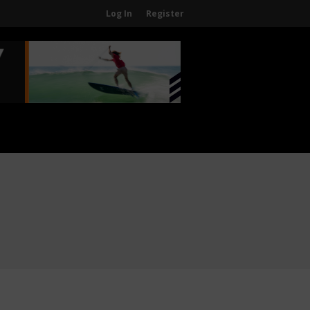
Log In
Register
Home
About
About The WPA
FAQ
Contact Us
News
US Regions
International Regions
Interviews
Events
Events
Sanctioning