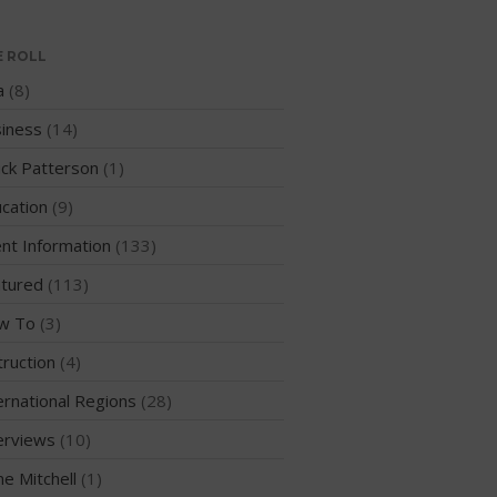
WPA Event
Rules/Guidelines/Divisions
E ROLL
Event Sanctioning Application
a
(8)
Event Submission Page
iness
(14)
Insurance
ck Patterson
(1)
Rankings
cation
(9)
Instructors
nt Information
(133)
Instructor Renewal
Instructor Database
tured
(113)
Levels Certification
w To
(3)
Curriculum
truction
(4)
Online Exams
ernational Regions
(28)
Apply
erviews
(10)
Members
me Mitchell
(1)
Join the WPA