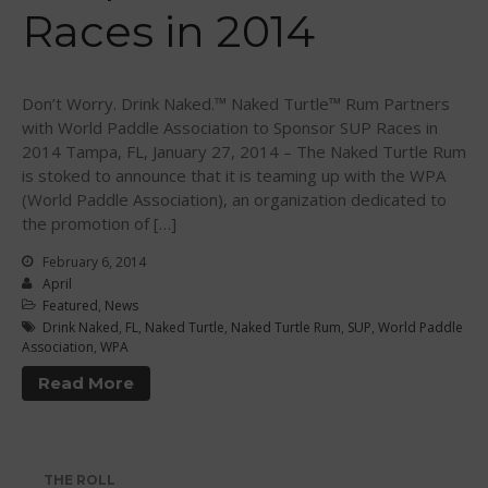
Races in 2014
WPA Event
Rules/Guidelines/Divisions
Event Sanctioning Application
Don’t Worry. Drink Naked.™ Naked Turtle™ Rum Partners
Event Submission Page
with World Paddle Association to Sponsor SUP Races in
2014 Tampa, FL, January 27, 2014 – The Naked Turtle Rum
Insurance
is stoked to announce that it is teaming up with the WPA
Rankings
(World Paddle Association), an organization dedicated to
Instructors
the promotion of […]
Instructor Renewal
February 6, 2014
April
Instructor Database
Featured
,
News
Levels Certification
Drink Naked
,
FL
,
Naked Turtle
,
Naked Turtle Rum
,
SUP
,
World Paddle
Association
,
WPA
Curriculum
Read More
Online Exams
Apply
Members
THE ROLL