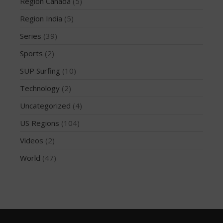
March 2020
Region Canada
(5)
October 2019
Region India
(5)
September 2019
Series
(39)
August 2019
Sports
(2)
July 2019
SUP Surfing
(10)
May 2019
Technology
(2)
April 2019
March 2019
Uncategorized
(4)
February 2019
US Regions
(104)
January 2019
Videos
(2)
October 2018
World
(47)
September 2018
August 2018
April 2018
March 2018
February 2018