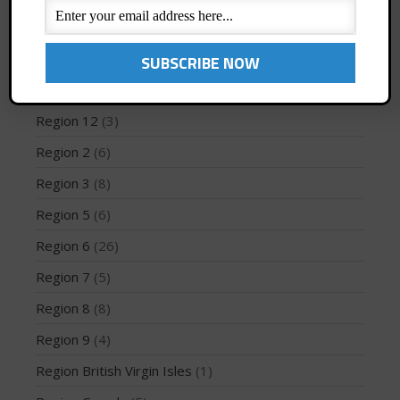
Profiles
(1)
Region 1
(8)
May 2026
Region 10
(2)
March 2024
Region 12
(3)
May 2023
Region 2
(6)
April 2023
Region 3
(8)
March 2022
Region 5
(6)
February 2022
November 2021
Region 6
(26)
October 2021
Region 7
(5)
September 2021
Region 8
(8)
May 2021
Region 9
(4)
September 2020
Region British Virgin Isles
(1)
May 2020