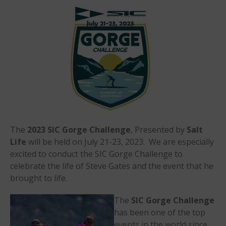
Events
Sanctioning
WPA Event
Rules/Guidelines/Divisions
Event Sanctioning Application
Event Submission Page
Insurance
Rankings
Instructors
The
2023 SIC Gorge Challenge
, Presented by
Salt
Instructor Renewal
Life
will be held on July 21-23, 2023. We are especially
excited to conduct the SIC Gorge Challenge to
Instructor Database
celebrate the life of Steve Gates and the event that he
Levels Certification
brought to life.
Curriculum
The
SIC
Gorge Challenge
Online Exams
has been one of the top
Apply
events in the world since