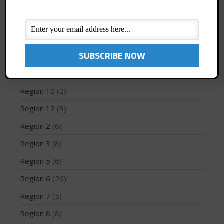
Jaime Mitchell
(1)
News
(194)
PFD
(1)
May 2026
Profiles
(1)
March 2024
Region 1
(8)
May 2023
Region 10
(2)
April 2023
March 2022
Region 12
(3)
February 2022
Region 2
(6)
November 2021
Region 3
(8)
October 2021
Region 5
(6)
September 2021
Region 6
(26)
May 2021
September 2020
Region 7
(5)
May 2020
Region 8
(8)