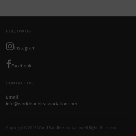
October 2017
September 2017
August 2017
FOLLOW US
July 2017
May 2017
Instagram
April 2017
March 2017
Facebook
January 2017
November 2016
CONTACT US
October 2016
Email
September 2016
info@worldpaddleassociation.com
August 2016
July 2016
June 2016
Copyright © 2018 World Paddle Association. All Rights Reserved
May 2016