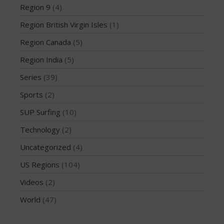
March 2020
Region 9
(4)
October 2019
Region British Virgin Isles
(1)
September 2019
Region Canada
(5)
August 2019
Region India
(5)
July 2019
May 2019
Series
(39)
April 2019
Sports
(2)
March 2019
SUP Surfing
(10)
February 2019
Technology
(2)
January 2019
Uncategorized
(4)
October 2018
September 2018
US Regions
(104)
August 2018
Videos
(2)
April 2018
World
(47)
March 2018
February 2018