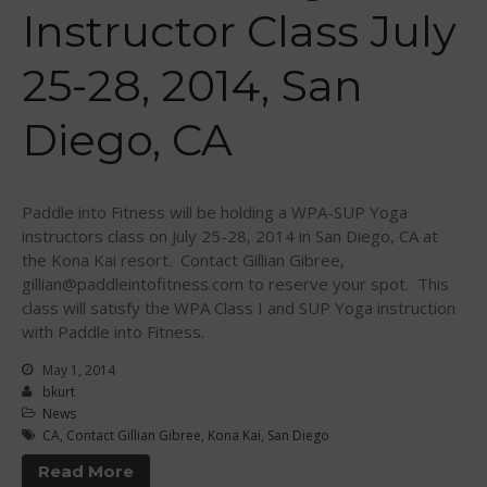
Sanctioning
Instructor Class July
WPA Event
Rules/Guidelines/Divisions
25-28, 2014, San
Event Sanctioning Application
Diego, CA
Event Submission Page
Insurance
Rankings
Paddle into Fitness will be holding a WPA-SUP Yoga
Instructors
instructors class on July 25-28, 2014 in San Diego, CA at
Instructor Renewal
the Kona Kai resort. Contact Gillian Gibree,
gillian@paddleintofitness.com to reserve your spot. This
Instructor Database
class will satisfy the WPA Class I and SUP Yoga instruction
Levels Certification
with Paddle into Fitness.
Curriculum
May 1, 2014
bkurt
Online Exams
News
Apply
CA
,
Contact Gillian Gibree
,
Kona Kai
,
San Diego
Members
Read More