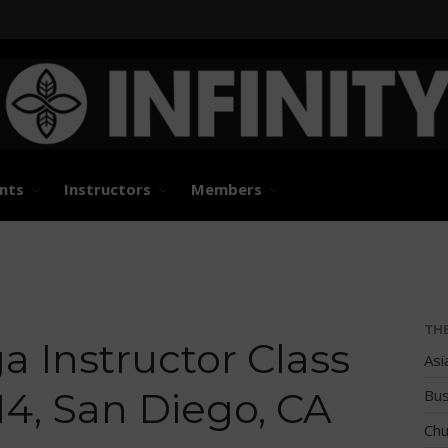
States and International Stand Up Paddle Races, Events
d Paddle Association
nts
Instructors
Members
TH
 Instructor Class
Asi
14, San Diego, CA
Bus
Chu