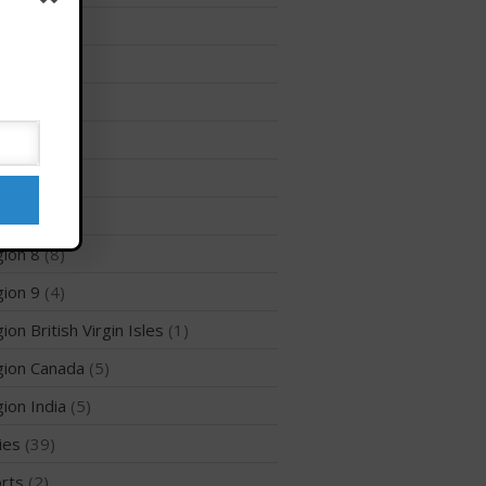
Membership Benefits
ion 12
(3)
View Rankings
ion 2
(6)
ion 3
(8)
ion 5
(6)
ion 6
(26)
ion 7
(5)
ion 8
(8)
Arutkin wins Overall 2026
ion 9
(4)
Infinity Carolina Pro-Am,
Latham Shines!
ion British Virgin Isles
(1)
2026 Infinity Surf Carolina Pro-
Am & Surf Race
ion Canada
(5)
2025 Gorge Challenge
ion India
(5)
ies
(39)
rts
(2)