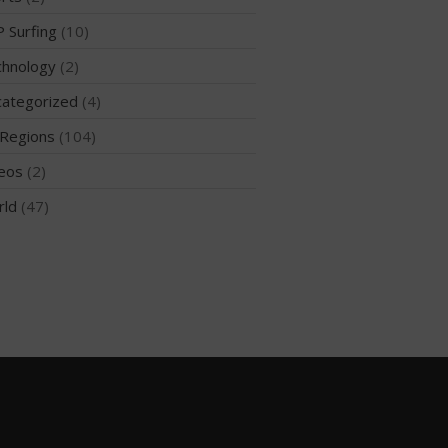
 Surfing
(10)
hnology
(2)
May 2026
ategorized
(4)
March 2024
Regions
(104)
May 2023
April 2023
eos
(2)
March 2022
rld
(47)
February 2022
November 2021
October 2021
September 2021
May 2021
September 2020
May 2020
March 2020