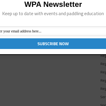
WPA Newsletter
Reg
Keep up to date with events and paddling education
Reg
Reg
Reg
Reg
Reg
Reg
Reg
Reg
Reg
Reg
Ser
Spo