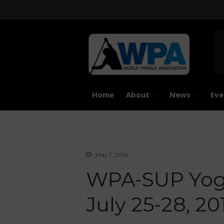
United 
Worl
Home
About
News
Eve
May 1, 2014
WPA-SUP Yoga
July 25-28, 20