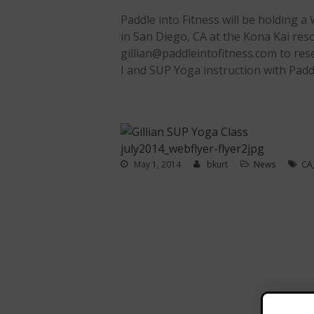
Paddle into Fitness will be holding a
in San Diego, CA at the Kona Kai reso
gillian@paddleintofitness.com to rese
I and SUP Yoga instruction with Paddl
May 1, 2014
bkurt
News
CA