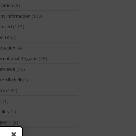
WPA Event
cation
(9)
Rules/Guidelines/Divisions
nt Information
(133)
Event Sanctioning Application
tured
(113)
Event Submission Page
w To
(3)
Insurance
truction
(4)
Rankings
Instructors
ernational Regions
(28)
Instructor Renewal
erviews
(10)
Instructor Database
me Mitchell
(1)
Levels Certification
ws
(194)
Curriculum
D
(1)
Online Exams
files
(1)
Apply
ion 1
(8)
Members
Join the WPA
ion 10
(2)