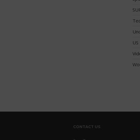
SUP
Tec
Unc
US 
Vid
Wo
CONTACT US