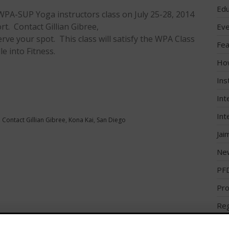
Edu
 WPA-SUP Yoga instructors class on July 25-28, 2014
rt. Contact Gillian Gibree,
Eve
rve your spot. This class will satisfy the WPA Class
Fea
e into Fitness.
Ho
Ins
Int
Int
,
Contact Gillian Gibree
,
Kona Kai
,
San Diego
Jai
Ne
PF
Pro
Reg
Reg