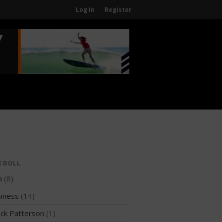
Log In
Register
Home
About
About The WPA
FAQ
Contact Us
News
US Regions
International Regions
E ROLL
Interviews
a
(8)
Events
iness
(14)
Events
ck Patterson
(1)
Sanctioning