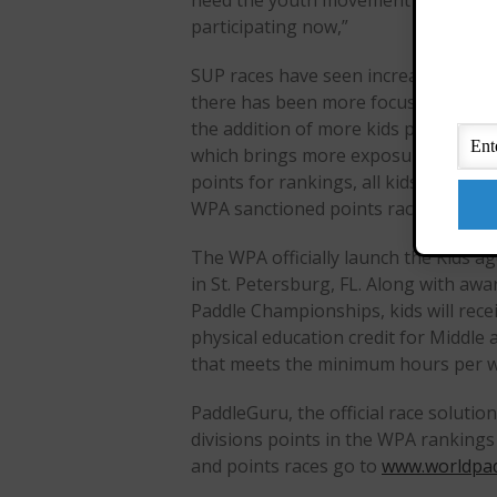
need the youth movement to provide s
participating now,”
SUP races have seen increased parti
there has been more focus on youth 
the addition of more kids programs, 
which brings more exposure to spons
points for rankings, all kids will n
WPA sanctioned points races using t
The WPA officially launch the Kids 
in St. Petersburg, FL. Along with aw
Paddle Championships, kids will recei
physical education credit for Middle
that meets the minimum hours per 
PaddleGuru, the official race solutio
divisions points in the WPA ranking
and points races go to
www.worldpad