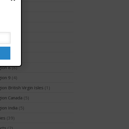
Membership Benefits
ion 12
(3)
View Rankings
ion 2
(6)
ion 3
(8)
ion 5
(6)
ion 6
(26)
ion 7
(5)
ion 8
(8)
Arutkin wins Overall 2026
ion 9
(4)
Infinity Carolina Pro-Am,
Latham Shines!
ion British Virgin Isles
(1)
2026 Infinity Surf Carolina Pro-
Am & Surf Race
ion Canada
(5)
2025 Gorge Challenge
ion India
(5)
ies
(39)
rts
(2)