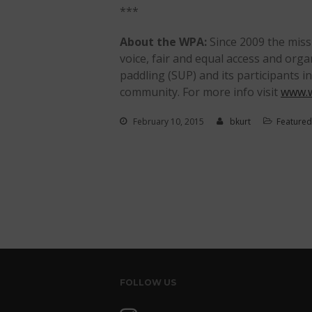
***
About the WPA:
Since 2009 the miss
voice, fair and equal access and org
paddling (SUP) and its participants i
community. For more info visit
www.w
February 10, 2015
bkurt
Featured
FOLLOW US