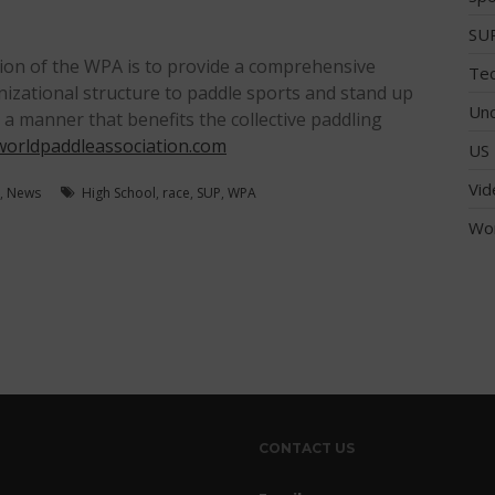
SUP
ion of the WPA is to provide a comprehensive
Tec
anizational structure to paddle sports and stand up
Unc
n a manner that benefits the collective paddling
orldpaddleassociation.com
US 
Vid
,
News
High School
,
race
,
SUP
,
WPA
Wo
CONTACT US