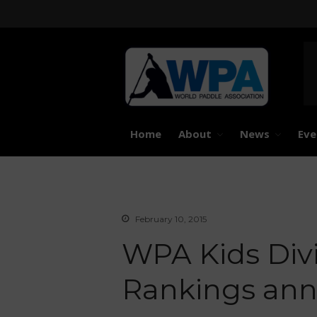
United 
Worl
Home
About
News
Eve
February 10, 2015
WPA Kids Divi
Rankings an