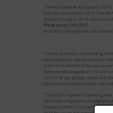
The World Paddle Association (WPA) w
Kids race divisions for 2015. The WP
divisions in July of 2014, which was o
included in the regional and national
True to its mission of providing th
will include four age divisions for Ki
In the best interest of the board ma
divisions will compete on 12’6 and 
size for all age groups allows any on
size of board based on their size and
“The youth segment is growing very 
WPA feels obligated to provide the st
President and Co-founder of the Worl