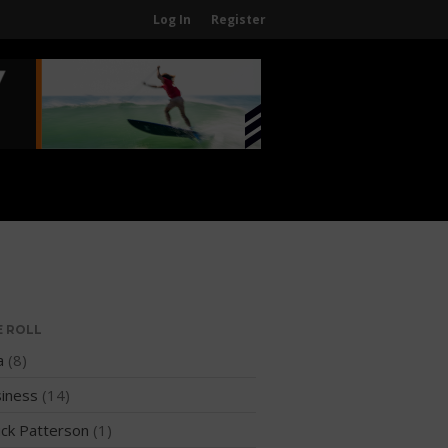
Log In
Register
Home
About
About The WPA
FAQ
Contact Us
News
US Regions
International Regions
E ROLL
Interviews
a
(8)
Events
iness
(14)
Events
ck Patterson
(1)
Sanctioning