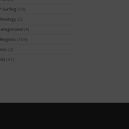
 Surfing
(10)
hnology
(2)
May 2026
ategorized
(4)
March 2024
Regions
(104)
May 2023
April 2023
eos
(2)
March 2022
rld
(47)
February 2022
November 2021
October 2021
September 2021
May 2021
September 2020
May 2020
March 2020