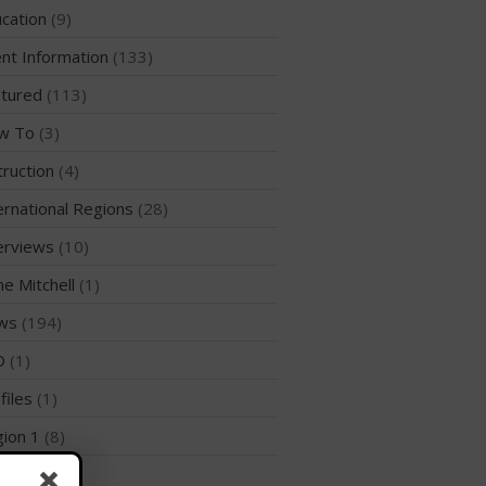
WPA Event
cation
(9)
Rules/Guidelines/Divisions
nt Information
(133)
Event Sanctioning Application
tured
(113)
Event Submission Page
w To
(3)
Insurance
truction
(4)
Rankings
Instructors
ernational Regions
(28)
Instructor Renewal
erviews
(10)
Instructor Database
me Mitchell
(1)
Levels Certification
ws
(194)
Curriculum
D
(1)
Online Exams
files
(1)
Apply
ion 1
(8)
Members
Join the WPA
ion 10
(2)