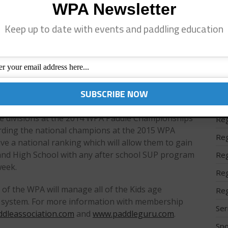
ustainability to grow the sport and our future is
WPA Newsletter
Reg
Keep up to date with events and paddling education
Reg
cipation and tremendous success in events where
programs, kids racing, and teaching formats. With
Reg
more families (and participants) come to events,
Reg
ors and helps the sport to grow. To receive
eed to become a member of the WPA and compete in
Reg
he PaddleGuru race solution.
Reg
age divisions at the 2014 WPA Paddle Championships
Reg
arding the national champions at the 2015 WPA
Reg
ve a national ranking which will allow them to gain
 and High School with any after school SUP program
Reg
week.
Reg
n of the WPA will manage all of the Kids age
Reg
s system. For more information with membership
Ser
dleassociation.com
and
www.paddleguru.com
.
Spo