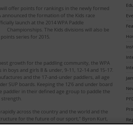
Edu
ill offer points for rankings in the newly formed
A announced the formation of the Kids race
Eve
fficially launch at the 2014 WPA Paddle
Fea
Championships. The Kids divisions will also be
Ho
 points series for 2015.
Ins
Int
e best growth for the paddling community, the WPA
Int
ds in boys and girls 8 & under, 9-11, 12-14 and 15-17.
nufactures and the 17-and-under paddlers, all age
Jai
under SUP boards. Keeping the 12’6 and under board
Ne
e paddler in their defined age group to paddle the
 strength.
PF
Pro
rapidly across the country and the world and the
ructure for the future of our sport,” Byron Kurt,
Reg
d Paddle Association, said. “As in any market, you
Reg