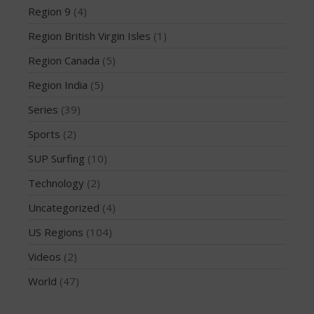
February 2018
Region 9
(4)
October 2017
Region British Virgin Isles
(1)
September 2017
Region Canada
(5)
August 2017
Region India
(5)
July 2017
May 2017
Series
(39)
April 2017
Sports
(2)
March 2017
SUP Surfing
(10)
January 2017
Technology
(2)
November 2016
Uncategorized
(4)
October 2016
US Regions
(104)
September 2016
August 2016
Videos
(2)
July 2016
World
(47)
June 2016