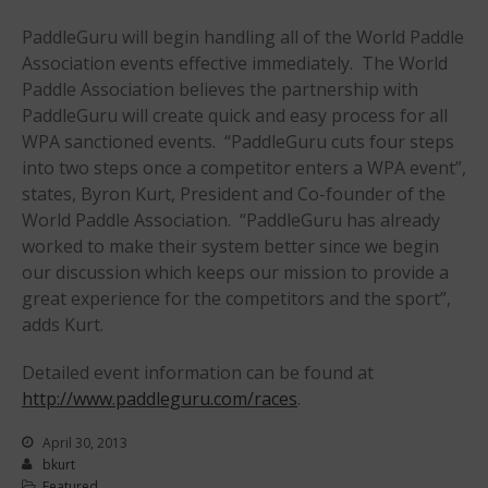
Join the WPA
PaddleGuru will begin handling all of the World Paddle
Membership Benefits
Association events effective immediately. The World
Paddle Association believes the partnership with
View Rankings
PaddleGuru will create quick and easy process for all
WPA sanctioned events. “PaddleGuru cuts four steps
into two steps once a competitor enters a WPA event”,
states, Byron Kurt, President and Co-founder of the
World Paddle Association. “PaddleGuru has already
worked to make their system better since we begin
our discussion which keeps our mission to provide a
great experience for the competitors and the sport”,
Arutkin wins Overall 2026
adds Kurt.
Infinity Carolina Pro-Am,
Latham Shines!
Detailed event information can be found at
2026 Infinity Surf Carolina Pro-
http://www.paddleguru.com/races
.
Am & Surf Race
2025 Gorge Challenge
April 30, 2013
bkurt
Featured