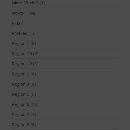
Jaime Mitchell
(1)
March 2020
News
(194)
October 2019
September 2019
PFD
(1)
August 2019
Profiles
(1)
July 2019
Region 1
(8)
May 2019
Region 10
(2)
April 2019
Region 12
(3)
March 2019
February 2019
Region 2
(6)
January 2019
Region 3
(8)
October 2018
Region 5
(6)
September 2018
Region 6
(26)
August 2018
Region 7
(5)
April 2018
March 2018
Region 8
(8)