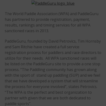
Sanctioning
WPA Event
The World Paddle Association (WPA) and PaddleGuru
Rules/Guidelines/Divisions
has partnered to provide registration, payment,
Event Sanctioning Application
results, rankings and timing services for all WPA
Event Submission Page
sanctioned races in 2013.
Insurance
PaddleGuru, founded by David Petrovics, Tim Hornsby
Rankings
and Sam Ritchie have created a full service
Instructors
registration process for paddlers and race directors to
utilize for their needs. All WPA sanctioned races will
Instructor Renewal
be listed on the PaddleGuru site to provide a one stop
Instructor Database
process. “The Paddling community has grown along
Levels Certification
with the sport of stand up paddling (SUP) and we feel
that we have developed a system that will streamline
Curriculum
the process for everyone involved”, states Petrovics.
Online Exams
“The WPA is the perfect and best organization to
Apply
partner with given that we are both dedicated to
Members
paddle sports”.