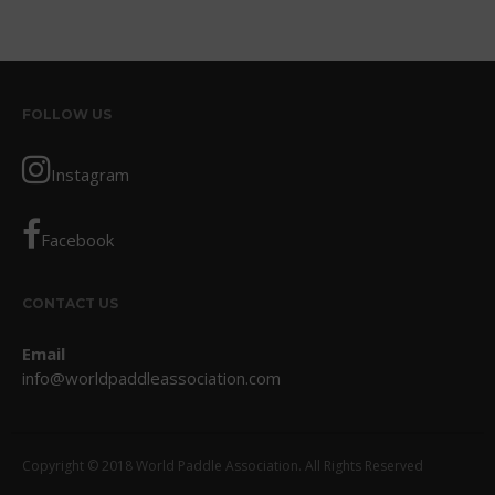
May 2016
April 2016
March 2016
February 2016
FOLLOW US
January 2016
December 2015
Instagram
November 2015
October 2015
Facebook
September 2015
August 2015
CONTACT US
June 2015
Email
May 2015
info@worldpaddleassociation.com
April 2015
March 2015
February 2015
Copyright © 2018 World Paddle Association. All Rights Reserved
December 2014