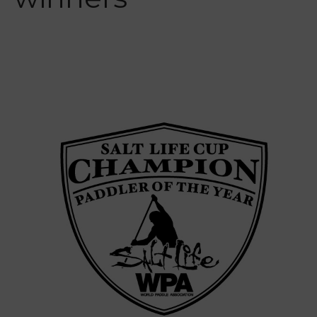
Interviews
Events
Events
Sanctioning
WPA Event
Rules/Guidelines/Divisions
Event Sanctioning Application
Event Submission Page
Insurance
Rankings
Instructors
Instructor Renewal
Instructor Database
Levels Certification
Curriculum