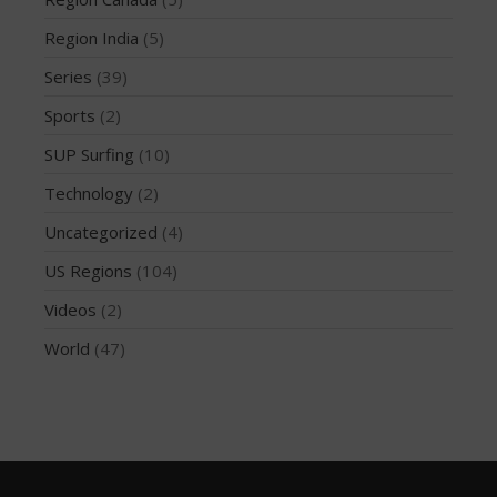
May 2016
Region India
(5)
April 2016
Series
(39)
March 2016
February 2016
Sports
(2)
January 2016
SUP Surfing
(10)
December 2015
Technology
(2)
November 2015
Uncategorized
(4)
October 2015
US Regions
(104)
September 2015
August 2015
Videos
(2)
June 2015
World
(47)
May 2015
April 2015
March 2015
February 2015