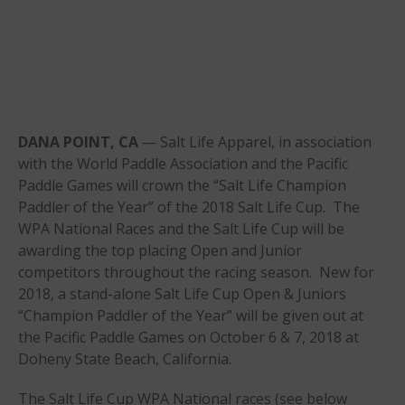
Online Exams
Apply
Members
Join the WPA
Membership Benefits
DANA POINT, CA
— Salt Life Apparel, in association
View Rankings
with the World Paddle Association and the Pacific
Paddle Games will crown the “Salt Life Champion
Paddler of the Year” of the 2018 Salt Life Cup. The
WPA National Races and the Salt Life Cup will be
awarding the top placing Open and Junior
competitors throughout the racing season. New for
2018, a stand-alone Salt Life Cup Open & Juniors
“Champion Paddler of the Year” will be given out at
the Pacific Paddle Games on October 6 & 7, 2018 at
Arutkin wins Overall 2026
Doheny State Beach, California.
Infinity Carolina Pro-Am,
Latham Shines!
The Salt Life Cup WPA National races (see below
2026 Infinity Surf Carolina Pro-