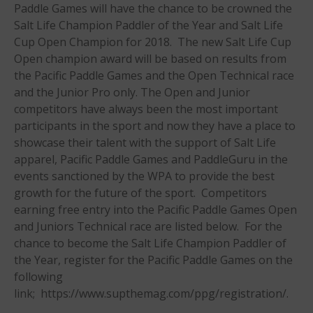
Paddle Games will have the chance to be crowned the
May 2021
Salt Life Champion Paddler of the Year and Salt Life
September 2020
Cup Open Champion for 2018. The new Salt Life Cup
Open champion award will be based on results from
May 2020
the Pacific Paddle Games and the Open Technical race
March 2020
and the Junior Pro only. The Open and Junior
October 2019
competitors have always been the most important
September 2019
participants in the sport and now they have a place to
August 2019
showcase their talent with the support of Salt Life
apparel, Pacific Paddle Games and PaddleGuru in the
July 2019
events sanctioned by the WPA to provide the best
May 2019
growth for the future of the sport. Competitors
April 2019
earning free entry into the Pacific Paddle Games Open
March 2019
and Juniors Technical race are listed below. For the
chance to become the Salt Life Champion Paddler of
February 2019
the Year, register for the Pacific Paddle Games on the
January 2019
following
October 2018
link; https://www.supthemag.com/ppg/registration/.
September 2018