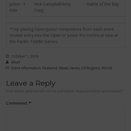
Junior- 3
Nick Campbell/Amy
Battle of the Bay
January 2011
mile
Craig
December 2010
February 2010
*Top placing Open/Junior competitors from each event
receive entry into the Open or Junior Pro technical race at
the Pacific Paddle Games.
Arutkin wins Overall 2026
Infinity Carolina Pro-Am,
October 1, 2018
Latham Shines!
bkurt
Event Information
,
Featured
,
News
,
Series
,
US Regions
,
World
2026 Infinity Surf Carolina Pro-
Am & Surf Race
Leave a Reply
2025 Gorge Challenge
Your email address will not be published.
Required fields are marked
*
2023 SIC Gorge Challenge- July
21-23, 2023
Comment
*
McPhillips Crowned Overall
Champion at the 2023
Carolina Pro-Am