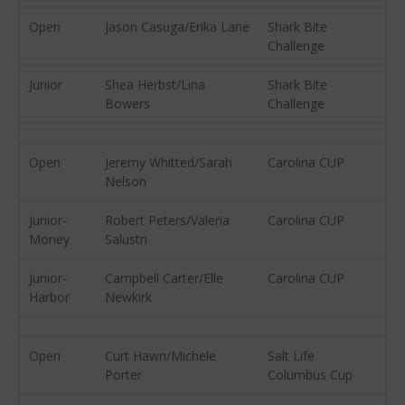
August 2016
Open
Jason Casuga/Erika Lane
Shark Bite
July 2016
Challenge
June 2016
Junior
Shea Herbst/Lina
Shark Bite
May 2016
Bowers
Challenge
April 2016
March 2016
Open
Jeremy Whitted/Sarah
Carolina CUP
February 2016
Nelson
January 2016
Junior-
Robert Peters/Valeria
Carolina CUP
December 2015
Money
Salustri
November 2015
October 2015
Junior-
Campbell Carter/Elle
Carolina CUP
Harbor
Newkirk
September 2015
August 2015
Open
Curt Hawn/Michele
Salt Life
June 2015
Porter
Columbus Cup
May 2015