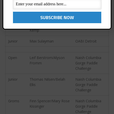
Junior
Emma Engle
Treasure Island
October 2013
Pirate Paddle
September 2013
August 2013
Open
Mark Asher/Cheryl
OABI Detroit
July 2013
Kemp
June 2013
Junior
Max Sulayman
OABI Detroit
May 2013
April 2013
Open
Leif Berstrom/Alyson
Naish Columbia
March 2013
Fromm
Gorge Paddle
February 2013
Challenge
January 2013
Junior
Thomas Nilsen/Belah
Naish Columbia
December 2012
Ellis
Gorge Paddle
November 2012
Challenge
October 2012
Groms
Finn Spencer/Mary Rose
Naish Columbia
July 2012
Kissinger
Gorge Paddle
Challenge
June 2012