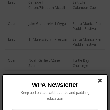
April 2015
Junior
Campbell
Salt Life
Carter/Elisabeth Mccall
Columbus Cup
March 2015
February 2015
December 2014
Open
Jake Graham/Mel Wygal
Santa Monica Pier
Paddle Festival
November 2014
October 2014
Junior
TJ Munks/Soryn Preston
Santa Monica Pier
Paddle Festival
September 2014
August 2014
July 2014
Open
Noah Garfield/Zane
Turtle Bay
Saemz
Challenge
June 2014
May 2014
Junior
Kiyomi Sheppard
Turtle Bay
April 2014
Challenge
WPA Newsletter
March 2014
Keep up to date with events and paddling
February 2014
Open
Phil Glawe/Samantha
Treasure Island
education
Stewart
Pirate Paddle
January 2014
November 2013