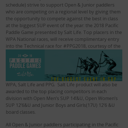
schedule) strive to support Open & Junior paddlers
Am & Surf Race
who are competing on a regional level by giving them
2025 Gorge Challenge
the opportunity to compete against the best in class
at the biggest SUP event of the year: the 2018 Pacific
Paddle Game presented by Salt Life. Top placers in the
WPA National races, will receive complimentary entry
into the Technical race for
#PPG2018, courtesy of the
May 2026
March 2024
May 2023
WPA, Salt Life and PPG. Salt Life product will also be
April 2023
awarded to the top placing competitors in each
March 2022
division with Open Men’s SUP 14’&U, Open Women’s
February 2022
SUP 12’6&U and Junior Boys and Girls(17U) 12’6 &U
November 2021
board classes.
October 2021
All Open & Junior paddlers participating in the Pacific
September 2021