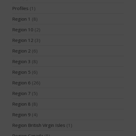
February 2018
Profiles
(1)
October 2017
Region 1
(8)
September 2017
Region 10
(2)
August 2017
Region 12
(3)
July 2017
May 2017
Region 2
(6)
April 2017
Region 3
(8)
March 2017
Region 5
(6)
January 2017
Region 6
(26)
November 2016
Region 7
(5)
October 2016
September 2016
Region 8
(8)
August 2016
Region 9
(4)
July 2016
Region British Virgin Isles
(1)
June 2016
Region Canada
(5)