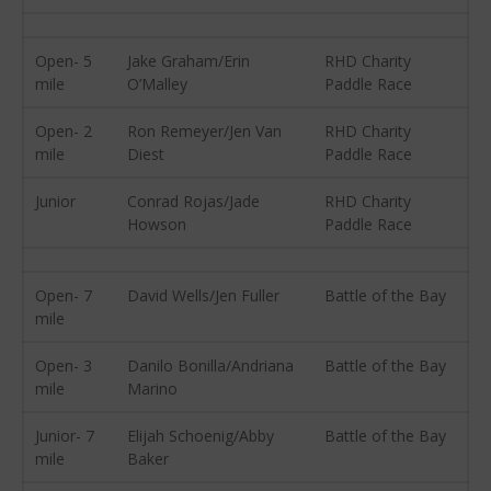
May 2012
April 2012
Open- 5
Jake Graham/Erin
RHD Charity
mile
O’Malley
Paddle Race
March 2012
February 2012
Open- 2
Ron Remeyer/Jen Van
RHD Charity
mile
Diest
Paddle Race
January 2012
December 2011
Junior
Conrad Rojas/Jade
RHD Charity
November 2011
Howson
Paddle Race
September 2011
August 2011
Open- 7
David Wells/Jen Fuller
Battle of the Bay
July 2011
mile
June 2011
Open- 3
Danilo Bonilla/Andriana
Battle of the Bay
May 2011
mile
Marino
April 2011
Junior- 7
Elijah Schoenig/Abby
Battle of the Bay
March 2011
mile
Baker
February 2011