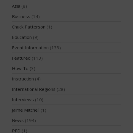
Asia
(8)
March 2020
October 2019
Business
(14)
September 2019
Chuck Patterson
(1)
August 2019
Education
(9)
July 2019
Event Information
(133)
May 2019
Featured
(113)
April 2019
March 2019
How To
(3)
February 2019
Instruction
(4)
January 2019
International Regions
(28)
October 2018
Interviews
(10)
September 2018
Jaime Mitchell
(1)
August 2018
News
(194)
April 2018
March 2018
PFD
(1)