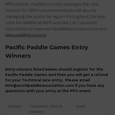
WPA partner PaddleGuru who manages the race
August 2018
solution for WPA sanctioned events will also be
April 2018
managing the points by region throughout the year.
March 2018
Look for additional WPA and Salt Life Cup event
February 2018
information at www.worldpaddleassociation.com and
www.paddleguru.com
.
October 2017
September 2017
Pacific Paddle Games Entry
August 2017
Winners
July 2017
May 2017
Entry winners listed below should register for the
April 2017
Pacific Paddle Games and then you will get a refund
for your Technical race entry. Please email
March 2017
info@worldpaddleassociation.com if you have any
January 2017
questions with your entry at the PPG event.
November 2016
October 2016
Division
Competitor (Men &
Event
September 2016
Women)