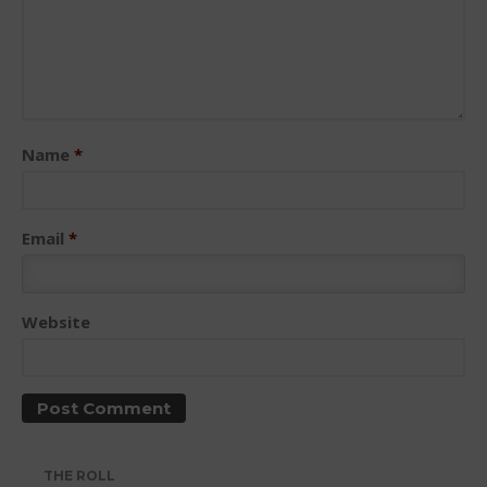
May 2026
Name
*
March 2024
May 2023
April 2023
Email
*
March 2022
February 2022
November 2021
Website
October 2021
September 2021
May 2021
September 2020
THE ROLL
May 2020