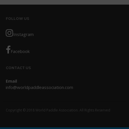
October 2017
September 2017
FOLLOW US
August 2017
July 2017
Instagram
May 2017
April 2017
Facebook
March 2017
January 2017
CONTACT US
November 2016
Email
October 2016
info@worldpaddleassociation.com
September 2016
August 2016
July 2016
Copyright © 2018 World Paddle Association. All Rights Reserved
June 2016
May 2016