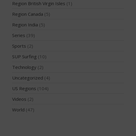
March 2020
Region British Virgin Isles
(1)
October 2019
Region Canada
(5)
September 2019
Region India
(5)
August 2019
Series
(39)
July 2019
May 2019
Sports
(2)
April 2019
SUP Surfing
(10)
March 2019
Technology
(2)
February 2019
Uncategorized
(4)
January 2019
US Regions
(104)
October 2018
September 2018
Videos
(2)
August 2018
World
(47)
April 2018
March 2018
February 2018