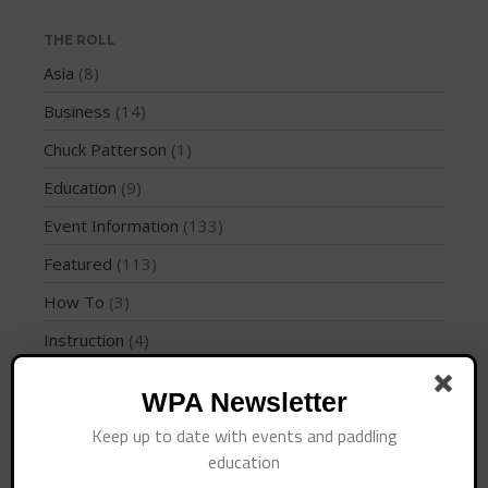
Join the WPA
Membership Benefits
THE ROLL
Asia
(8)
View Rankings
Business
(14)
Chuck Patterson
(1)
Education
(9)
Event Information
(133)
Featured
(113)
Arutkin wins Overall 2026
How To
(3)
Infinity Carolina Pro-Am,
Latham Shines!
Instruction
(4)
2026 Infinity Surf Carolina Pro-
International Regions
(28)
Am & Surf Race
WPA Newsletter
Interviews
(10)
2025 Gorge Challenge
Keep up to date with events and paddling
Jaime Mitchell
(1)
education