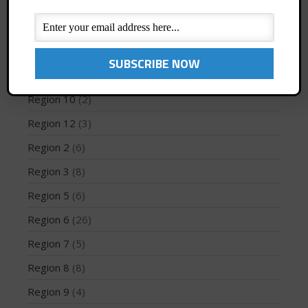
News
(194)
PFD
(1)
Profiles
(1)
May 2026
Region 1
(8)
March 2024
Region 10
(2)
May 2023
Region 12
(3)
April 2023
Region 2
(6)
March 2022
February 2022
Region 3
(8)
November 2021
Region 5
(6)
October 2021
Region 6
(26)
September 2021
Region 7
(5)
May 2021
Region 8
(8)
September 2020
May 2020
Region 9
(4)