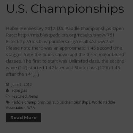
Sanctioning
U.S. Championships
WPA Event
Rules/Guidelines/Divisions
Event Sanctioning Application
Hobie-Hennessey 2012 U.S. Paddle Championships Open
Event Submission Page
Race: http://rms.blastpaddlers.org/results/show/751
Elite: http://rms.blastpaddlers.org/results/show/752
Insurance
Please note there was an approximate 1:45 second time
Rankings
stagger from the times shown and the three major board
classes. The first to start was Unlimited class, the second
Instructors
wave (14′) started 1:42 later and Stock class (12’6) 1:45
Instructor Renewal
after the 14′ […]
Instructor Database
June 2, 2012
Levels Certification
sdouglas
Featured
,
News
Curriculum
Paddle Championships
,
sup us championships
,
World Paddle
Online Exams
Association
,
WPA
Apply
Read More
Members