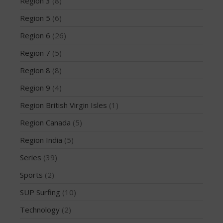
Region 3
(8)
March 2020
Region 5
(6)
October 2019
September 2019
Region 6
(26)
August 2019
Region 7
(5)
July 2019
Region 8
(8)
May 2019
Region 9
(4)
April 2019
Region British Virgin Isles
(1)
March 2019
February 2019
Region Canada
(5)
January 2019
Region India
(5)
October 2018
Series
(39)
September 2018
Sports
(2)
August 2018
SUP Surfing
(10)
April 2018
March 2018
Technology
(2)