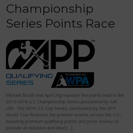
Sanctioning
Championship
WPA Event
Rules/Guidelines/Divisions
Series Points Race
Event Sanctioning Application
Event Submission Page
Insurance
Rankings
Instructors
Instructor Renewal
Instructor Database
Levels Certification
Michael Booth and April Zilg maintain the points lead in the
Curriculum
2019 WPA U.S. Championship Series presented by Salt
Life. The WPA U.S. Cup Series, sanctioned by the APP
Online Exams
World Tour features the premier events across the U.S.,
Apply
boasting premium qualifying points and prize-money to
Members
provide an inclusive and ideal […]