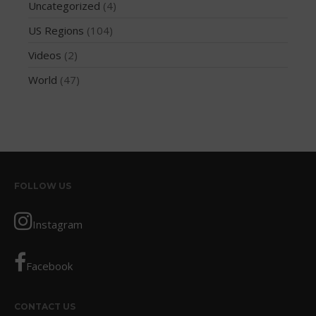
February 2018
Uncategorized
(4)
October 2017
US Regions
(104)
September 2017
Videos
(2)
August 2017
World
(47)
July 2017
May 2017
April 2017
March 2017
January 2017
FOLLOW US
November 2016
October 2016
Instagram
September 2016
August 2016
Facebook
July 2016
June 2016
CONTACT US
May 2016