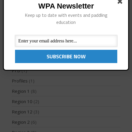
WPA Newsletter
How To
(3)
Keep up to date with events and paddling
Instruction
(4)
education
International Regions
(28)
May 2026
March 2024
Interviews
(10)
May 2023
Jaime Mitchell
(1)
April 2023
News
(194)
March 2022
PFD
(1)
February 2022
Profiles
(1)
November 2021
October 2021
Region 1
(8)
September 2021
Region 10
(2)
May 2021
Region 12
(3)
September 2020
Region 2
(6)
May 2020