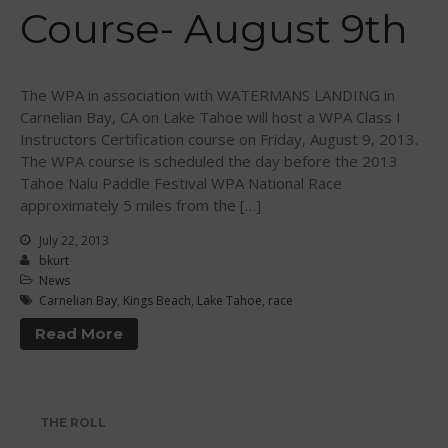
Course- August 9th
WPA Event
Rules/Guidelines/Divisions
Event Sanctioning Application
The WPA in association with WATERMANS LANDING in
Event Submission Page
Carnelian Bay, CA on Lake Tahoe will host a WPA Class I
Instructors Certification course on Friday, August 9, 2013.
Insurance
The WPA course is scheduled the day before the 2013
Rankings
Tahoe Nalu Paddle Festival WPA National Race
Instructors
approximately 5 miles from the […]
Instructor Renewal
July 22, 2013
bkurt
Instructor Database
News
Levels Certification
Carnelian Bay
,
Kings Beach
,
Lake Tahoe
,
race
Curriculum
Read More
Online Exams
Apply
Members
THE ROLL