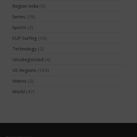
Region India
(5)
October 2019
Series
(39)
September 2019
August 2019
Sports
(2)
July 2019
SUP Surfing
(10)
May 2019
Technology
(2)
April 2019
Uncategorized
(4)
March 2019
US Regions
(104)
February 2019
Videos
(2)
January 2019
October 2018
World
(47)
September 2018
August 2018
April 2018
March 2018
February 2018