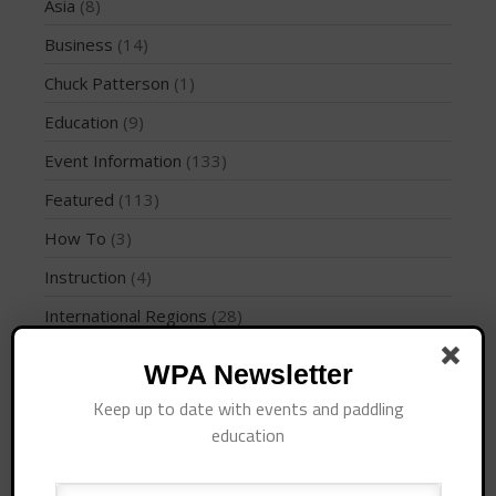
Join the WPA
Asia
(8)
Membership Benefits
Business
(14)
View Rankings
Chuck Patterson
(1)
Education
(9)
Event Information
(133)
Featured
(113)
How To
(3)
Instruction
(4)
Arutkin wins Overall 2026
International Regions
(28)
Infinity Carolina Pro-Am,
Latham Shines!
Interviews
(10)
WPA Newsletter
2026 Infinity Surf Carolina Pro-
Am & Surf Race
Jaime Mitchell
(1)
Keep up to date with events and paddling
2025 Gorge Challenge
News
(194)
education
PFD
(1)