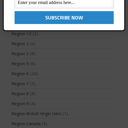
Profiles
(1)
Region 1
(8)
Region 10
(2)
May 2026
Region 12
(3)
March 2024
Region 2
(6)
May 2023
April 2023
Region 3
(8)
March 2022
Region 5
(6)
February 2022
Region 6
(26)
November 2021
Region 7
(5)
October 2021
Region 8
(8)
September 2021
May 2021
Region 9
(4)
September 2020
Region British Virgin Isles
(1)
May 2020
Region Canada
(5)
March 2020