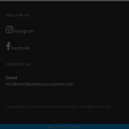
October 2017
September 2017
FOLLOW US
August 2017
Instagram
July 2017
May 2017
Facebook
April 2017
March 2017
CONTACT US
January 2017
November 2016
Email
October 2016
info@worldpaddleassociation.com
September 2016
August 2016
Copyright © 2018 World Paddle Association. All Rights Reserved
July 2016
June 2016
May 2016
BUILT WITH LAYERS