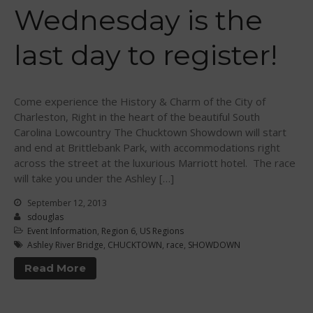
Sanctioning
Wednesday is the
WPA Event
Rules/Guidelines/Divisions
last day to register!
Event Sanctioning Application
Event Submission Page
Insurance
Come experience the History & Charm of the City of
Charleston, Right in the heart of the beautiful South
Rankings
Carolina Lowcountry The Chucktown Showdown will start
Instructors
and end at Brittlebank Park, with accommodations right
across the street at the luxurious Marriott hotel. The race
Instructor Renewal
will take you under the Ashley […]
Instructor Database
September 12, 2013
Levels Certification
sdouglas
Curriculum
Event Information
,
Region 6
,
US Regions
Ashley River Bridge
,
CHUCKTOWN
,
race
,
SHOWDOWN
Online Exams
Read More
Apply
Members