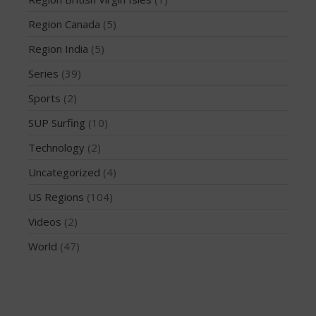
March 2020
October 2019
Region Canada
(5)
September 2019
Region India
(5)
August 2019
Series
(39)
July 2019
Sports
(2)
May 2019
SUP Surfing
(10)
April 2019
March 2019
Technology
(2)
February 2019
Uncategorized
(4)
January 2019
US Regions
(104)
October 2018
Videos
(2)
September 2018
World
(47)
August 2018
April 2018
March 2018
February 2018