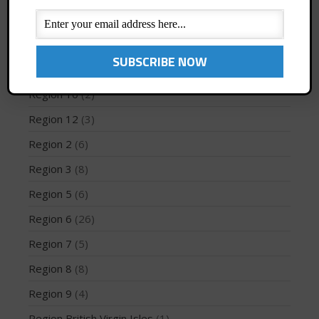
PFD
(1)
Profiles
(1)
May 2026
Region 1
(8)
March 2024
Region 10
(2)
May 2023
Region 12
(3)
April 2023
Region 2
(6)
March 2022
Region 3
(8)
February 2022
Region 5
(6)
November 2021
October 2021
Region 6
(26)
September 2021
Region 7
(5)
May 2021
Region 8
(8)
September 2020
Region 9
(4)
May 2020
Region British Virgin Isles
(1)