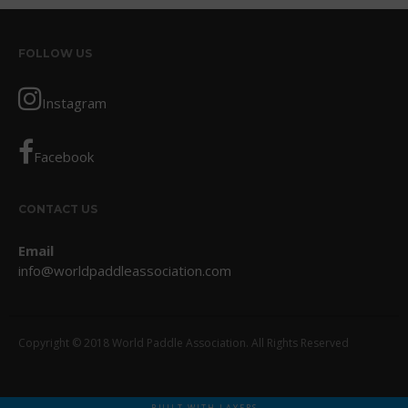
October 2017
September 2017
FOLLOW US
August 2017
Instagram
July 2017
May 2017
Facebook
April 2017
March 2017
January 2017
CONTACT US
November 2016
Email
October 2016
info@worldpaddleassociation.com
September 2016
August 2016
Copyright © 2018 World Paddle Association. All Rights Reserved
July 2016
June 2016
May 2016
BUILT WITH LAYERS