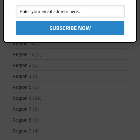
PFD
(1)
Profiles
(1)
May 2026
Region 1
(8)
March 2024
Region 10
(2)
May 2023
Region 12
(3)
April 2023
Region 2
(6)
March 2022
Region 3
(8)
February 2022
November 2021
Region 5
(6)
October 2021
Region 6
(26)
September 2021
Region 7
(5)
May 2021
Region 8
(8)
September 2020
Region 9
(4)
May 2020