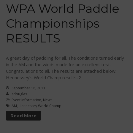
Sanctioning
WPA World Paddle
WPA Event
Rules/Guidelines/Divisions
Championships
Event Sanctioning Application
Event Submission Page
RESULTS
Insurance
Rankings
A great day of paddling for all. The conditions turned early
Instructors
in the AM and the winds made for an excellent test.
Instructor Renewal
Congratulations to all. The results are attached below:
Hennessey’s World Champ results-2
Instructor Database
September 18, 2011
Levels Certification
sdouglas
Curriculum
Event Information
,
News
AM
,
Hennessey World Champ
Online Exams
Read More
Apply
Members