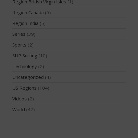
March 2020
Region British Virgin Isles
(1)
October 2019
Region Canada
(5)
September 2019
Region India
(5)
August 2019
Series
(39)
July 2019
Sports
(2)
May 2019
April 2019
SUP Surfing
(10)
March 2019
Technology
(2)
February 2019
Uncategorized
(4)
January 2019
US Regions
(104)
October 2018
Videos
(2)
September 2018
World
(47)
August 2018
April 2018
March 2018
February 2018