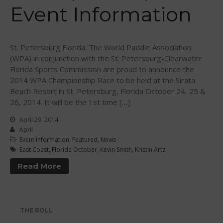
Event Information
WPA Event
Rules/Guidelines/Divisions
Event Sanctioning Application
St. Petersburg Florida: The World Paddle Association
Event Submission Page
(WPA) in conjunction with the St. Petersburg-Clearwater
Florida Sports Commission are proud to announce the
Insurance
2014 WPA Championship Race to be held at the Sirata
Rankings
Beach Resort in St. Petersburg, Florida October 24, 25 &
Instructors
26, 2014. It will be the 1st time […]
Instructor Renewal
April 29, 2014
April
Instructor Database
Event Information
,
Featured
,
News
Levels Certification
East Coast
,
Florida October
,
Kevin Smith
,
Kristin Artz
Curriculum
Read More
Online Exams
Apply
Members
THE ROLL