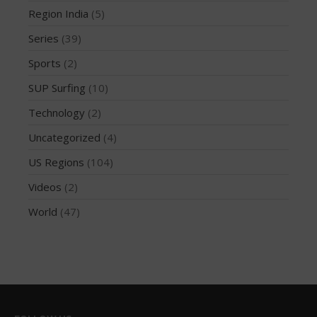
Region India
(5)
October 2019
Series
(39)
September 2019
August 2019
Sports
(2)
July 2019
SUP Surfing
(10)
May 2019
Technology
(2)
April 2019
Uncategorized
(4)
March 2019
US Regions
(104)
February 2019
Videos
(2)
January 2019
October 2018
World
(47)
September 2018
August 2018
April 2018
March 2018
February 2018