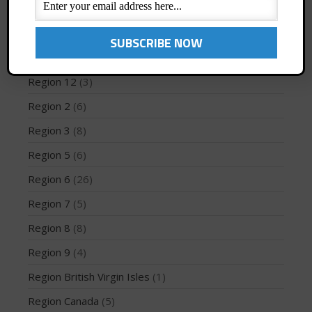
Profiles
(1)
Region 1
(8)
Region 10
(2)
May 2026
Region 12
(3)
March 2024
Region 2
(6)
May 2023
April 2023
Region 3
(8)
March 2022
Region 5
(6)
February 2022
Region 6
(26)
November 2021
Region 7
(5)
October 2021
Region 8
(8)
September 2021
May 2021
Region 9
(4)
September 2020
Region British Virgin Isles
(1)
May 2020
Region Canada
(5)
March 2020