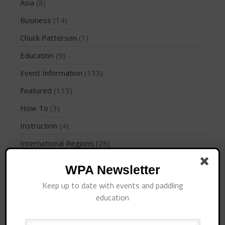
Join the WPA
Asia
(8)
Membership Benefits
Business
(14)
View Rankings
Chuck Patterson
(1)
Education
(9)
Event Information
(133)
Featured
(113)
How To
(3)
Instruction
(4)
Arutkin wins Overall 2026
International Regions
(28)
Infinity Carolina Pro-Am,
Latham Shines!
Interviews
(10)
WPA Newsletter
2026 Infinity Surf Carolina Pro-
Am & Surf Race
Jaime Mitchell
(1)
Keep up to date with events and paddling
2025 Gorge Challenge
News
(194)
education
PFD
(1)