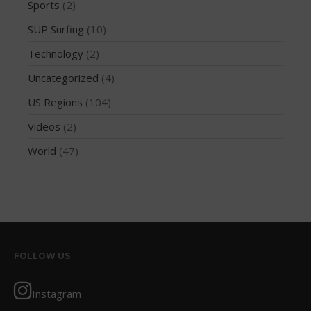
Sports
(2)
October 2019
SUP Surfing
(10)
September 2019
Technology
(2)
August 2019
Uncategorized
(4)
July 2019
May 2019
US Regions
(104)
April 2019
Videos
(2)
March 2019
World
(47)
February 2019
January 2019
October 2018
September 2018
August 2018
FOLLOW US
April 2018
March 2018
Instagram
February 2018