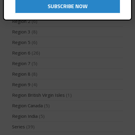
Region 10
(2)
Region 12
(3)
Region 2
(6)
May 2026
Region 3
(8)
March 2024
Region 5
(6)
May 2023
Region 6
(26)
April 2023
Region 7
(5)
March 2022
February 2022
Region 8
(8)
November 2021
Region 9
(4)
October 2021
Region British Virgin Isles
(1)
September 2021
Region Canada
(5)
May 2021
Region India
(5)
September 2020
May 2020
Series
(39)
March 2020