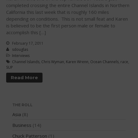
completed crossing the entire Channel Islands in Northern
WPA Event
California this last week that is roughly 160 miles
Rules/Guidelines/Divisions
depending on conditions. This is not small feat and Karen
Event Sanctioning Application
is believed to be the first person male or female to
accomplish this […]
Event Submission Page
Insurance
February 17, 2011
sdouglas
Rankings
Interviews
Instructors
Channel Islands
,
Chris Wyman
,
Karen Wrenn
,
Ocean Channels
,
race
,
SUP
Instructor Renewal
Read More
Instructor Database
Levels Certification
Curriculum
THE ROLL
Online Exams
Asia
(8)
Apply
Business
(14)
Members
Chuck Patterson
(1)