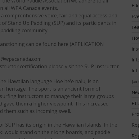
 the World Paddle Association we adhere to all
Edu
n all WPA Canada events.
 a comprenhensive voice, fair and equal access and
Eve
 of Stand Up Paddling (SUP) and its participants in
Fea
e paddling community.
Ho
sanctioning can be found here (APPLICATION
Ins
nfo@wpacanada.com
Int
ructor certification please visit the SUP Instructor
Int
 the Hawaiian language Hoe he’e nalu, is an
Jai
n heritage. The sport is an ancient form of
Ne
surfing instructors to manage their large groups
PF
d gave them a higher viewpoint. This increased
nd them such as incoming swell.
Pro
 SUP has its origin in the Hawaiian Islands. In the
Reg
ki would stand on their long boards, and paddle
Reg