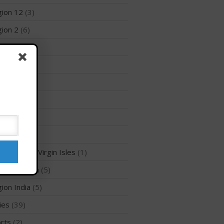
ion 12
(3)
Membership Benefits
View Rankings
ion 2
(6)
ion 3
(8)
ion 5
(6)
ion 6
(26)
ion 7
(5)
ion 8
(8)
Arutkin wins Overall 2026
ion 9
(4)
Infinity Carolina Pro-Am,
Latham Shines!
ion British Virgin Isles
(1)
2026 Infinity Surf Carolina Pro-
ion Canada
(5)
Am & Surf Race
2025 Gorge Challenge
ion India
(5)
ies
(39)
rts
(2)