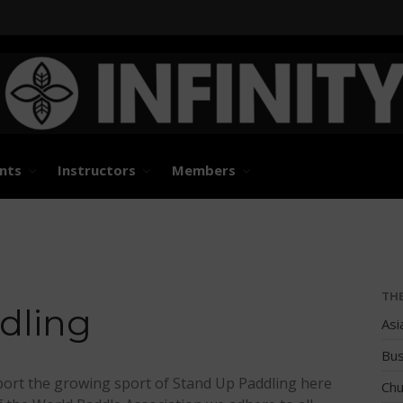
States and International Stand Up Paddle Races, Events
d Paddle Association
nts
Instructors
Members
TH
dling
Asi
Bus
ort the growing sport of Stand Up Paddling here
Chu