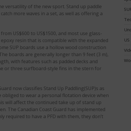
e versatility of the new sport. Stand up paddle
SUP
 catch more waves in a set, as well as offering a
Tec
Unc
from US$600 to US$1500, and most use glass-
US 
g epoxy resin that is compatible with the expanded
 Some SUP boards use a hollow wood construction
Vid
The boards are generally longer than 9 feet (3 m),
Wo
ength, with features such as padded decks and
e or three surfboard-style fins in the stern for
Guard now classifies Stand Up Paddling(SUP)s as
e obliged to wear a personal flotation device when
is will affect the continued take up of stand up
seen. The Canadian Coast Guard has implemented
nly required to have a PFD with them, they don’t