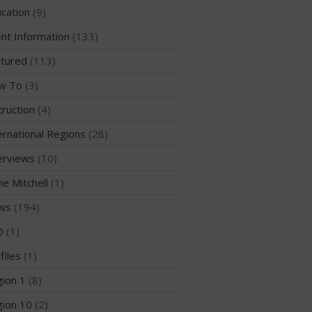
cation
(9)
WPA Event
Rules/Guidelines/Divisions
nt Information
(133)
Event Sanctioning Application
tured
(113)
Event Submission Page
w To
(3)
Insurance
truction
(4)
Rankings
ernational Regions
(28)
Instructors
Instructor Renewal
erviews
(10)
Instructor Database
me Mitchell
(1)
Levels Certification
ws
(194)
Curriculum
D
(1)
Online Exams
files
(1)
Apply
ion 1
(8)
Members
ion 10
(2)
Join the WPA