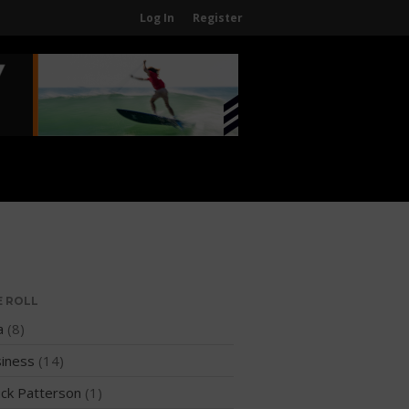
Log In
Register
Home
About
About The WPA
FAQ
Contact Us
News
US Regions
International Regions
E ROLL
Interviews
a
(8)
Events
iness
(14)
Events
ck Patterson
(1)
Sanctioning