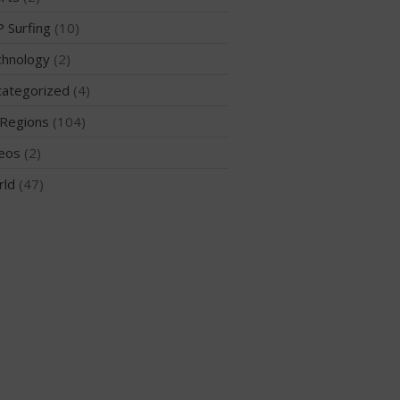
 Surfing
(10)
hnology
(2)
May 2026
ategorized
(4)
March 2024
Regions
(104)
May 2023
eos
(2)
April 2023
March 2022
rld
(47)
February 2022
November 2021
October 2021
September 2021
May 2021
September 2020
May 2020
March 2020