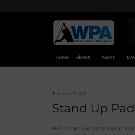
United 
Worl
Home
About
News
Eve
January 17, 2013
Stand Up Pad
WPA Canada was established to supp