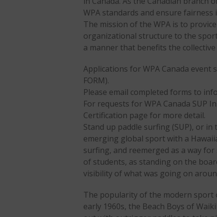
in Canada. As the Canadian branch of
WPA standards and ensure fairness i
The mission of the WPA is to provice
organizational structure to the sport
a manner that benefits the collectiv
Applications for WPA Canada event 
FORM).
Please email completed forms to i
For requests for WPA Canada SUP Inst
Certification page for more detail.
Stand up paddle surfing (SUP), or in
emerging global sport with a Hawaiia
surfing, and reemerged as a way for 
of students, as standing on the boar
visibility of what was going on arou
The popularity of the modern sport of
early 1960s, the Beach Boys of Waiki