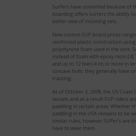
Surfers have converted because of th
boarding offers surfers the ability to
better view of incoming sets.
New custom SUP board prices range 
reinforced plastic construction usin
polystyrene foam used in the core.
instead of foam with epoxy resin.[4] 
and up to 12 feet (4 m) or more in l
concave hulls; they generally have on
tracking.
As of October 3, 2008, the US Coast 
vessels and as a result SUP riders ar
paddling in certain areas. Whether th
paddling in the USA remains to be 
similar rules, however SUPer’s are o
have to wear them.