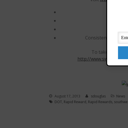
No bag
No ch
No peak
Consistently ranked
To take advantage 
http://www.swabiz.com/
August 17, 2013
sdouglas
News
DOT
,
Rapid Reward
,
Rapid Rewards
,
southwe