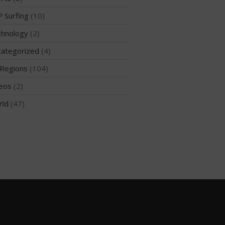
 Surfing
(10)
hnology
(2)
May 2026
ategorized
(4)
March 2024
Regions
(104)
May 2023
April 2023
eos
(2)
March 2022
rld
(47)
February 2022
November 2021
October 2021
September 2021
May 2021
September 2020
May 2020
March 2020