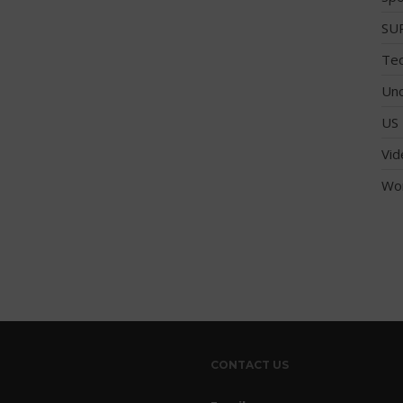
SUP
Tec
Unc
US 
Vid
Wo
CONTACT US