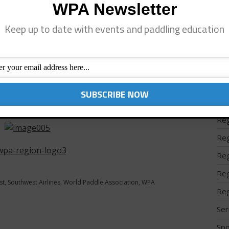
WPA Newsletter
Reg
gage fees (first two bags)
Keep up to date with events and paddling education
Reg
ange or cancellation fees
Reg
 travel or fuel surcharges
Reg
 the “Best in Customer Service” by DOT
Reg
of this offer, click on this link:
Reg
flight/search-flight.html?cid=99866594
Reg
Reg
Reg
Reg
st
,
Southwest Airlines
,
World Paddle Association
,
WPA
Reg
Ser
Spo