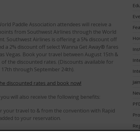
Edu
Eve
orld Paddle Association attendees will receive a
Fea
oints from Southwest Airlines through the World
Ho
. Southwest Airlines is offering a 5% discount off
nd a 2% discount off select Wanna Get Away® fares
Ins
 Las Vegas. Book your travel between August 15th &
Int
f the discounted rates. (Discounts available for
 17th through September 24th).
Int
Jai
he discounted rates and book now!
Ne
 you will also receive the following benefits:
PF
 your travel to & from the convention with Rapid
Pro
dded to your reservation.
Reg
 the Rapid Rewards program,
Reg
st.com/corporaterapidrewards
)