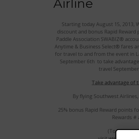
Airline
Starting today August 15, 2013, W
discount and bonus Rapid Reward p
Paddle Association SWABIZ® account
Anytime & Business Select® fares a
for travel to and from the event in
September 6th to take advantage o
travel September
Take advantage of t
By flying Southwest Airlines,
25% bonus Rapid Reward points for
Rewards # a
(To enroll in
visit
www.southwe