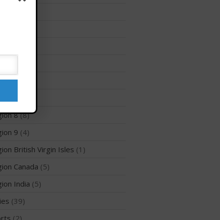
Membership Benefits
ion 12
(3)
View Rankings
ion 2
(6)
ion 3
(8)
ion 5
(6)
ion 6
(26)
ion 7
(5)
ion 8
(8)
Arutkin wins Overall 2026
ion 9
(4)
Infinity Carolina Pro-Am,
Latham Shines!
ion British Virgin Isles
(1)
2026 Infinity Surf Carolina Pro-
Am & Surf Race
ion Canada
(5)
2025 Gorge Challenge
ion India
(5)
ies
(39)
rts
(2)