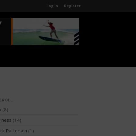
Log In
Register
Home
About
About The WPA
FAQ
Contact Us
News
US Regions
International Regions
E ROLL
Interviews
a
(8)
Events
iness
(14)
Events
ck Patterson
(1)
Sanctioning