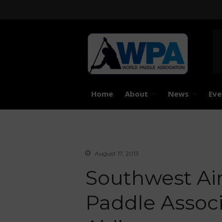
United 
Worl
Home
About
News
Eve
August 17, 2013
Southwest Ai
Paddle Associa