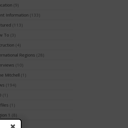
WPA Event
cation
(9)
Rules/Guidelines/Divisions
nt Information
(133)
Event Sanctioning Application
tured
(113)
Event Submission Page
w To
(3)
Insurance
truction
(4)
Rankings
Instructors
ernational Regions
(28)
Instructor Renewal
erviews
(10)
Instructor Database
me Mitchell
(1)
Levels Certification
ws
(194)
Curriculum
D
(1)
Online Exams
files
(1)
Apply
ion 1
(8)
Members
Join the WPA
ion 10
(2)