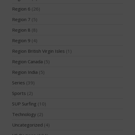
March 2020
Region 6
(26)
October 2019
Region 7
(5)
September 2019
August 2019
Region 8
(8)
July 2019
Region 9
(4)
May 2019
Region British Virgin Isles
(1)
April 2019
Region Canada
(5)
March 2019
Region India
(5)
February 2019
January 2019
Series
(39)
October 2018
Sports
(2)
September 2018
SUP Surfing
(10)
August 2018
Technology
(2)
April 2018
Uncategorized
(4)
March 2018
February 2018