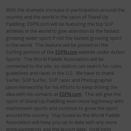
Sanctioning
With the dramatic increase in participation around the
WPA Event
Rules/Guidelines/Divisions
country and the world in the sport of Stand Up
Paddling, ESPN.com will be featuring the top SUP
Event Sanctioning Application
athletes in the world to give attention to the fastest
Event Submission Page
growing water sport if not the fastest growing sport
Insurance
in the world. The feature will be posted on the
Surfing portion of the
ESPN.com
website under Action
Rankings
Sports. The World Paddle Association will be
Instructors
connected to the site, so visitors can search for rules,
Instructor Renewal
guidelines and races in the U.S. We have to thank
Instructor Database
Surfer, SUP Surfer, SUP racer and Photographer
Jason Kenworthy for his efforts to keep driving the
Levels Certification
idea with his contacts at
ESPN.com
. This will give the
Curriculum
sport of Stand Up Paddling even more legitimacy with
Online Exams
mainstream sports and continue to grow the sport
around the country. Stay tuned as the World Paddle
Apply
Association will keep you up to date with any more
Members
announcements and the launch date. Hold tight