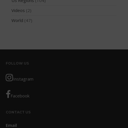
US Regions
(104)
October 2017
Videos
(2)
September 2017
World
(47)
August 2017
July 2017
May 2017
April 2017
March 2017
FOLLOW US
January 2017
November 2016
Instagram
October 2016
September 2016
Facebook
August 2016
July 2016
CONTACT US
June 2016
Email
May 2016