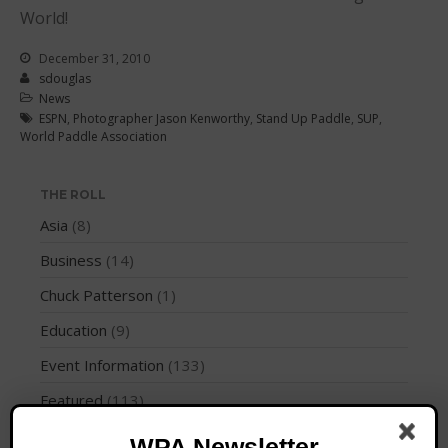
Join the WPA
World!
Membership Benefits
December 31, 2010
View Rankings
sdouglas
News
ESPN
,
Photographer Jason Kenworthy
,
Stand Up Paddle
,
SUP
,
World Paddle Association
THE ROLL
Asia
(8)
Business
(14)
Arutkin wins Overall 2026
Infinity Carolina Pro-Am,
Chuck Patterson
(1)
Latham Shines!
Education
(9)
2026 Infinity Surf Carolina Pro-
Am & Surf Race
Event Information
(133)
2025 Gorge Challenge
Featured
(113)
How To
(3)
WPA Newsletter