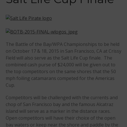
Sanctioning
WPA Event
Rules/Guidelines/Divisions
Event Sanctioning Application
Event Submission Page
The Battle of the Bay/WPA Championships to be held
Insurance
on October 17 & 18, 2015 in San Francisco, CA at Crissy
Rankings
Field will also serve as the Salt Life Cup finale. The
Instructors
combined cash purse of $24,000 will be given out to
the top competitors on the same shores that the 50
Instructor Renewal
mph foiling catamarans competed for the Americas
Instructor Database
Cup.
Levels Certification
Competitors will be challenged with the currents and
Curriculum
chop of San Francisco bay and the famous Alcatraz
Online Exams
island will serve as a marker in the distance races.
Apply
Open competitors will have their choice of the open
Members
bay waters or keep near the shore and paddle by the