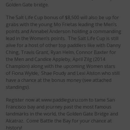
Golden Gate bridge.
Join the WPA
Membership Benefits
The Salt Life Cup bonus of $8,500 will also be up for
grabs with the young Mo Frietas leading the Men’s
View Rankings
points and Annabel Anderson holding a commanding
lead in the Women’s points. The Salt Life Cup is still
alive for a host of other top paddlers like with Danny
Ching, Travis Grant, Ryan Helm, Connor Baxter for
the Men and Candice Appleby, April Zilg (2014
Champion) along with the upcoming Women stars
of Fiona Wylde, Shae Foudy and Lexi Alston who still
have a chance at the bonus money (see attached
Arutkin wins Overall 2026
standings).
Infinity Carolina Pro-Am,
Latham Shines!
Register now at www.paddleguru.com to tame San
2026 Infinity Surf Carolina Pro-
Francisco bay and journey past the most famous
Am & Surf Race
landmarks in the world, the Golden Gate Bridge and
2025 Gorge Challenge
Alcatraz. Come Battle the Bay for your chance at
history!