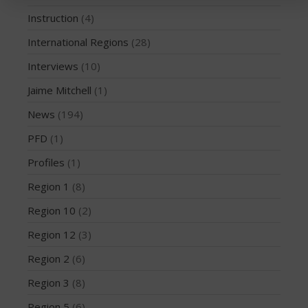
March 2020
Instruction
(4)
October 2019
International Regions
(28)
September 2019
Interviews
(10)
August 2019
Jaime Mitchell
(1)
July 2019
May 2019
News
(194)
April 2019
PFD
(1)
March 2019
Profiles
(1)
February 2019
Region 1
(8)
January 2019
Region 10
(2)
October 2018
Region 12
(3)
September 2018
August 2018
Region 2
(6)
April 2018
Region 3
(8)
March 2018
Region 5
(6)