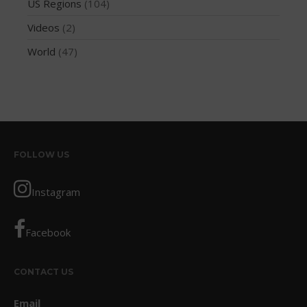
US Regions
(104)
May 2016
April 2016
Videos
(2)
March 2016
World
(47)
February 2016
January 2016
December 2015
November 2015
October 2015
FOLLOW US
September 2015
August 2015
Instagram
June 2015
May 2015
Facebook
April 2015
March 2015
CONTACT US
February 2015
Email
December 2014