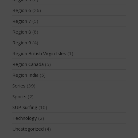
February 2018
Region 6
(26)
October 2017
Region 7
(5)
September 2017
August 2017
Region 8
(8)
July 2017
Region 9
(4)
May 2017
Region British Virgin Isles
(1)
April 2017
Region Canada
(5)
March 2017
Region India
(5)
January 2017
November 2016
Series
(39)
October 2016
Sports
(2)
September 2016
SUP Surfing
(10)
August 2016
Technology
(2)
July 2016
Uncategorized
(4)
June 2016