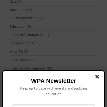
Join the WPA
Asia
(8)
Membership Benefits
Business
(14)
View Rankings
Chuck Patterson
(1)
Education
(9)
Event Information
(133)
Featured
(113)
How To
(3)
Instruction
(4)
Arutkin wins Overall 2026
International Regions
(28)
Infinity Carolina Pro-Am,
Latham Shines!
Interviews
(10)
WPA Newsletter
2026 Infinity Surf Carolina Pro-
Am & Surf Race
Jaime Mitchell
(1)
Keep up to date with events and paddling
2025 Gorge Challenge
News
(194)
education
PFD
(1)