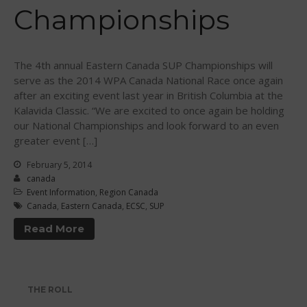
Championships
WPA Event
Rules/Guidelines/Divisions
Event Sanctioning Application
The 4th annual Eastern Canada SUP Championships will
Event Submission Page
serve as the 2014 WPA Canada National Race once again
after an exciting event last year in British Columbia at the
Insurance
Kalavida Classic. “We are excited to once again be holding
Rankings
our National Championships and look forward to an even
Instructors
greater event […]
Instructor Renewal
February 5, 2014
canada
Instructor Database
Event Information
,
Region Canada
Levels Certification
Canada
,
Eastern Canada
,
ECSC
,
SUP
Curriculum
Read More
Online Exams
Apply
Members
THE ROLL