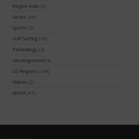
Region India
(5)
October 2019
Series
(39)
September 2019
August 2019
Sports
(2)
July 2019
SUP Surfing
(10)
May 2019
Technology
(2)
April 2019
Uncategorized
(4)
March 2019
US Regions
(104)
February 2019
Videos
(2)
January 2019
October 2018
World
(47)
September 2018
August 2018
April 2018
March 2018
February 2018