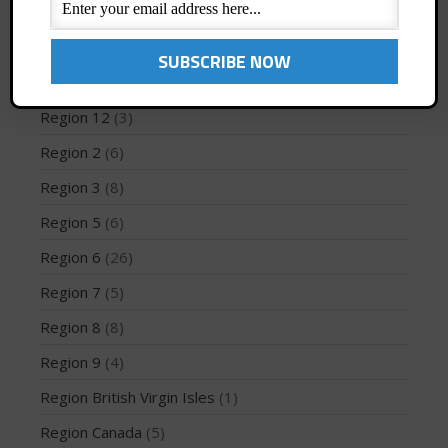
Profiles
(1)
Region 1
(8)
Region 10
(2)
May 2026
Region 12
(3)
March 2024
Region 2
(6)
May 2023
April 2023
Region 3
(8)
March 2022
Region 5
(6)
February 2022
Region 6
(26)
November 2021
Region 7
(5)
October 2021
Region 8
(8)
September 2021
May 2021
Region 9
(4)
September 2020
Region British Virgin Isles
(1)
May 2020
Region Canada
(5)
March 2020