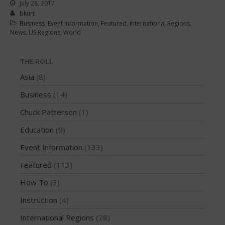
June 2016
July 28, 2017
bkurt
May 2016
Business
,
Event Information
,
Featured
,
International Regions
,
News
,
US Regions
,
World
April 2016
March 2016
THE ROLL
February 2016
Asia
(8)
January 2016
December 2015
Business
(14)
November 2015
Chuck Patterson
(1)
October 2015
Education
(9)
September 2015
Event Information
(133)
August 2015
Featured
(113)
June 2015
May 2015
How To
(3)
April 2015
Instruction
(4)
March 2015
International Regions
(28)