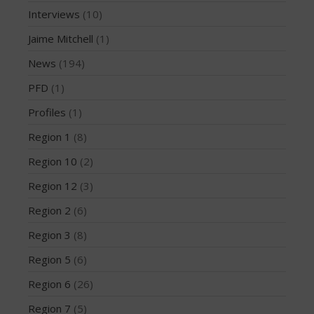
February 2015
Interviews
(10)
December 2014
Jaime Mitchell
(1)
November 2014
October 2014
News
(194)
September 2014
PFD
(1)
August 2014
Profiles
(1)
July 2014
Region 1
(8)
June 2014
Region 10
(2)
May 2014
Region 12
(3)
April 2014
March 2014
Region 2
(6)
February 2014
Region 3
(8)
January 2014
Region 5
(6)
November 2013
Region 6
(26)
October 2013
Region 7
(5)
September 2013