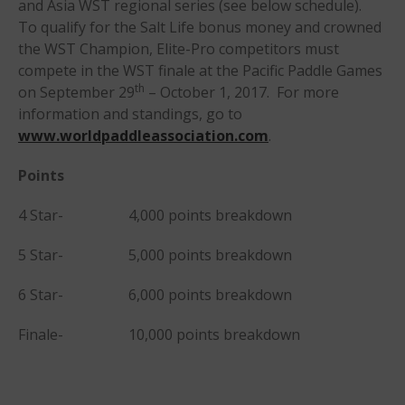
and Asia WST regional series (see below schedule).
To qualify for the Salt Life bonus money and crowned
the WST Champion, Elite-Pro competitors must
compete in the WST finale at the Pacific Paddle Games
th
on September 29
– October 1, 2017. For more
information and standings, go to
May 2026
www.worldpaddleassociation.com
.
March 2024
Points
May 2023
April 2023
4 Star- 4,000 points breakdown
March 2022
5 Star- 5,000 points breakdown
February 2022
November 2021
6 Star- 6,000 points breakdown
October 2021
Finale- 10,000 points breakdown
September 2021
May 2021
September 2020