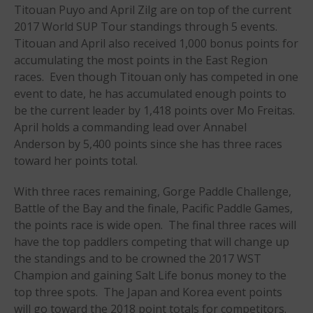
Titouan Puyo and April Zilg are on top of the current
Events
2017 World SUP Tour standings through 5 events.
Sanctioning
Titouan and
April also received 1,000 bonus points for
WPA Event
accumulating the most points in the East Region
Rules/Guidelines/Divisions
races. Even though Titouan only has competed in one
Event Sanctioning Application
event to date, he has accumulated enough points to
be the current leader by 1,418 points over Mo Freitas.
Event Submission Page
April holds a commanding lead over Annabel
Insurance
Anderson by 5,400 points since she has three races
Rankings
toward her points total.
Instructors
With three races remaining, Gorge Paddle Challenge,
Instructor Renewal
Battle of the Bay and the finale, Pacific
Paddle Games,
Instructor Database
the points race is wide open. The final three races will
have the top paddlers competing that will change up
Levels Certification
the standings and to be crowned the 2017 WST
Curriculum
Champion and gaining Salt Life bonus money to the
Online Exams
top three spots. The Japan and Korea event points
Apply
will go toward the 2018 point totals for competitors.