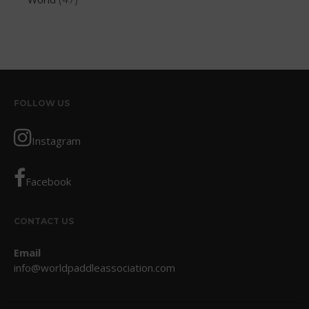
March 2012
February 2012
January 2012
December 2011
November 2011
FOLLOW US
September 2011
August 2011
Instagram
July 2011
June 2011
Facebook
May 2011
April 2011
CONTACT US
March 2011
Email
February 2011
info@worldpaddleassociation.com
January 2011
December 2010