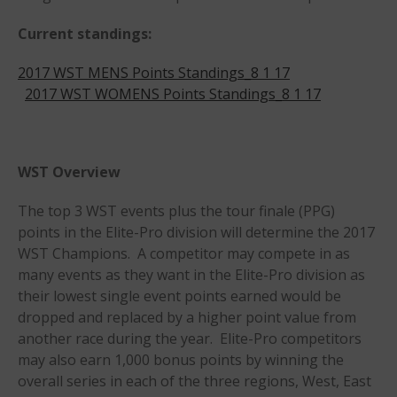
Members
Current standings:
Join the WPA
2017 WST MENS Points Standings_8 1 17
Membership Benefits
2017 WST WOMENS Points Standings_8 1 17
View Rankings
WST Overview
The top 3 WST events plus the tour finale (PPG)
points in the Elite-Pro division will determine the 2017
WST Champions. A competitor may compete in as
many events as they want in the Elite-Pro division as
Arutkin wins Overall 2026
their lowest single event points earned would be
Infinity Carolina Pro-Am,
Latham Shines!
dropped and replaced by a higher point value from
another race during the year. Elite-Pro competitors
2026 Infinity Surf Carolina Pro-
Am & Surf Race
may also earn 1,000 bonus points by winning the
overall series in each of the three regions, West, East
2025 Gorge Challenge