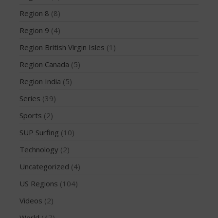
August 2013
Region 8
(8)
July 2013
Region 9
(4)
June 2013
Region British Virgin Isles
(1)
May 2013
Region Canada
(5)
April 2013
Region India
(5)
March 2013
February 2013
Series
(39)
January 2013
Sports
(2)
December 2012
SUP Surfing
(10)
November 2012
Technology
(2)
October 2012
Uncategorized
(4)
July 2012
US Regions
(104)
June 2012
May 2012
Videos
(2)
April 2012
World
(47)