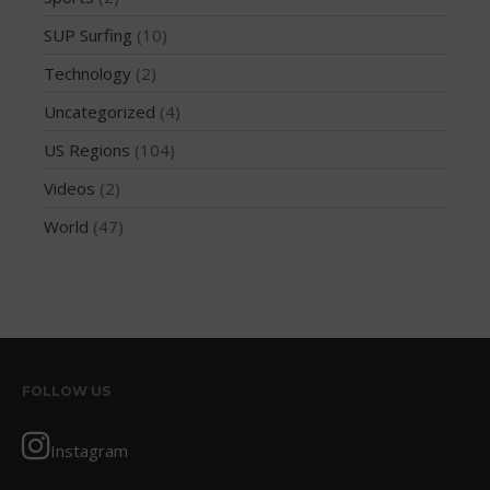
August 2013
SUP Surfing
(10)
July 2013
Technology
(2)
June 2013
Uncategorized
(4)
May 2013
April 2013
US Regions
(104)
March 2013
Videos
(2)
February 2013
World
(47)
January 2013
December 2012
November 2012
October 2012
July 2012
FOLLOW US
June 2012
May 2012
Instagram
April 2012