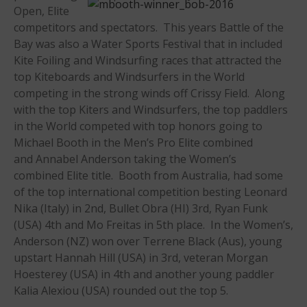
Open, Elite
Members
competitors and spectators. This years Battle of the
Join the WPA
Bay was also a Water Sports Festival that in included
Membership Benefits
Kite Foiling and Windsurfing races that attracted the
View Rankings
top Kiteboards and Windsurfers in the World
competing in the strong winds off Crissy Field. Along
with the top Kiters and Windsurfers, the top paddlers
in the World competed with top honors going to
Michael Booth in the Men’s Pro Elite combined
and Annabel Anderson taking the Women’s
combined Elite title. Booth from Australia, had some
of the top international competition besting Leonard
Nika (Italy) in 2nd, Bullet Obra (HI) 3rd, Ryan Funk
Arutkin wins Overall 2026
(USA) 4th and Mo Freitas in 5th place. In the Women’s,
Infinity Carolina Pro-Am,
Latham Shines!
Anderson (NZ) won over Terrene Black (Aus), young
upstart Hannah Hill (USA) in 3rd, veteran Morgan
2026 Infinity Surf Carolina Pro-
Am & Surf Race
Hoesterey (USA) in 4th and another young paddler
Kalia Alexiou (USA) rounded out the top 5.
2025 Gorge Challenge