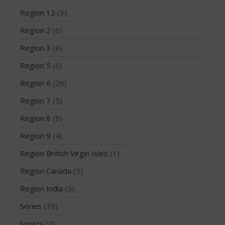
December 2014
Region 12
(3)
November 2014
Region 2
(6)
October 2014
Region 3
(8)
September 2014
Region 5
(6)
August 2014
Region 6
(26)
July 2014
Region 7
(5)
June 2014
May 2014
Region 8
(8)
April 2014
Region 9
(4)
March 2014
Region British Virgin Isles
(1)
February 2014
Region Canada
(5)
January 2014
Region India
(5)
November 2013
October 2013
Series
(39)
September 2013
Sports
(2)