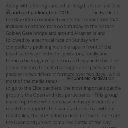
Along with offeri
ng races of all lengths for all abilities,
the Battle of
the Bay offers combined events for competitors that
includes a distance race on Saturday to the historic
Golden Gate bridge and around Alcatraz Island
May 2026
followed by a technical race on Sunday with
competitors paddling multiple laps in front of the
March 2024
beach at Crissy Field with spectators, family and
May 2023
friends cheering everyone on as they paddle by. The
April 2023
Combined race format challenges all aspects of the
March 2022
paddler in two different formats over two days. While
most of the media ten
ds
February 2022
to go to the Elite paddlers, the most important paddle
November 2021
group is the Open and kids participants. This group
October 2021
makes up those who purchase industry products at
September 2021
retail that supports the manufactures that without
May 2021
retail sales, the SUP industry does not exist. Here are
the Open and Juniors combined Battle of the Bay
September 2020