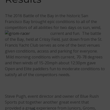
Events
Sanctioning
The 2016 Battle of the Bay in the historic San
WPA Event
Francisco Bay brought epic conditions to all of the
Rules/Guidelines/Divisions
competitors of all abilities for two days os
sun, wind,
Event Sanctioning Application
current and fun. The battle
Event Submission Page
of the Bay, held at Crissy Field, just down from the St.
Francis Yacht Club serves as one of the best venues
Insurance
given conditions, access and parking for everyone.
Rankings
Mild morning conditions with current, 70-78 degrees
Instructors
and then winds of 15-20mph about 12:30pm gave
Instructor Renewal
Open and Elite paddlers fun to moderate conditions to
satisfy all of the competitors needs.
Instructor Database
Levels Certification
Curriculum
Steve Pugh, event director and owner of Blue Rush
Online Exams
Sports put together another great event that
Apply
provided a gre
at experience from Juniors, Groms,