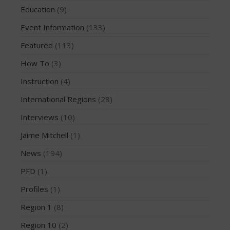
June 2016
Education
(9)
May 2016
Event Information
(133)
April 2016
Featured
(113)
March 2016
February 2016
How To
(3)
January 2016
Instruction
(4)
December 2015
International Regions
(28)
November 2015
Interviews
(10)
October 2015
Jaime Mitchell
(1)
September 2015
August 2015
News
(194)
June 2015
PFD
(1)
May 2015
Profiles
(1)
April 2015
Region 1
(8)
March 2015
Region 10
(2)
February 2015