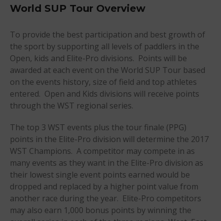
Events
World SUP Tour Overview
Sanctioning
To provide the best participation and best growth of
WPA Event
Rules/Guidelines/Divisions
the sport by supporting all levels of paddlers in the
Open, kids and Elite-Pro divisions. Points will be
Event Sanctioning Application
awarded at each event on the World SUP Tour based
Event Submission Page
on the events history, size of field and top athletes
Insurance
entered. Open and Kids divisions will receive points
Rankings
through the WST regional series.
Instructors
The top 3 WST events plus the tour finale (PPG)
Instructor Renewal
points in the Elite-Pro division will determine the 2017
Instructor Database
WST Champions. A competitor may compete in as
many events as they want in the Elite-Pro division as
Levels Certification
their lowest single event points earned would be
Curriculum
dropped and replaced by a higher point value from
Online Exams
another race during the year. Elite-Pro competitors
may also earn 1,000 bonus points by winning the
Apply