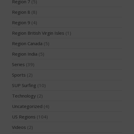
Region 7
(5)
December 2014
Region 8
(8)
November 2014
Region 9
(4)
October 2014
September 2014
Region British Virgin Isles
(1)
August 2014
Region Canada
(5)
July 2014
Region India
(5)
June 2014
Series
(39)
May 2014
Sports
(2)
April 2014
March 2014
SUP Surfing
(10)
February 2014
Technology
(2)
January 2014
Uncategorized
(4)
November 2013
US Regions
(104)
October 2013
Videos
(2)
September 2013