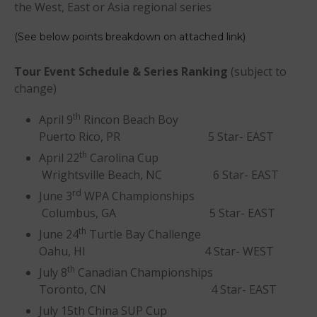
the West, East or Asia regional series
(See below points breakdown on attached link)
T
our Event Schedule & Series Ranking
(subject to
change)
May 2026
March 2024
th
April 9
Rincon Beach Boy
May 2023
Puerto Rico, PR 5 Star- EAST
th
April 2023
April 22
Carolina Cup
Wrightsville Beach, NC 6 Star- EAST
March 2022
rd
June 3
WPA Championships
February 2022
Columbus, GA 5 Star- EAST
November 2021
th
June 24
Turtle Bay Challenge
October 2021
Oahu, HI 4 Star- WEST
September 2021
th
July 8
Canadian Championships
May 2021
Toronto, CN 4 Star- EAST
September 2020
July 15th China SUP Cup