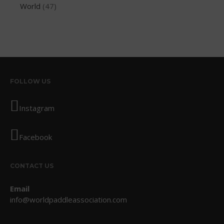
World
(47)
August 2013
July 2013
June 2013
May 2013
April 2013
March 2013
FOLLOW US
February 2013
Instagram
January 2013
December 2012
Facebook
November 2012
October 2012
CONTACT US
July 2012
June 2012
Email
May 2012
info@worldpaddleassociation.com
April 2012