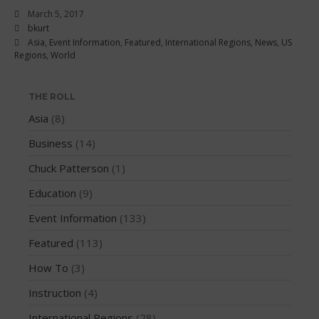
March 2018
March 5, 2017
February 2018
bkurt
Asia
,
Event Information
,
Featured
,
International Regions
,
News
,
US
October 2017
Regions
,
World
September 2017
August 2017
THE ROLL
July 2017
Asia
(8)
May 2017
Business
(14)
April 2017
Chuck Patterson
(1)
March 2017
January 2017
Education
(9)
November 2016
Event Information
(133)
October 2016
Featured
(113)
September 2016
How To
(3)
August 2016
Instruction
(4)
July 2016
June 2016
International Regions
(28)