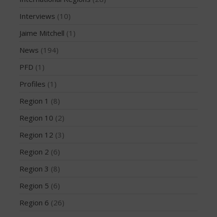
May 2016
Interviews
(10)
April 2016
Jaime Mitchell
(1)
March 2016
News
(194)
February 2016
PFD
(1)
January 2016
Profiles
(1)
December 2015
November 2015
Region 1
(8)
October 2015
Region 10
(2)
September 2015
Region 12
(3)
August 2015
Region 2
(6)
June 2015
Region 3
(8)
May 2015
April 2015
Region 5
(6)
March 2015
Region 6
(26)
February 2015