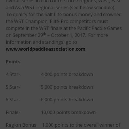
overall series in each of the three regions, West, East
Members
and Asia WST regional series (see below schedule).
Join the WPA
To qualify for the Salt Life bonus money and crowned
the WST Champion, Elite-Pro competitors must
Membership Benefits
compete in the WST finale at the Pacific Paddle Games
View Rankings
th
on September 29
– October 1, 2017. For more
information and standings, go to
www.worldpaddleassociation.com
.
Points
4 Star- 4,000 points breakdown
5 Star- 5,000 points breakdown
Arutkin wins Overall 2026
Infinity Carolina Pro-Am,
Latham Shines!
6 Star- 6,000 points breakdown
2026 Infinity Surf Carolina Pro-
Finale- 10,000 points breakdown
Am & Surf Race
2025 Gorge Challenge
Region Bonus 1,000 points to the overall winner of