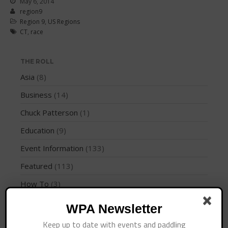
May 6, 2014
Join the WPA
region9
Membership Benefits
Region 9
,
US Regions
CT
,
race
View Rankings
THE ROLL
Asia
(8)
Business
(14)
Chuck Patterson
(1)
Education
(9)
Arutkin wins Overall 2026
Infinity Carolina Pro-Am,
Event Information
(133)
Latham Shines!
Featured
(113)
2026 Infinity Surf Carolina Pro-
Am & Surf Race
How To
(3)
2025 Gorge Challenge
Instruction
(4)
WPA Newsletter
International Regions
(28)
Keep up to date with events and paddling