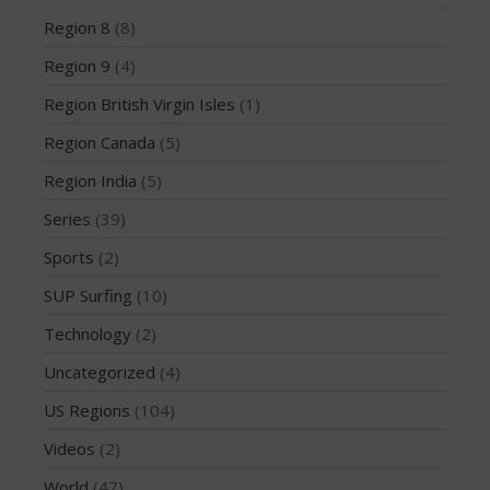
March 2020
Region 8
(8)
October 2019
Region 9
(4)
September 2019
August 2019
Region British Virgin Isles
(1)
July 2019
Region Canada
(5)
May 2019
Region India
(5)
April 2019
Series
(39)
March 2019
Sports
(2)
February 2019
January 2019
SUP Surfing
(10)
October 2018
Technology
(2)
September 2018
Uncategorized
(4)
August 2018
US Regions
(104)
April 2018
Videos
(2)
March 2018
World
(47)
February 2018