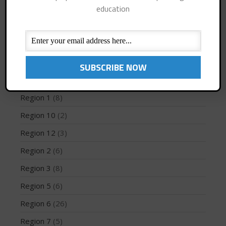
education
Interviews
(10)
Jaime Mitchell
(1)
News
(194)
May 2026
PFD
(1)
March 2024
May 2023
Profiles
(1)
April 2023
Region 1
(8)
March 2022
Region 10
(2)
February 2022
Region 12
(3)
November 2021
Region 2
(6)
October 2021
Region 3
(8)
September 2021
May 2021
Region 5
(6)
September 2020
Region 6
(26)
May 2020
Region 7
(5)