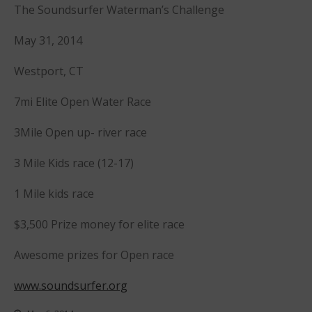
Sanctioning
The Soundsurfer Waterman’s Challenge
WPA Event
Rules/Guidelines/Divisions
May 31, 2014
Event Sanctioning Application
Westport, CT
Event Submission Page
7mi Elite Open Water Race
Insurance
Rankings
3Mile Open up- river race
Instructors
3 Mile Kids race (12-17)
Instructor Renewal
Instructor Database
1 Mile kids race
Levels Certification
$3,500 Prize money for elite race
Curriculum
Online Exams
Awesome prizes for Open race
Apply
www.soundsurfer.org
Members