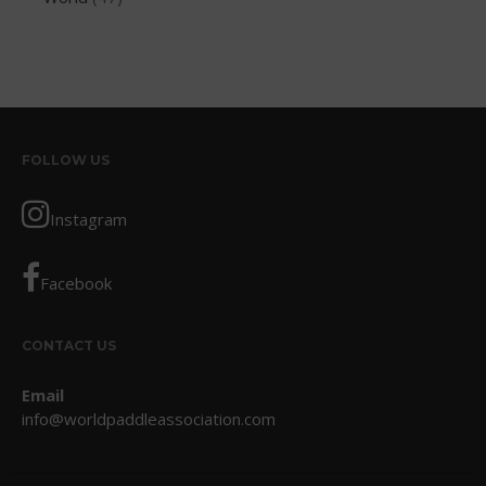
October 2017
September 2017
August 2017
July 2017
May 2017
FOLLOW US
April 2017
Instagram
March 2017
January 2017
Facebook
November 2016
October 2016
CONTACT US
September 2016
August 2016
Email
July 2016
info@worldpaddleassociation.com
June 2016
May 2016