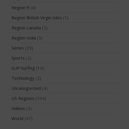
December 2014
Region 9
(4)
November 2014
Region British Virgin Isles
(1)
October 2014
Region Canada
(5)
September 2014
Region India
(5)
August 2014
July 2014
Series
(39)
June 2014
Sports
(2)
May 2014
SUP Surfing
(10)
April 2014
Technology
(2)
March 2014
Uncategorized
(4)
February 2014
US Regions
(104)
January 2014
November 2013
Videos
(2)
October 2013
World
(47)
September 2013