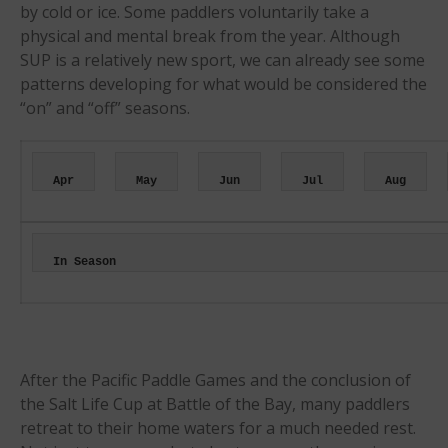
Events
by cold or ice. Some paddlers voluntarily take a
physical and mental break from the year. Although
Sanctioning
SUP is a relatively new sport, we can already see some
WPA Event
patterns developing for what would be considered the
Rules/Guidelines/Divisions
“on” and “off” seasons.
Event Sanctioning Application
Event Submission Page
Insurance
Apr
May
Jun
Jul
Aug
Rankings
Instructors
In Season
Instructor Renewal
Instructor Database
Levels Certification
Curriculum
After the Pacific Paddle Games and the conclusion of
Online Exams
the Salt Life Cup at Battle of the Bay, many paddlers
retreat to their home waters for a much needed rest.
Apply