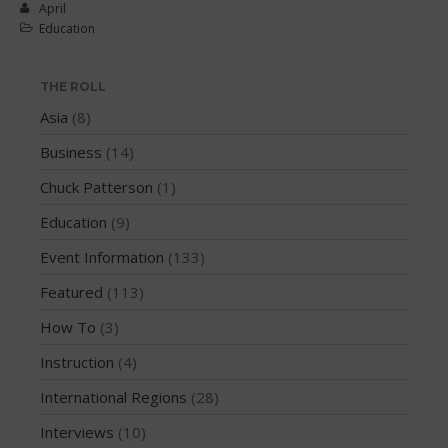
March 2018
April
Education
February 2018
October 2017
THE ROLL
September 2017
Asia
(8)
August 2017
July 2017
Business
(14)
May 2017
Chuck Patterson
(1)
April 2017
Education
(9)
March 2017
Event Information
(133)
January 2017
Featured
(113)
November 2016
October 2016
How To
(3)
September 2016
Instruction
(4)
August 2016
International Regions
(28)
July 2016
Interviews
(10)
June 2016