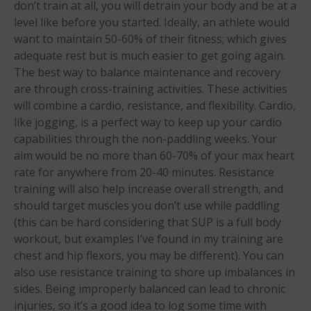
don’t train at all, you will detrain your body and be at a
level like before you started. Ideally, an athlete would
want to maintain 50-60% of their fitness; which gives
adequate rest but is much easier to get going again.
The best way to balance maintenance and recovery
are through cross-training activities. These activities
May 2026
will combine a cardio, resistance, and flexibility. Cardio,
March 2024
like jogging, is a perfect way to keep up your cardio
May 2023
capabilities through the non-paddling weeks. Your
April 2023
aim would be no more than 60-70% of your max heart
rate for anywhere from 20-40 minutes. Resistance
March 2022
training will also help increase overall strength, and
February 2022
should target muscles you don’t use while paddling
November 2021
(this can be hard considering that SUP is a full body
October 2021
workout, but examples I’ve found in my training are
chest and hip flexors, you may be different). You can
September 2021
also use resistance training to shore up imbalances in
May 2021
sides. Being improperly balanced can lead to chronic
September 2020
injuries, so it’s a good idea to log some time with