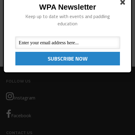
Rules/Guidelines/Divisions
WPA Newsletter
Event Sanctioning Application
Remember Me
Keep up to date with events and paddling
Event Submission Page
education
Log In
Insurance
Lost your password?
Rankings
Instructors
Instructor Renewal
Instructor Database
Levels Certification
FOLLOW US
Curriculum
Online Exams
Instagram
Apply
Members
Facebook
Join the WPA
CONTACT US
Membership Benefits