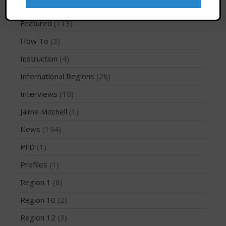
Event Information
(133)
March 2020
Featured
(113)
October 2019
September 2019
How To
(3)
August 2019
Instruction
(4)
July 2019
International Regions
(28)
May 2019
Interviews
(10)
April 2019
Jaime Mitchell
(1)
March 2019
February 2019
News
(194)
January 2019
PFD
(1)
October 2018
Profiles
(1)
September 2018
Region 1
(8)
August 2018
Region 10
(2)
April 2018
Region 12
(3)
March 2018