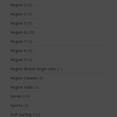
February 2018
Region 2
(6)
October 2017
Region 3
(8)
September 2017
Region 5
(6)
August 2017
Region 6
(26)
July 2017
Region 7
(5)
May 2017
April 2017
Region 8
(8)
March 2017
Region 9
(4)
January 2017
Region British Virgin Isles
(1)
November 2016
Region Canada
(5)
October 2016
Region India
(5)
September 2016
August 2016
Series
(39)
July 2016
Sports
(2)
June 2016
SUP Surfing
(10)