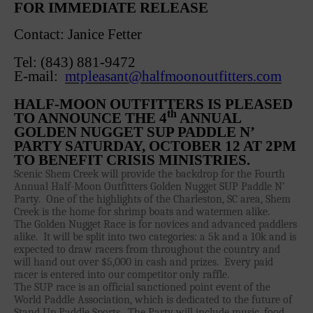
FOR IMMEDIATE RELEASE
Sanctioning
Contact: Janice Fetter
WPA Event
Rules/Guidelines/Divisions
Tel: (843) 881-9472
Event Sanctioning Application
E-mail:
mtpleasant@halfmoonoutfitters.com
Event Submission Page
HALF-MOON OUTFITTERS IS PLEASED
Insurance
th
TO ANNOUNCE THE 4
ANNUAL
GOLDEN NUGGET SUP PADDLE N’
Rankings
PARTY SATURDAY, OCTOBER 12 AT 2PM
Instructors
TO BENEFIT CRISIS MINISTRIES.
Scenic Shem Creek will provide the backdrop for the Fourth
Instructor Renewal
Annual Half-Moon Outfitters Golden Nugget SUP Paddle N’
Instructor Database
Party.
One of the highlights of the Charleston, SC area, Shem
Creek is the home for shrimp boats and watermen alike.
Levels Certification
The Golden Nugget Race is for novices and advanced paddlers
alike.
It will be split into two categories: a 5k and a 10k and is
Curriculum
expected to draw racers from throughout the country and
will hand out over $5,000 in cash and prizes.
Every paid
Online Exams
racer is entered into our competitor only raffle.
Apply
The SUP race is an official sanctioned point event of the
World Paddle Association, which is dedicated to the future of
Members
Stand Up Paddle Sports.
The Party will include music, food