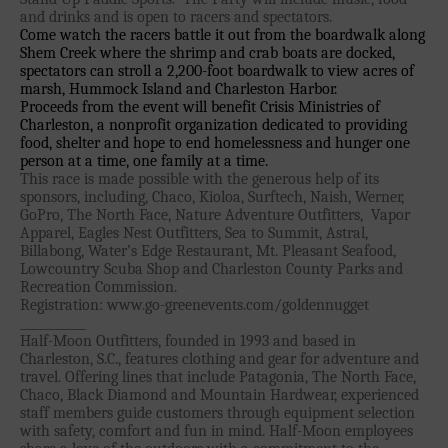
and drinks and is open to racers and spectators.
Join the WPA
Come watch the racers battle it out from the boardwalk along
Shem Creek where the shrimp and crab boats are docked,
Membership Benefits
spectators can stroll a 2,200-foot boardwalk to view acres of
View Rankings
marsh, Hummock Island and Charleston Harbor.
Proceeds from the event will benefit Crisis Ministries of
Charleston, a nonprofit organization dedicated to providing
food, shelter and hope to end homelessness and hunger one
person at a time, one family at a time.
This race is made possible with the generous help of its
sponsors, including, Chaco, Kioloa, Surftech, Naish, Werner,
GoPro, The North Face, Nature Adventure Outfitters,
Vapor
Apparel, Eagles Nest Outfitters, Sea to Summit, Astral,
Billabong, Water’s Edge Restaurant, Mt. Pleasant Seafood,
Lowcountry Scuba Shop and Charleston County Parks and
Arutkin wins Overall 2026
Recreation Commission.
Infinity Carolina Pro-Am,
Registration: www.go-greenevents.com/goldennugget
___________
Latham Shines!
Half-Moon Outfitters, founded in 1993 and based in
2026 Infinity Surf Carolina Pro-
Charleston, S.C., features clothing and gear for adventure and
Am & Surf Race
travel. Offering lines that include Patagonia, The North Face,
Chaco, Black Diamond and Mountain Hardwear, experienced
2025 Gorge Challenge
staff members guide customers through equipment selection
with safety, comfort and fun in mind. Half-Moon employees