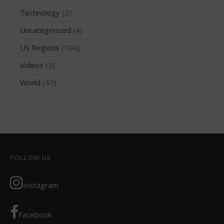
May 2016
Technology
(2)
April 2016
Uncategorized
(4)
March 2016
US Regions
(104)
February 2016
January 2016
Videos
(2)
December 2015
World
(47)
November 2015
October 2015
September 2015
August 2015
June 2015
FOLLOW US
May 2015
April 2015
Instagram
March 2015
February 2015
Facebook