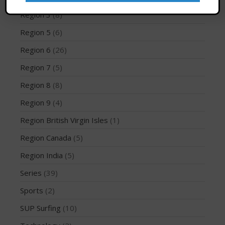
Region 3
(8)
Region 5
(6)
May 2026
Region 6
(26)
March 2024
Region 7
(5)
May 2023
Region 8
(8)
April 2023
Region 9
(4)
March 2022
February 2022
Region British Virgin Isles
(1)
November 2021
Region Canada
(5)
October 2021
Region India
(5)
September 2021
Series
(39)
May 2021
Sports
(2)
September 2020
SUP Surfing
(10)
May 2020
March 2020