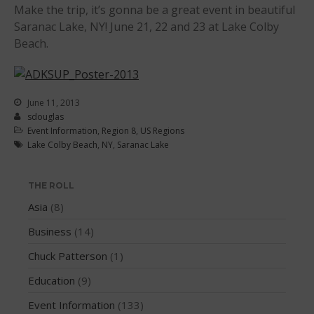
Make the trip, it’s gonna be a great event in beautiful
WPA Event
Saranac Lake, NY! June 21, 22 and 23 at Lake Colby
Rules/Guidelines/Divisions
Beach.
Event Sanctioning Application
Event Submission Page
Insurance
June 11, 2013
sdouglas
Rankings
Event Information
,
Region 8
,
US Regions
Instructors
Lake Colby Beach
,
NY
,
Saranac Lake
Instructor Renewal
Instructor Database
THE ROLL
Levels Certification
Asia
(8)
Curriculum
Business
(14)
Online Exams
Chuck Patterson
(1)
Apply
Education
(9)
Members
Event Information
(133)
Join the WPA