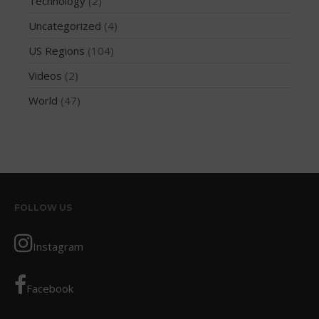
Technology
(2)
October 2019
Uncategorized
(4)
September 2019
US Regions
(104)
August 2019
Videos
(2)
July 2019
World
(47)
May 2019
April 2019
March 2019
February 2019
January 2019
October 2018
FOLLOW US
September 2018
Instagram
August 2018
April 2018
Facebook
March 2018
February 2018