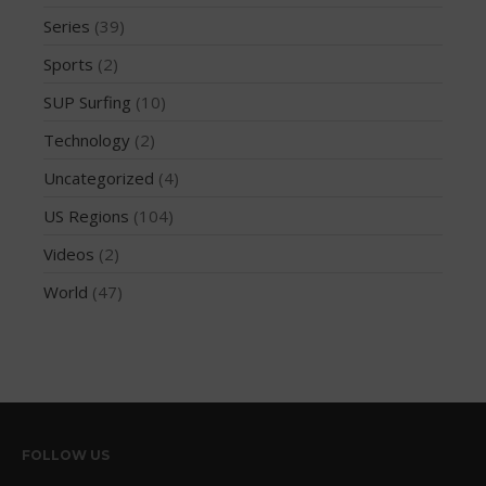
Series
(39)
October 2019
September 2019
Sports
(2)
August 2019
SUP Surfing
(10)
July 2019
Technology
(2)
May 2019
Uncategorized
(4)
April 2019
US Regions
(104)
March 2019
Videos
(2)
February 2019
January 2019
World
(47)
October 2018
September 2018
August 2018
April 2018
March 2018
FOLLOW US
February 2018