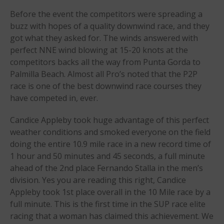
Before the event the competitors were spreading a
Apply
buzz with hopes of a quality downwind race, and they
Members
got what they asked for. The winds answered with
Join the WPA
perfect NNE wind blowing at 15-20 knots at the
competitors backs all the way from Punta Gorda to
Membership Benefits
Palmilla Beach. Almost all Pro’s noted that the P2P
View Rankings
race is one of the best downwind race courses they
have competed in, ever.
Candice Appleby took huge advantage of this perfect
weather conditions and smoked everyone on the field
doing the entire 10.9 mile race in a new record time of
1 hour and 50 minutes and 45 seconds, a full minute
ahead of the 2nd place Fernando Stalla in the men’s
Arutkin wins Overall 2026
division. Yes you are reading this right, Candice
Infinity Carolina Pro-Am,
Appleby took 1st place overall in the 10 Mile race by a
Latham Shines!
full minute. This is the first time in the SUP race elite
2026 Infinity Surf Carolina Pro-
racing that a woman has claimed this achievement. We
Am & Surf Race