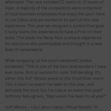
afternoon. The race included 52 racers in 13 teams of
April 2018
4 per. A majority of the competitors were comprised
March 2018
of local business employees that enjoy the sport here
in Los Cabos and are excited to be part of this new
February 2018
experience. This year we designed a system that gave
October 2017
6 lucky teams the experience to have a Pros on their
September 2017
team. This made the Relay Race a unique experience
August 2017
for everyone who participated and brought in a new
level of camaraderie.
July 2017
May 2017
While wrapping up the event weekend Candice
April 2017
exclaimed, “This is one of the best downwinders I have
March 2017
ever done, first or second for sure. Still deciding. It’s
either this SUP Mexico event or the Hood River event.
January 2017
This is best run event I’ve been to this year, and
November 2016
definitely the most fun I’ve had at an event this year!”
October 2016
Anthony Vela agrees, “Best event I’ve been to all year!”
September 2016
SUP Mexico – Los Cabos Classic Official Results 10
August 2016