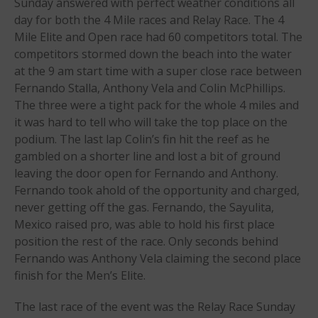
May 2021
Sunday answered with perfect weather conditions all
day for both the 4 Mile races and Relay Race. The 4
September 2020
Mile Elite and Open race had 60 competitors total. The
May 2020
competitors stormed down the beach into the water
March 2020
at the 9 am start time with a super close race between
October 2019
Fernando Stalla, Anthony Vela and Colin McPhillips.
The three were a tight pack for the whole 4 miles and
September 2019
it was hard to tell who will take the top place on the
August 2019
podium. The last lap Colin’s fin hit the reef as he
July 2019
gambled on a shorter line and lost a bit of ground
May 2019
leaving the door open for Fernando and Anthony.
April 2019
Fernando took ahold of the opportunity and charged,
never getting off the gas. Fernando, the Sayulita,
March 2019
Mexico raised pro, was able to hold his first place
February 2019
position the rest of the race. Only seconds behind
January 2019
Fernando was Anthony Vela claiming the second place
October 2018
finish for the Men’s Elite.
September 2018
The last race of the event was the Relay Race Sunday
August 2018