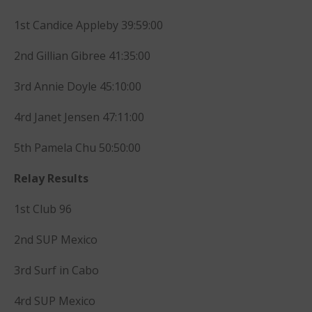
October 2013
1st Candice Appleby 39:59:00
September 2013
August 2013
2nd Gillian Gibree 41:35:00
July 2013
3rd Annie Doyle 45:10:00
June 2013
May 2013
4rd Janet Jensen 47:11:00
April 2013
5th Pamela Chu 50:50:00
March 2013
February 2013
Relay Results
January 2013
1st Club 96
December 2012
November 2012
2nd SUP Mexico
October 2012
3rd Surf in Cabo
July 2012
June 2012
4rd SUP Mexico
May 2012