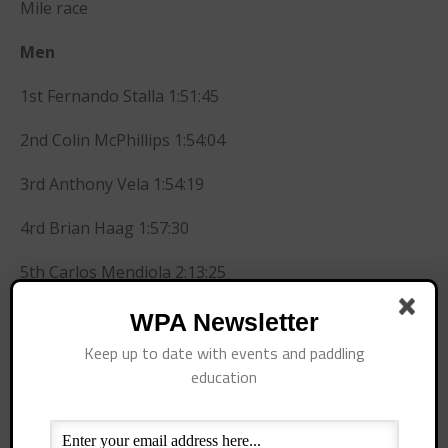
Mile race
July 2016
June 2016
Men
May 2016
1st Fernando Stalla 1:51:45
April 2016
March 2016
2nd Colin McPhillips 1:54:04
February 2016
3rd Anthony Vela 1:54:19
January 2016
December 2015
4rd Brian Haag 1:57:30
November 2015
5th Carlos Mendiola 2:13:25
October 2015
September 2015
Women
WPA Newsletter
August 2015
Keep up to date with events and paddling
1st Candice Appleby 1:50:45
June 2015
education
May 2015
2nd Gillian Gibree 2:03:10
April 2015
3rd Annie Doyle 2:19:40