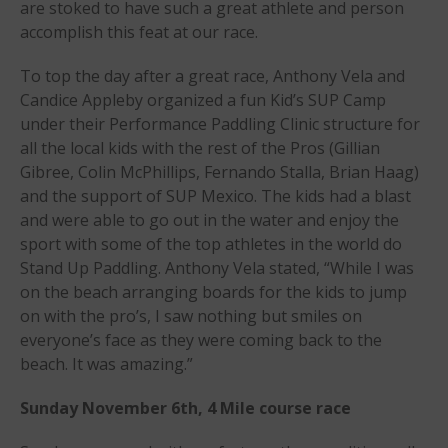
are stoked to have such a great athlete and person
2025 Gorge Challenge
accomplish this feat at our race.
To top the day after a great race, Anthony Vela and
Candice Appleby organized a fun Kid’s SUP Camp
under their Performance Paddling Clinic structure for
all the local kids with the rest of the Pros (Gillian
Gibree, Colin McPhillips, Fernando Stalla, Brian Haag)
May 2026
and the support of SUP Mexico. The kids had a blast
March 2024
and were able to go out in the water and enjoy the
sport with some of the top athletes in the world do
May 2023
Stand Up Paddling. Anthony Vela stated, “While I was
April 2023
on the beach arranging boards for the kids to jump
March 2022
on with the pro’s, I saw nothing but smiles on
February 2022
everyone’s face as they were coming back to the
November 2021
beach. It was amazing.”
October 2021
Sunday November 6th, 4 Mile course race
September 2021