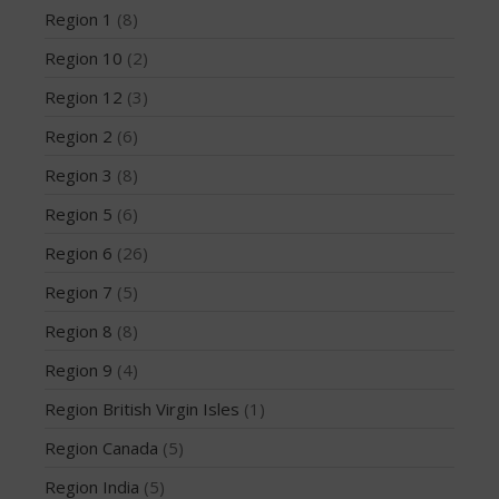
Region 1
(8)
Region 10
(2)
Region 12
(3)
May 2026
Region 2
(6)
March 2024
May 2023
Region 3
(8)
April 2023
Region 5
(6)
March 2022
Region 6
(26)
February 2022
Region 7
(5)
November 2021
Region 8
(8)
October 2021
September 2021
Region 9
(4)
May 2021
Region British Virgin Isles
(1)
September 2020
Region Canada
(5)
May 2020
Region India
(5)
March 2020