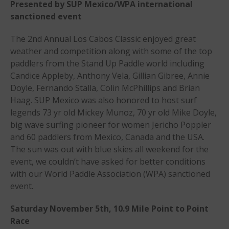
Presented by SUP Mexico/WPA international
Events
sanctioned event
Events
The 2nd Annual Los Cabos Classic enjoyed great
Sanctioning
weather and competition along with some of the top
WPA Event
paddlers from the Stand Up Paddle world including
Rules/Guidelines/Divisions
Candice Appleby, Anthony Vela, Gillian Gibree, Annie
Event Sanctioning Application
Doyle, Fernando Stalla, Colin McPhillips and Brian
Haag. SUP Mexico was also honored to host surf
Event Submission Page
legends 73 yr old Mickey Munoz, 70 yr old Mike Doyle,
Insurance
big wave surfing pioneer for women Jericho Poppler
Rankings
and 60 paddlers from Mexico, Canada and the USA.
The sun was out with blue skies all weekend for the
Instructors
event, we couldn’t have asked for better conditions
Instructor Renewal
with our World Paddle Association (WPA) sanctioned
Instructor Database
event.
Levels Certification
Saturday November 5th, 10.9 Mile Point to Point
Curriculum
Race
Online Exams