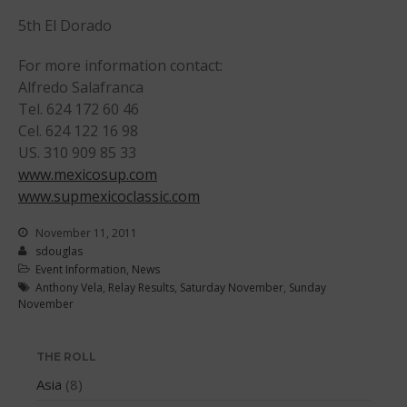
5th El Dorado
April 2012
March 2012
For more information contact:
February 2012
Alfredo Salafranca
January 2012
Tel. 624 172 60 46
Cel. 624 122 16 98
December 2011
US. 310 909 85 33
November 2011
www.mexicosup.com
September 2011
www.supmexicoclassic.com
August 2011
November 11, 2011
July 2011
sdouglas
June 2011
Event Information
,
News
Anthony Vela
,
Relay Results
,
Saturday November
,
Sunday
May 2011
November
April 2011
March 2011
THE ROLL
February 2011
Asia
(8)
January 2011