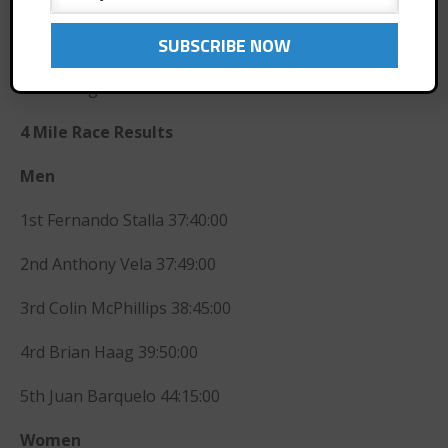
March 2015
February 2015
4rd Janet Jensen 2:29:14
December 2014
5th Ibet Igartua 2:31:20
November 2014
October 2014
4 Mile Race Results
September 2014
Men
August 2014
July 2014
1st Fernando Stalla 37:40:00
June 2014
2nd Anthony Vela 37:49:00
May 2014
April 2014
3rd Colin McPhillips 38:45:00
March 2014
4rd Brian Haag 39:50:00
February 2014
January 2014
5th Juan Barquelo 44:15:00
November 2013
Women