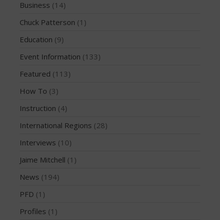
Business
(14)
December 2010
Chuck Patterson
(1)
February 2010
Education
(9)
Event Information
(133)
Arutkin wins Overall 2026
Featured
(113)
Infinity Carolina Pro-Am,
How To
(3)
Latham Shines!
2026 Infinity Surf Carolina Pro-
Instruction
(4)
Am & Surf Race
International Regions
(28)
2025 Gorge Challenge
Interviews
(10)
2023 SIC Gorge Challenge- July
21-23, 2023
Jaime Mitchell
(1)
McPhillips Crowned Overall
News
(194)
Champion at the 2023
Carolina Pro-Am
PFD
(1)
Profiles
(1)