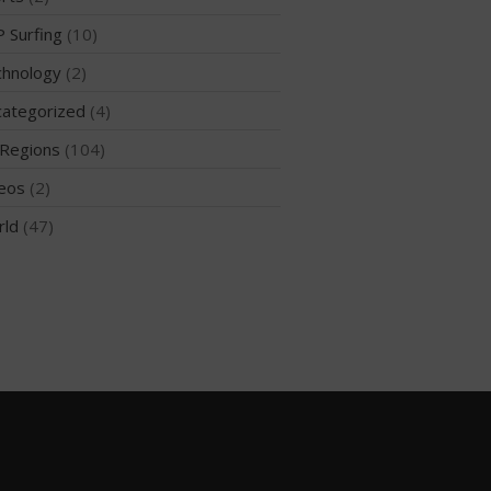
 Surfing
(10)
hnology
(2)
May 2026
ategorized
(4)
March 2024
Regions
(104)
May 2023
April 2023
eos
(2)
March 2022
rld
(47)
February 2022
November 2021
October 2021
September 2021
May 2021
September 2020
May 2020
March 2020