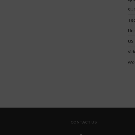
SUP
Tec
Unc
US 
Vid
Wo
CONTACT US