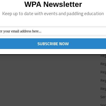
WPA Newsletter
Reg
Keep up to date with events and paddling education
Reg
Reg
Reg
Reg
Reg
Reg
Reg
Reg
Reg
Reg
Ser
Spo