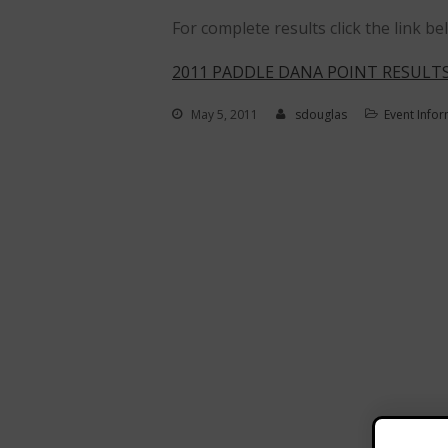
For complete results click the link be
2011 PADDLE DANA POINT RESULTS
May 5, 2011
sdouglas
Event Info