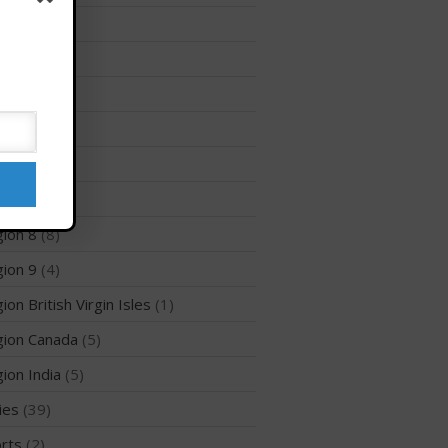
Membership Benefits
ion 12
(3)
View Rankings
ion 2
(6)
ion 3
(8)
ion 5
(6)
ion 6
(26)
ion 7
(5)
ion 8
(8)
Arutkin wins Overall 2026
ion 9
(4)
Infinity Carolina Pro-Am,
Latham Shines!
ion British Virgin Isles
(1)
2026 Infinity Surf Carolina Pro-
Am & Surf Race
ion Canada
(5)
2025 Gorge Challenge
ion India
(5)
ies
(39)
rts
(2)