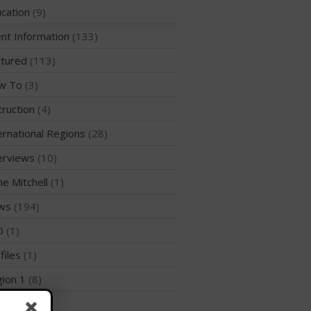
WPA Event
cation
(9)
Rules/Guidelines/Divisions
nt Information
(133)
Event Sanctioning Application
tured
(113)
Event Submission Page
w To
(3)
Insurance
truction
(4)
Rankings
Instructors
ernational Regions
(28)
Instructor Renewal
erviews
(10)
Instructor Database
me Mitchell
(1)
Levels Certification
ws
(194)
Curriculum
D
(1)
Online Exams
files
(1)
Apply
ion 1
(8)
Members
Join the WPA
ion 10
(2)