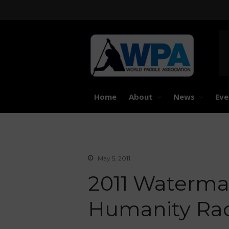
United 
Worl
Home
About
News
Eve
May 5, 2011
2011 Waterman
Humanity Rac