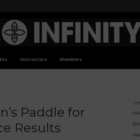
States and International Stand Up Paddle Races, Events
d Paddle Association
nts
Instructors
Members
TH
’s Paddle for
Asi
e Results
Bus
Chu