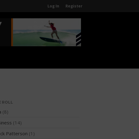
Log In
Register
Home
About
About The WPA
FAQ
Contact Us
News
US Regions
International Regions
E ROLL
Interviews
a
(8)
Events
iness
(14)
Events
ck Patterson
(1)
Sanctioning