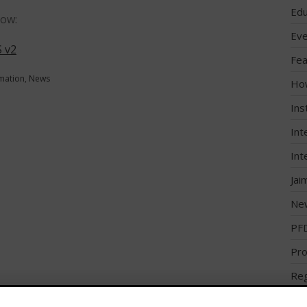
Edu
low:
Eve
 v2
Fea
rmation
,
News
Ho
Ins
Int
Int
Jai
Ne
PF
Pro
Reg
Reg